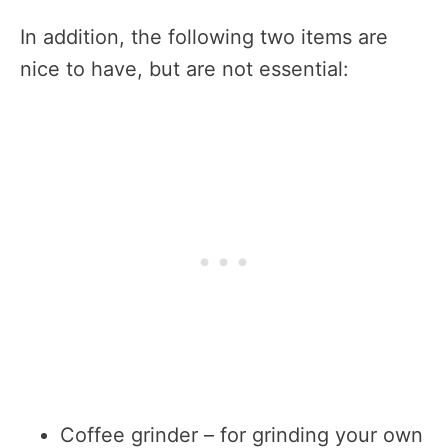
In addition, the following two items are
nice to have, but are not essential:
Coffee grinder – for grinding your own