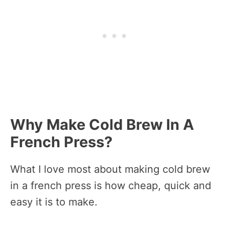
Why Make Cold Brew In A
French Press?
What I love most about making cold brew
in a french press is how cheap, quick and
easy it is to make.