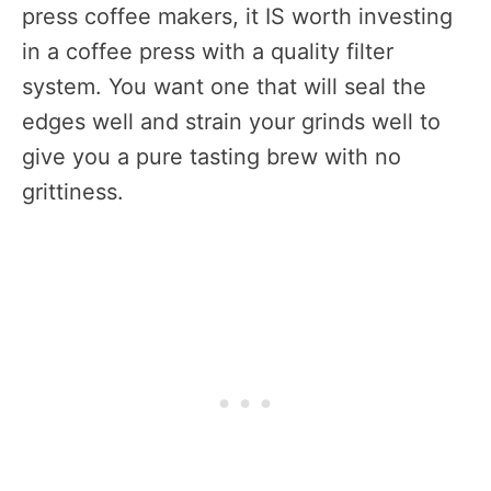
press coffee makers, it IS worth investing
in a coffee press with a quality filter
system. You want one that will seal the
edges well and strain your grinds well to
give you a pure tasting brew with no
grittiness.