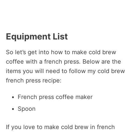
Equipment List
So let’s get into how to make cold brew
coffee with a french press. Below are the
items you will need to follow my cold brew
french press recipe:
French press coffee maker
Spoon
If you love to make cold brew in french