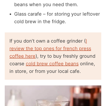
beans when you need them.
Glass carafe – for storing your leftover
cold brew in the fridge.
If you don’t own a coffee grinder (
I
review the top ones for french press
coffee here
), try to buy freshly ground
coarse
cold brew coffee beans
online,
in store, or from your local cafe.