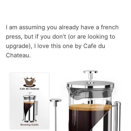
I am assuming you already have a french
press, but if you don’t (or are looking to
upgrade), I love this one by Cafe du
Chateau.