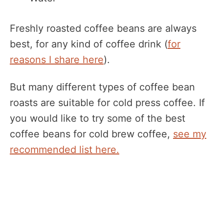
Freshly roasted coffee beans are always
best, for any kind of coffee drink (
for
reasons I share here
).
But many different types of coffee bean
roasts are suitable for cold press coffee. If
you would like to try some of the best
coffee beans for cold brew coffee,
see my
recommended list here.