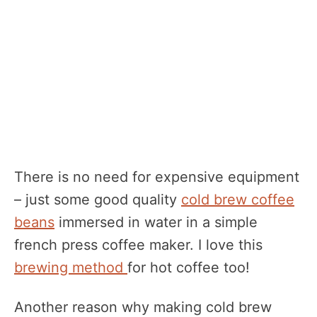
There is no need for expensive equipment
– just some good quality
cold brew coffee
beans
immersed in water in a simple
french press coffee maker. I love this
brewing method
for hot coffee too!
Another reason why making cold brew