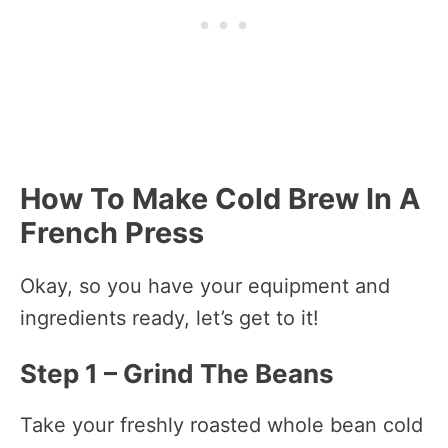
How To Make Cold Brew In A
French Press
Okay, so you have your equipment and
ingredients ready, let’s get to it!
Step 1 – Grind The Beans
Take your freshly roasted whole bean cold