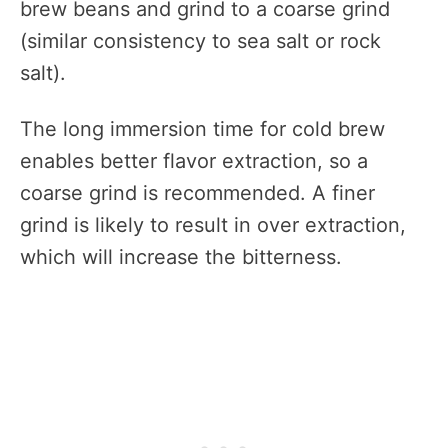
brew beans and grind to a coarse grind
(similar consistency to sea salt or rock
salt).
The long immersion time for cold brew
enables better flavor extraction, so a
coarse grind is recommended. A finer
grind is likely to result in over extraction,
which will increase the bitterness.