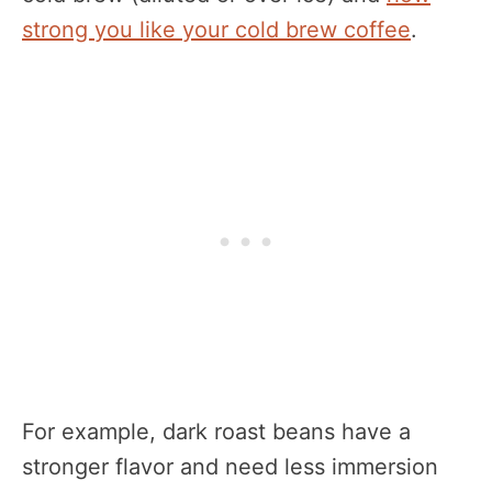
strong you like your cold brew coffee
.
For example, dark roast beans have a
stronger flavor and need less immersion