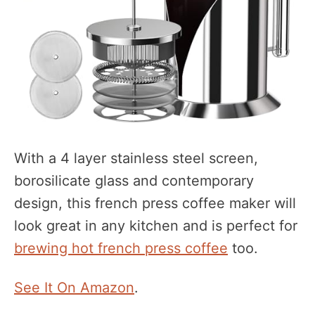
With a 4 layer stainless steel screen,
borosilicate glass and contemporary
design, this french press coffee maker will
look great in any kitchen and is perfect for
brewing hot french press coffee
too.
See It On Amazon
.