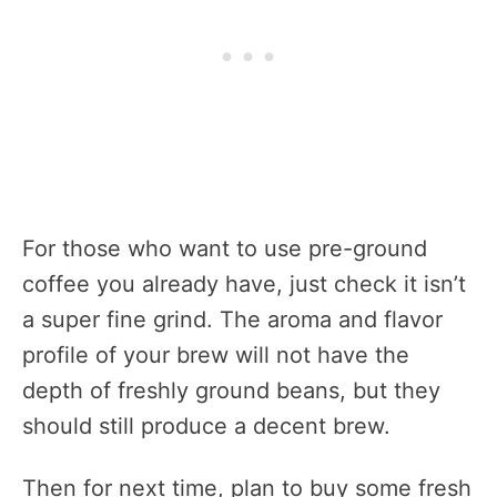
For those who want to use pre-ground
coffee you already have, just check it isn’t
a super fine grind. The aroma and flavor
profile of your brew will not have the
depth of freshly ground beans, but they
should still produce a decent brew.
Then for next time, plan to buy some fresh