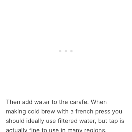
Then add water to the carafe. When
making cold brew with a french press you
should ideally use filtered water, but tap is
actually fine to use in many regions.