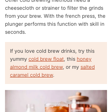
cheesecloth or strainer to filter the grinds
from your brew. With the french press, the
plunger performs this function with skill in
seconds.
If you love cold brew drinks, try this
yummy
cold brew float
, this
honey
almond milk cold brew
, or my
salted
caramel cold brew
.