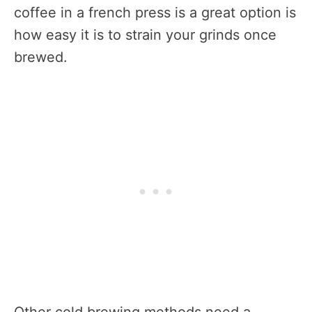
coffee in a french press is a great option is
how easy it is to strain your grinds once
brewed.
Other cold brewing methods need a