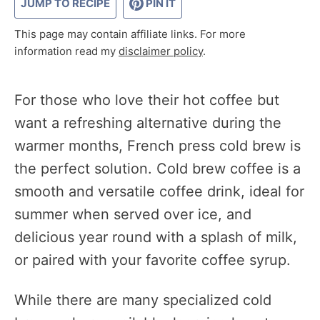
JUMP TO RECIPE
PIN IT
This page may contain affiliate links. For more
information read my
disclaimer policy
.
For those who love their hot coffee but
want a refreshing alternative during the
warmer months, French press cold brew is
the perfect solution. Cold brew coffee is a
smooth and versatile coffee drink, ideal for
summer when served over ice, and
delicious year round with a splash of milk,
or paired with your favorite coffee syrup.
While there are many specialized cold