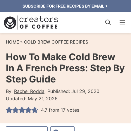
Skip
SUBSCRIBE FOR FREE RECIPES BY EMAIL
to
M
content
HOME
»
COLD BREW COFFEE RECIPES
How To Make Cold Brew
In A French Press: Step By
Step Guide
By:
Rachel Rodda
Published:
Jul 29, 2020
Updated:
May 21, 2026
4.7
from
17
votes