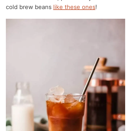
cold brew beans
like these ones
!