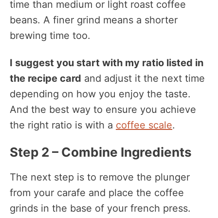
time than medium or light roast coffee
beans. A finer grind means a shorter
brewing time too.
I suggest you start with my ratio listed in
the recipe card
and adjust it the next time
depending on how you enjoy the taste.
And the best way to ensure you achieve
the right ratio is with a
coffee scale
.
Step 2 – Combine Ingredients
The next step is to remove the plunger
from your carafe and place the coffee
grinds in the base of your french press.