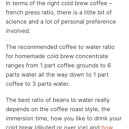
In terms of the right cold brew coffee –
french press ratio, there is a little bit of
science and a lot of personal preference
involved.
The recommended coffee to water ratio
for homemade cold brew concentrate
ranges from 1 part coffee grounds to 6
parts water all the way down to 1 part
coffee to 3 parts water.
The best ratio of beans to water really
depends on the coffee roast style, the
immersion time, how you like to drink your
cold brew (diluted or over ice) and
how