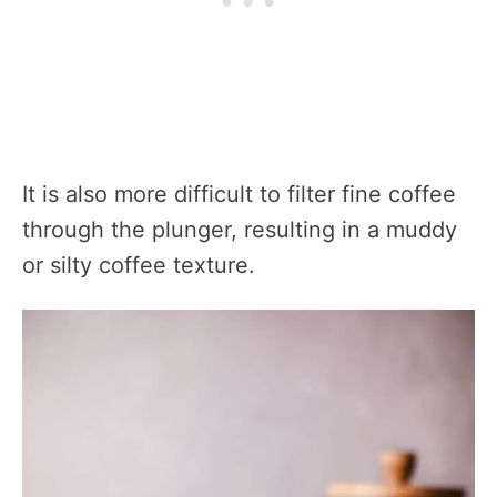
It is also more difficult to filter fine coffee
through the plunger, resulting in a muddy
or silty coffee texture.