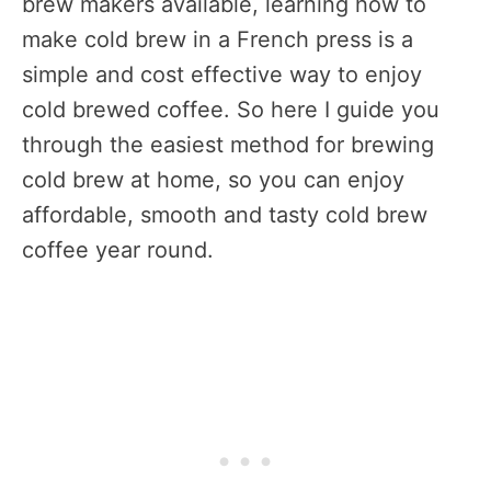
brew makers available, learning how to
make cold brew in a French press is a
simple and cost effective way to enjoy
cold brewed coffee. So here I guide you
through the easiest method for brewing
cold brew at home, so you can enjoy
affordable, smooth and tasty cold brew
coffee year round.