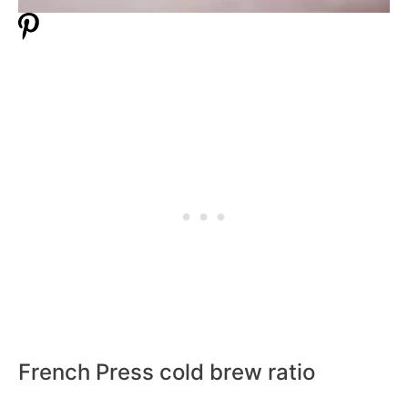
French Press cold brew ratio