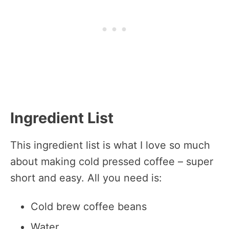
Ingredient List
This ingredient list is what I love so much
about making cold pressed coffee – super
short and easy. All you need is:
Cold brew coffee beans
Water