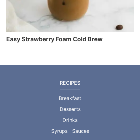
Easy Strawberry Foam Cold Brew
RECIPES
Breakfast
Desserts
Drinks
Syrups | Sauces