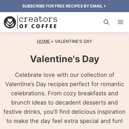
Skip
SUBSCRIBE FOR FREE RECIPES BY EMAIL
to
M
content
HOME
»
VALENTINE'S DAY
Valentine's Day
Celebrate love with our collection of
Valentine’s Day recipes perfect for romantic
celebrations. From cozy breakfasts and
brunch ideas to decadent desserts and
festive drinks, you’ll find delicious inspiration
to make the day feel extra special and fun!