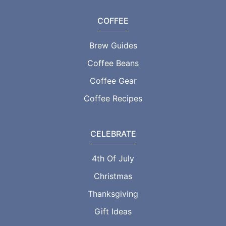
COFFEE
Brew Guides
Coffee Beans
Coffee Gear
Coffee Recipes
CELEBRATE
4th Of July
Christmas
Thanksgiving
Gift Ideas