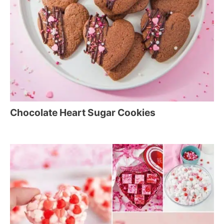
Chocolate Heart Sugar Cookies