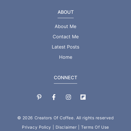
ABOUT
About Me
Contact Me
Latest Posts
Home
CONNECT
© 2026 Creators Of Coffee. All rights reserved
Privacy Policy
|
Disclaimer
|
Terms Of Use