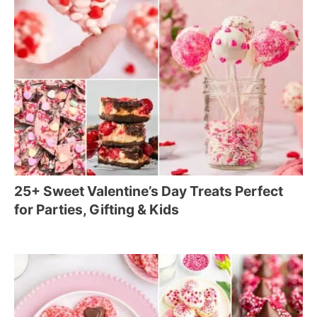
25+ Sweet Valentine’s Day Treats Perfect
for Parties, Gifting & Kids