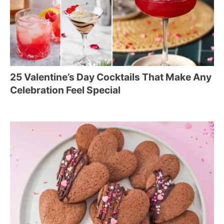
25 Valentine’s Day Cocktails That Make Any
Celebration Feel Special