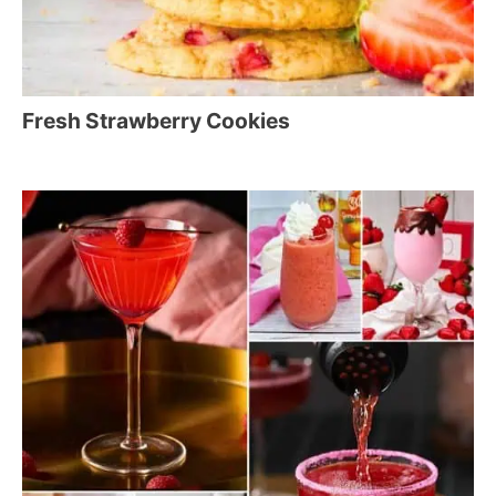
Fresh Strawberry Cookies