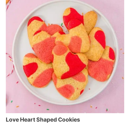
Love Heart Shaped Cookies