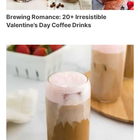
Brewing Romance: 20+ Irresistible
Valentine’s Day Coffee Drinks