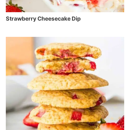
Strawberry Cheesecake Dip