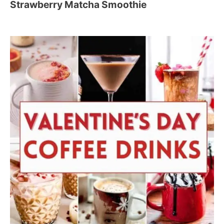
Strawberry Matcha Smoothie