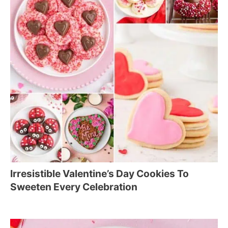
Irresistible Valentine’s Day Cookies To
Sweeten Every Celebration