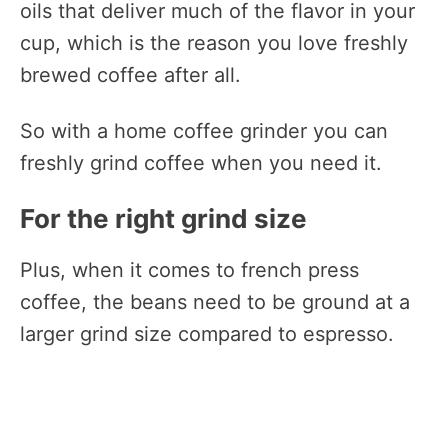
oils that deliver much of the flavor in your
cup, which is the reason you love freshly
brewed coffee after all.
So with a home coffee grinder you can
freshly grind coffee when you need it.
For the right grind size
Plus, when it comes to french press
coffee, the beans need to be ground at a
larger grind size compared to espresso.