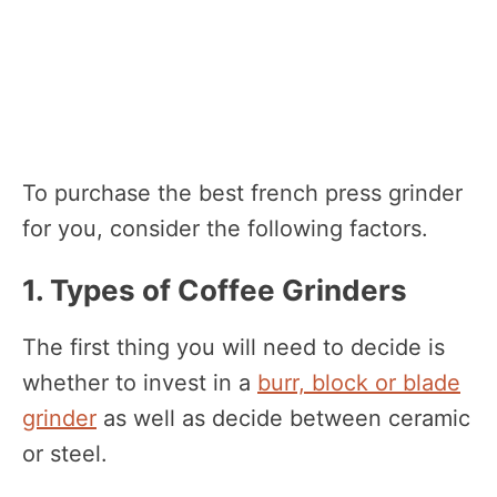
To purchase the best french press grinder
for you, consider the following factors.
1. Types of Coffee Grinders
The first thing you will need to decide is
whether to invest in a
burr, block or blade
grinder
as well as decide between ceramic
or steel.