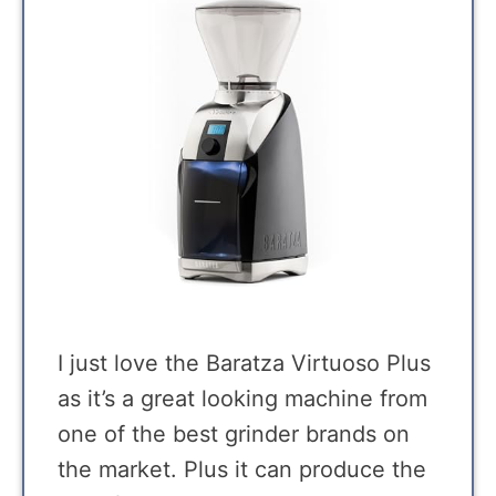
I just love the Baratza Virtuoso Plus
as it’s a great looking machine from
one of the best grinder brands on
the market. Plus it can produce the