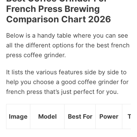
French Press Brewing
Comparison Chart 2026
Below is a handy table where you can see
all the different options for the best french
press coffee grinder.
It lists the various features side by side to
help you choose a good coffee grinder for
french press that’s just perfect for you.
Image
Model
Best For
Power
Ty