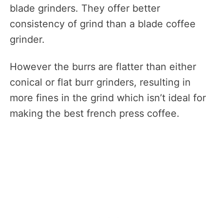
blade grinders. They offer better
consistency of grind than a blade coffee
grinder.
However the burrs are flatter than either
conical or flat burr grinders, resulting in
more fines in the grind which isn’t ideal for
making the best french press coffee.