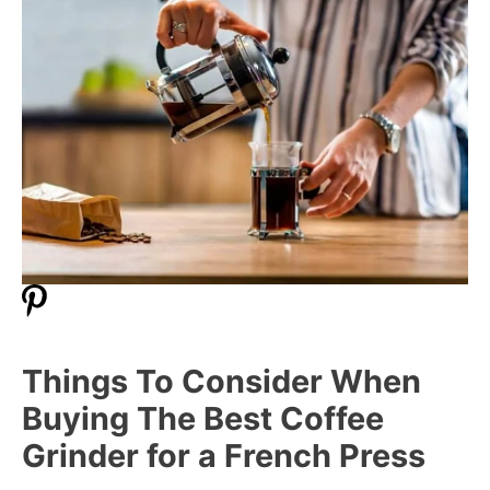
Things To Consider When
Buying The Best Coffee
Grinder for a French Press