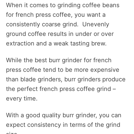
When it comes to grinding coffee beans
for french press coffee, you want a
consistently coarse grind. Unevenly
ground coffee results in under or over
extraction and a weak tasting brew.
While the best burr grinder for french
press coffee tend to be more expensive
than blade grinders, burr grinders produce
the perfect french press coffee grind –
every time.
With a good quality burr grinder, you can
expect consistency in terms of the grind