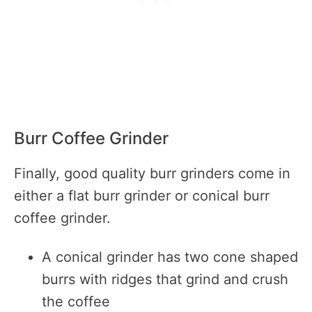
Burr Coffee Grinder
Finally, good quality burr grinders come in
either a flat burr grinder or conical burr
coffee grinder.
A conical grinder has two cone shaped
burrs with ridges that grind and crush
the coffee