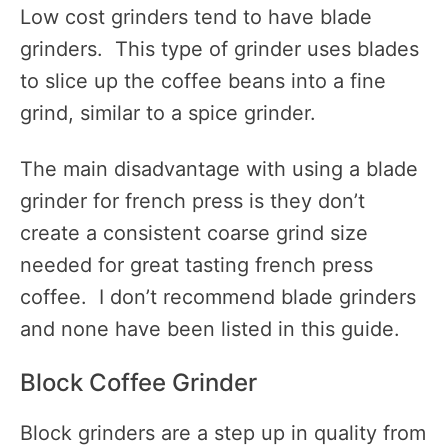
Low cost grinders tend to have blade
grinders. This type of grinder uses blades
to slice up the coffee beans into a fine
grind, similar to a spice grinder.
The main disadvantage with using a blade
grinder for french press is they don’t
create a consistent coarse grind size
needed for great tasting french press
coffee. I don’t recommend blade grinders
and none have been listed in this guide.
Block Coffee Grinder
Block grinders are a step up in quality from