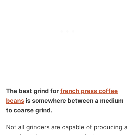
The best grind for
french press coffee
beans
is somewhere between a medium
to coarse grind.
Not all grinders are capable of producing a