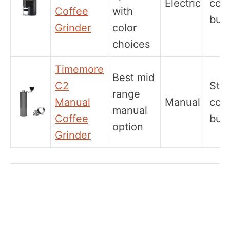
Electric
coni
Coffee
with
burr
Grinder
color
choices
Timemore
Best mid
C2
Stee
range
Manual
Manual
coni
manual
Coffee
burr
option
Grinder