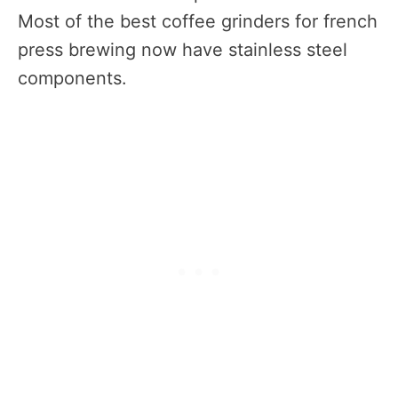
Most of the best coffee grinders for french
press brewing now have stainless steel
components.