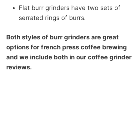
Flat burr grinders have two sets of
serrated rings of burrs.
Both styles of burr grinders are great
options for french press coffee brewing
and we include both in our coffee grinder
reviews.