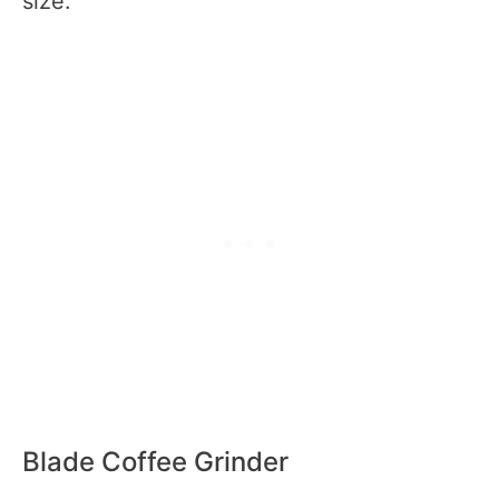
size.
Blade Coffee Grinder