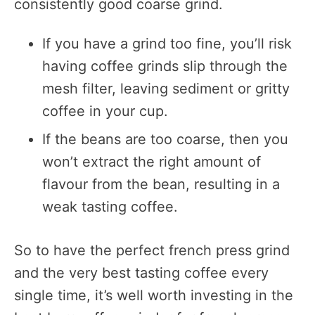
consistently good coarse grind.
If you have a grind too fine, you’ll risk
having coffee grinds slip through the
mesh filter, leaving sediment or gritty
coffee in your cup.
If the beans are too coarse, then you
won’t extract the right amount of
flavour from the bean, resulting in a
weak tasting coffee.
So to have the perfect french press grind
and the very best tasting coffee every
single time, it’s well worth investing in the