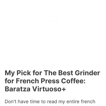
My Pick for The Best Grinder
for French Press Coffee:
Baratza Virtuoso+
Don’t have time to read my entire french