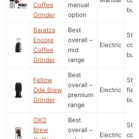
Manual
coni
Coffee
manual
burr
Grinder
option
Baratza
Best
Stee
Encore
overall –
Electric
coni
Coffee
mid
burr
Grinder
range
Best
Fellow
Stee
overall –
Ode Brew
Electric
flat
premium
Grinder
burr
range
OXO
Best
Stee
Brew
overall –
Electric
coni