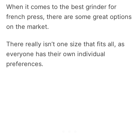
When it comes to the best grinder for
french press, there are some great options
on the market.
There really isn’t one size that fits all, as
everyone has their own individual
preferences.