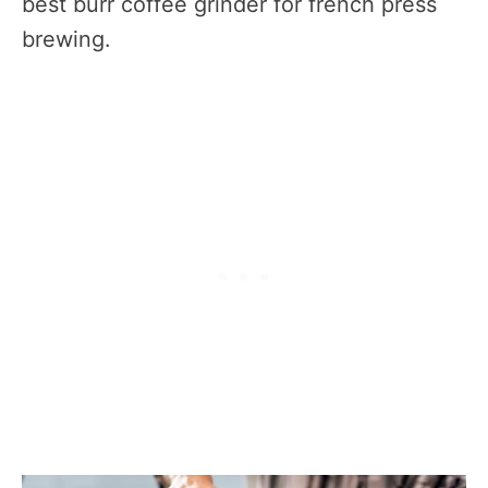
best burr coffee grinder for french press
brewing.