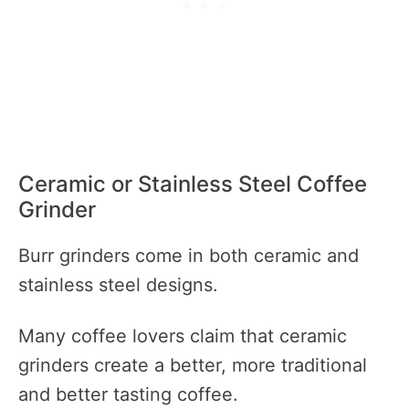
Ceramic or Stainless Steel Coffee
Grinder
Burr grinders come in both ceramic and
stainless steel designs.
Many coffee lovers claim that ceramic
grinders create a better, more traditional
and better tasting coffee.