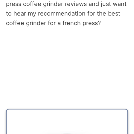
press coffee grinder reviews and just want
to hear my recommendation for the best
coffee grinder for a french press?