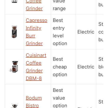
Coffee
value
burr
Grinder
range
Capresso
Best
Stee
Infinity
entry
Electric
coni
Burr
level
burr
Grinder
option
Cuisinart
Best
Stee
Coffee
cheap
Electric
blo
Grinder
option
burr
DBM-8
Best
Bodum
value
Stee
Bistro
option