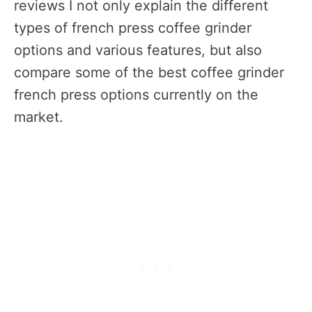
reviews I not only explain the different
types of french press coffee grinder
options and various features, but also
compare some of the best coffee grinder
french press options currently on the
market.