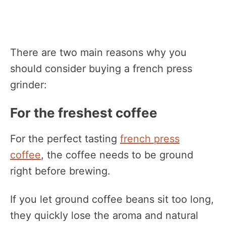
There are two main reasons why you
should consider buying a french press
grinder:
For the freshest coffee
For the perfect tasting
french press
coffee
, the coffee needs to be ground
right before brewing.
If you let ground coffee beans sit too long,
they quickly lose the aroma and natural