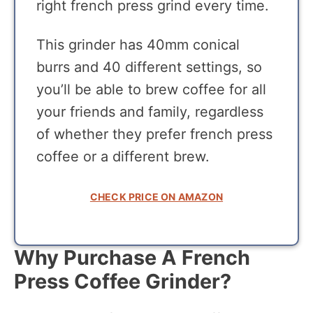
right french press grind every time.
This grinder has 40mm conical
burrs and 40 different settings, so
you’ll be able to brew coffee for all
your friends and family, regardless
of whether they prefer french press
coffee or a different brew.
CHECK PRICE ON AMAZON
Why Purchase A French
Press Coffee Grinder?