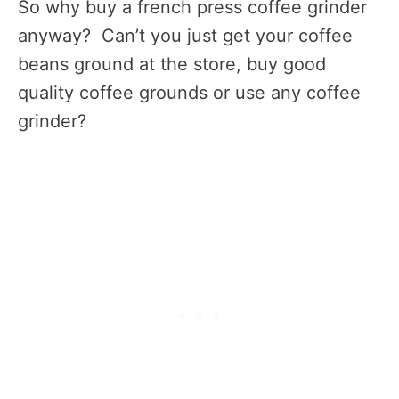
So why buy a french press coffee grinder
anyway? Can’t you just get your coffee
beans ground at the store, buy good
quality coffee grounds or use any coffee
grinder?