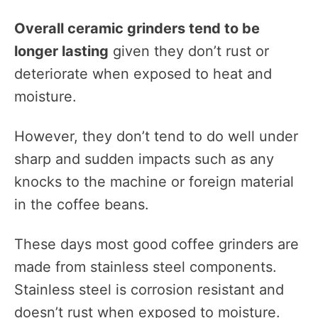
Overall ceramic grinders tend to be
longer lasting
given they don’t rust or
deteriorate when exposed to heat and
moisture.
However, they don’t tend to do well under
sharp and sudden impacts such as any
knocks to the machine or foreign material
in the coffee beans.
These days most good coffee grinders are
made from stainless steel components.
Stainless steel is corrosion resistant and
doesn’t rust when exposed to moisture.