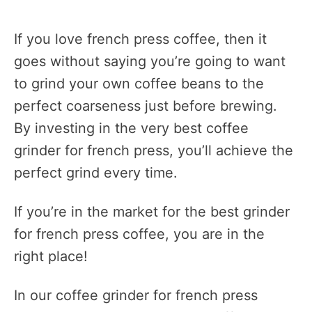
If you love french press coffee, then it
goes without saying you’re going to want
to grind your own coffee beans to the
perfect coarseness just before brewing.
By investing in the very best coffee
grinder for french press, you’ll achieve the
perfect grind every time.
If you’re in the market for the best grinder
for french press coffee, you are in the
right place!
In our coffee grinder for french press