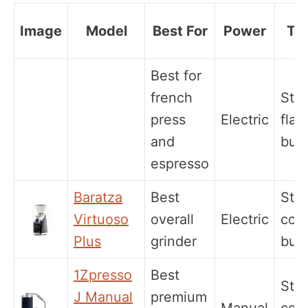
Image
Model
Best For
Power
Ty
Best for
french
Stee
press
Electric
flat
and
burr
espresso
Baratza
Best
Stee
Virtuoso
overall
Electric
coni
Plus
grinder
burr
1Zpresso
Best
Stee
J Manual
premium