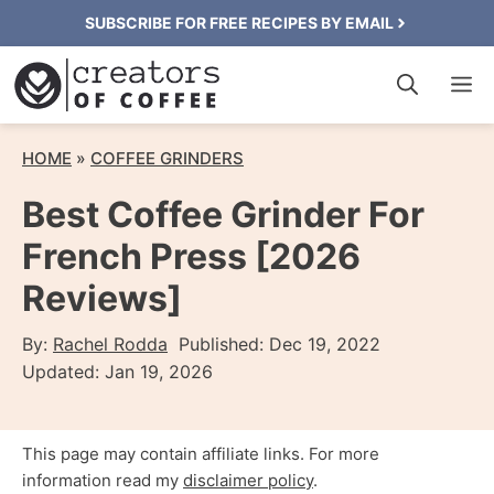
Skip
SUBSCRIBE FOR FREE RECIPES BY EMAIL
to
M
content
HOME
»
COFFEE GRINDERS
Best Coffee Grinder For
French Press [2026
Reviews]
By:
Rachel Rodda
Published:
Dec 19, 2022
Updated:
Jan 19, 2026
This page may contain affiliate links. For more
information read my
disclaimer policy
.