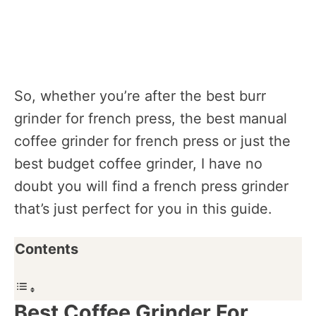
So, whether you’re after the best burr
grinder for french press, the best manual
coffee grinder for french press or just the
best budget coffee grinder, I have no
doubt you will find a french press grinder
that’s just perfect for you in this guide.
Contents
Best Coffee Grinder For