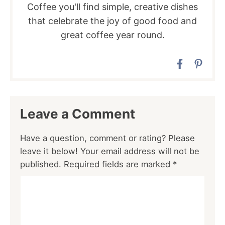
Coffee you'll find simple, creative dishes
that celebrate the joy of good food and
great coffee year round.
Leave a Comment
Have a question, comment or rating? Please
leave it below! Your email address will not be
published. Required fields are marked *
Comment