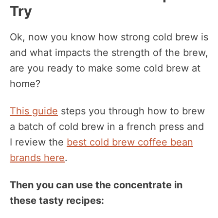
Try
Ok, now you know how strong cold brew is
and what impacts the strength of the brew,
are you ready to make some cold brew at
home?
This guide
steps you through how to brew
a batch of cold brew in a french press and
I review the
best cold brew coffee bean
brands here
.
Then you can use the concentrate in
these tasty recipes: