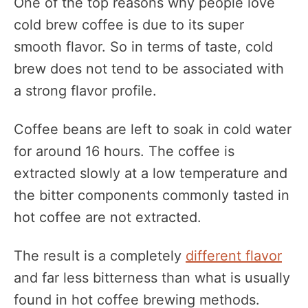
One of the top reasons why people love
cold brew coffee is due to its super
smooth flavor. So in terms of taste, cold
brew does not tend to be associated with
a strong flavor profile.
Coffee beans are left to soak in cold water
for around 16 hours. The coffee is
extracted slowly at a low temperature and
the bitter components commonly tasted in
hot coffee are not extracted.
The result is a completely
different flavor
and far less bitterness than what is usually
found in hot coffee brewing methods.