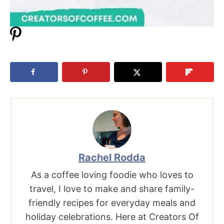
Rachel Rodda
As a coffee loving foodie who loves to
travel, I love to make and share family-
friendly recipes for everyday meals and
holiday celebrations. Here at Creators Of