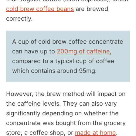
cold brew coffee beans
are brewed
correctly.
A cup of cold brew coffee concentrate
can have up to
200mg of caffeine
,
compared to a typical cup of coffee
which contains around 95mg.
However, the brew method will impact on
the caffeine levels. They can also vary
significantly depending on whether the
concentrate was bought from the grocery
store, a coffee shop, or
made at home
.