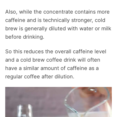
Also, while the concentrate contains more
caffeine and is technically stronger, cold
brew is generally diluted with water or milk
before drinking.
So this reduces the overall caffeine level
and a cold brew coffee drink will often
have a similar amount of caffeine as a
regular coffee after dilution.