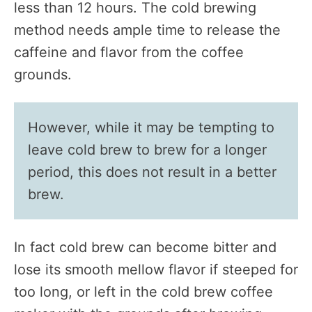
less than 12 hours. The cold brewing
method needs ample time to release the
caffeine and flavor from the coffee
grounds.
However, while it may be tempting to
leave cold brew to brew for a longer
period, this does not result in a better
brew.
In fact cold brew can become bitter and
lose its smooth mellow flavor if steeped for
too long, or left in the cold brew coffee