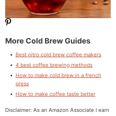
More Cold Brew Guides
Best nitro cold brew coffee makers
4 best coffee brewing methods
How to make cold brew in a french
press
How to make coffee taste better
Disclaimer: As an Amazon Associate I earn