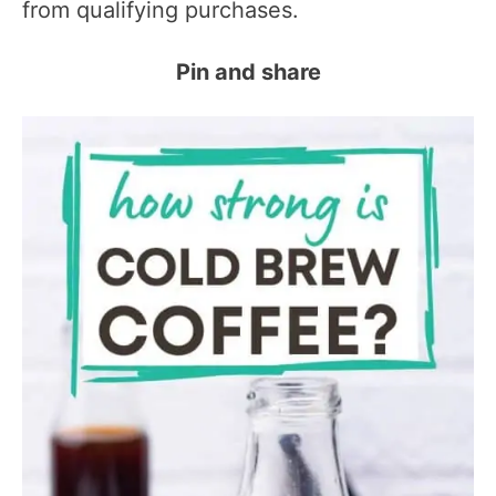
from qualifying purchases.
Pin and share