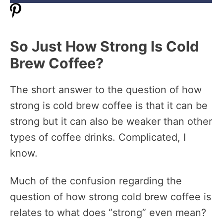
So Just How Strong Is Cold
Brew Coffee?
The short answer to the question of how
strong is cold brew coffee is that it can be
strong but it can also be weaker than other
types of coffee drinks. Complicated, I
know.
Much of the confusion regarding the
question of how strong cold brew coffee is
relates to what does “strong” even mean?