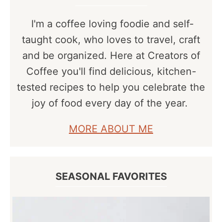
I'm a coffee loving foodie and self-
taught cook, who loves to travel, craft
and be organized. Here at Creators of
Coffee you'll find delicious, kitchen-
tested recipes to help you celebrate the
joy of food every day of the year.
MORE ABOUT ME
SEASONAL FAVORITES