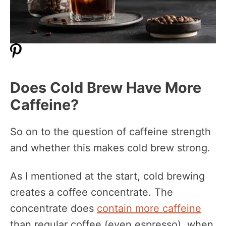
Does Cold Brew Have More
Caffeine?
So on to the question of caffeine strength
and whether this makes cold brew strong.
As I mentioned at the start, cold brewing
creates a coffee concentrate. The
concentrate does
contain more caffeine
than regular coffee (even espresso), when