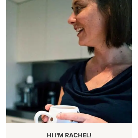
HI I'M RACHEL!