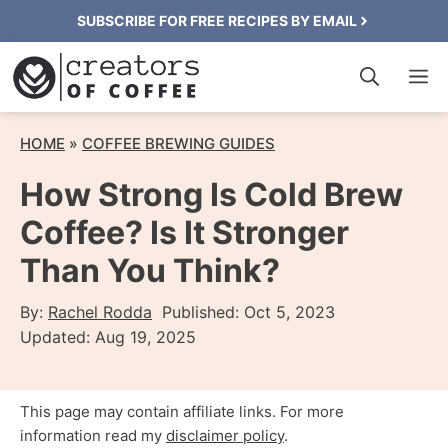
Skip
SUBSCRIBE FOR FREE RECIPES BY EMAIL
to
M
content
HOME
»
COFFEE BREWING GUIDES
How Strong Is Cold Brew
Coffee? Is It Stronger
Than You Think?
By:
Rachel Rodda
Published:
Oct 5, 2023
Updated:
Aug 19, 2025
This page may contain affiliate links. For more
information read my
disclaimer policy
.