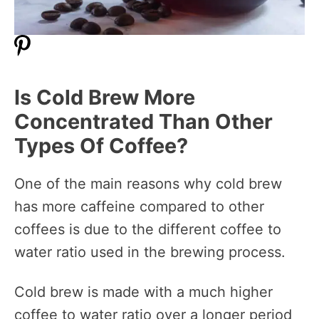
Is Cold Brew More
Concentrated Than Other
Types Of Coffee?
One of the main reasons why cold brew
has more caffeine compared to other
coffees is due to the different coffee to
water ratio used in the brewing process.
Cold brew is made with a much higher
coffee to water ratio over a longer period