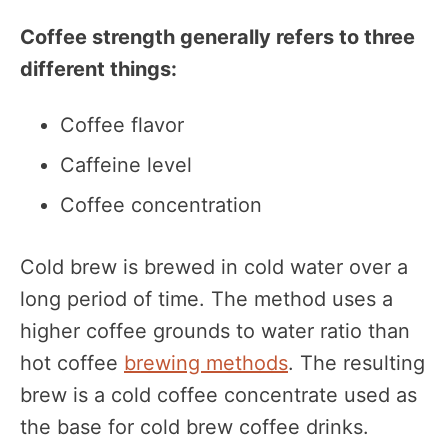
Coffee strength generally refers to three
different things:
Coffee flavor
Caffeine level
Coffee concentration
Cold brew is brewed in cold water over a
long period of time. The method uses a
higher coffee grounds to water ratio than
hot coffee
brewing methods
. The resulting
brew is a cold coffee concentrate used as
the base for cold brew coffee drinks.