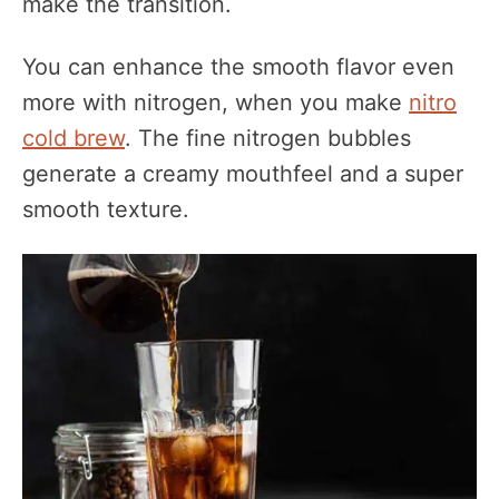
make the transition.
You can enhance the smooth flavor even
more with nitrogen, when you make
nitro
cold brew
. The fine nitrogen bubbles
generate a creamy mouthfeel and a super
smooth texture.