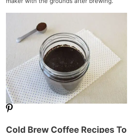
maker with the grounds after brewing.
Cold Brew Coffee Recipes To