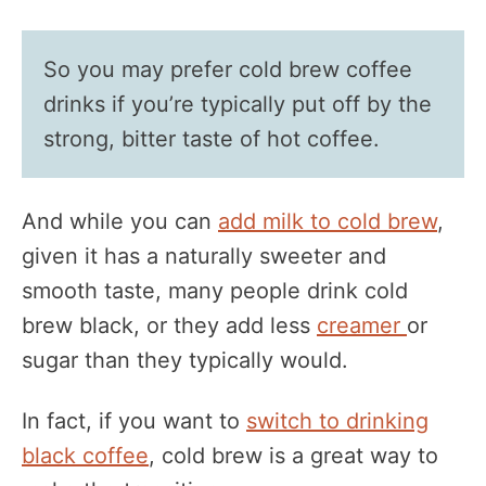
So you may prefer cold brew coffee
drinks if you’re typically put off by the
strong, bitter taste of hot coffee.
And while you can
add milk to cold brew
,
given it has a naturally sweeter and
smooth taste, many people drink cold
brew black, or they add less
creamer
or
sugar than they typically would.
In fact, if you want to
switch to drinking
black coffee
, cold brew is a great way to