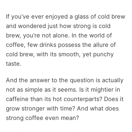
If you’ve ever enjoyed a glass of cold brew
and wondered just how strong is cold
brew, you’re not alone. In the world of
coffee, few drinks possess the allure of
cold brew, with its smooth, yet punchy
taste.
And the answer to the question is actually
not as simple as it seems. Is it mightier in
caffeine than its hot counterparts? Does it
grow stronger with time? And what does
strong coffee even mean?