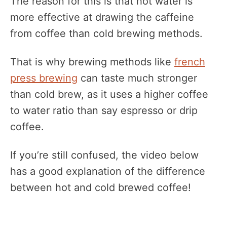
The reason for this is that hot water is
more effective at drawing the caffeine
from coffee than cold brewing methods.
That is why brewing methods like
french
press brewing
can taste much stronger
than cold brew, as it uses a higher coffee
to water ratio than say espresso or drip
coffee.
If you’re still confused, the video below
has a good explanation of the difference
between hot and cold brewed coffee!