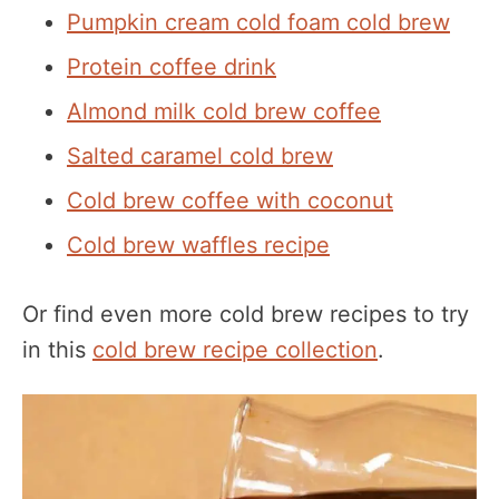
Pumpkin cream cold foam cold brew
Protein coffee drink
Almond milk cold brew coffee
Salted caramel cold brew
Cold brew coffee with coconut
Cold brew waffles recipe
Or find even more cold brew recipes to try
in this
cold brew recipe collection
.