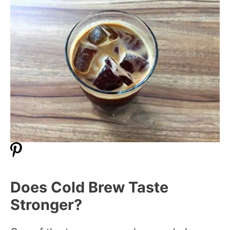
Does Cold Brew Taste
Stronger?