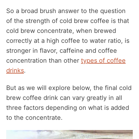
So a broad brush answer to the question
of the strength of cold brew coffee is that
cold brew concentrate, when brewed
correctly at a high coffee to water ratio, is
stronger in flavor, caffeine and coffee
concentration than other
types of coffee
drinks
.
But as we will explore below, the final cold
brew coffee drink can vary greatly in all
three factors depending on what is added
to the concentrate.