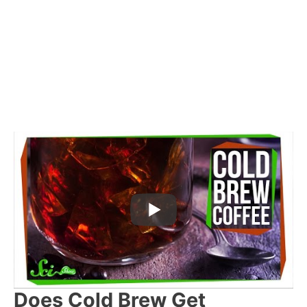
Does Cold Brew Get