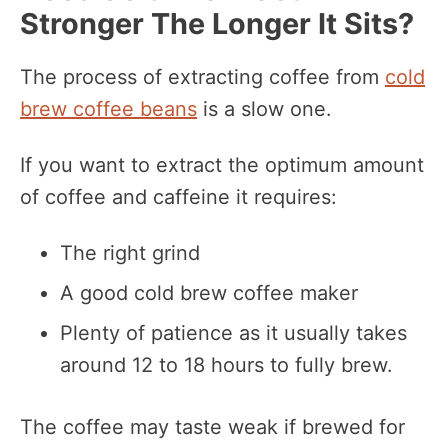
Stronger The Longer It Sits?
The process of extracting coffee from
cold
brew coffee beans
is a slow one.
If you want to extract the optimum amount
of coffee and caffeine it requires:
The right grind
A good cold brew coffee maker
Plenty of patience as it usually takes
around 12 to 18 hours to fully brew.
The coffee may taste weak if brewed for