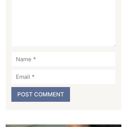
Name
Email