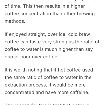
of time. This then results in a higher
coffee concentration than other brewing
methods.
If enjoyed straight, over ice, cold brew
coffee can taste very strong as the ratio of
coffee to water is much higher than say
drip or pour over coffee.
It is worth noting that if hot coffee used
the same ratio of coffee to water in the
extraction process, it would be more
concentrated and have more caffeine.