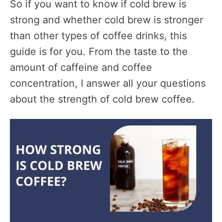
So if you want to know if cold brew is
strong and whether cold brew is stronger
than other types of coffee drinks, this
guide is for you. From the taste to the
amount of caffeine and coffee
concentration, I answer all your questions
about the strength of cold brew coffee.