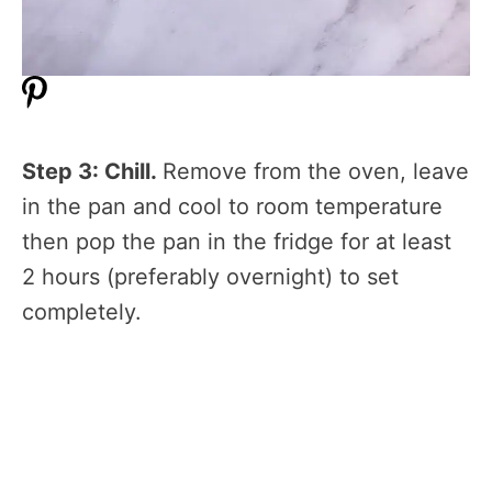
Step 3: Chill.
Remove from the oven, leave
in the pan and cool to room temperature
then pop the pan in the fridge for at least
2 hours (preferably overnight) to set
completely.