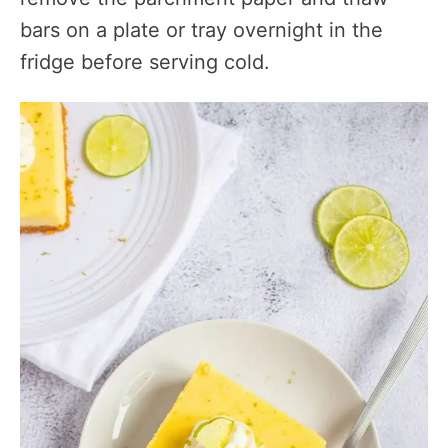
bars on a plate or tray overnight in the
fridge before serving cold.