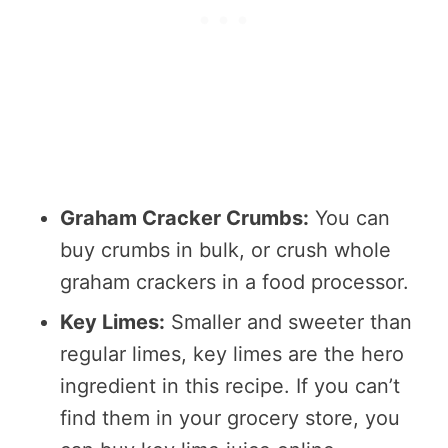
Graham Cracker Crumbs:
You can
buy crumbs in bulk, or crush whole
graham crackers in a food processor.
Key Limes:
Smaller and sweeter than
regular limes, key limes are the hero
ingredient in this recipe. If you can’t
find them in your grocery store, you