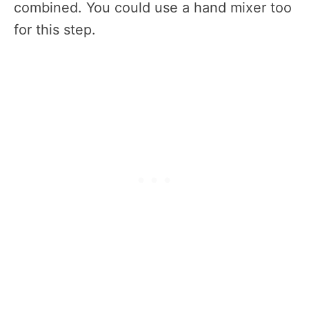
combined. You could use a hand mixer too
for this step.