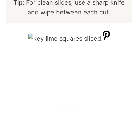
Tip:
For clean slices, use a sharp knife
and wipe between each cut.