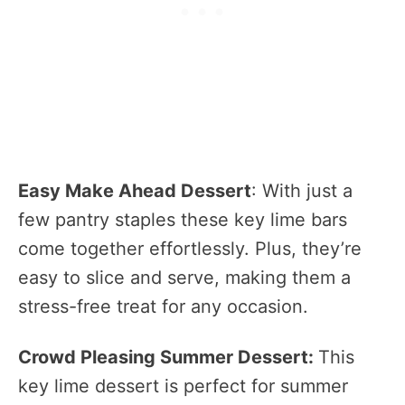
Easy Make Ahead Dessert
: With just a
few pantry staples these key lime bars
come together effortlessly. Plus, they’re
easy to slice and serve, making them a
stress-free treat for any occasion.
Crowd Pleasing Summer Dessert:
This
key lime dessert is perfect for summer