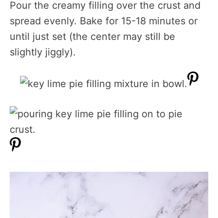
Pour the creamy filling over the crust and
spread evenly. Bake for 15-18 minutes or
until just set (the center may still be
slightly jiggly).