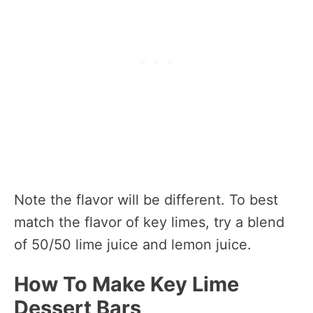
Note the flavor will be different. To best
match the flavor of key limes, try a blend
of 50/50 lime juice and lemon juice.
How To Make Key Lime
Dessert Bars