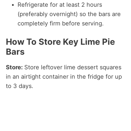
Refrigerate for at least 2 hours
(preferably overnight) so the bars are
completely firm before serving.
How To Store Key Lime Pie
Bars
Store:
Store leftover lime dessert squares
in an airtight container in the fridge for up
to 3 days.