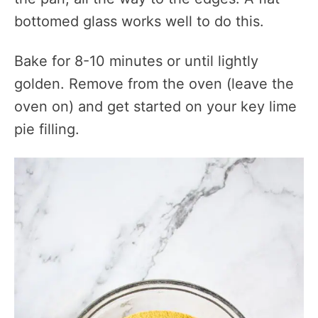
bottomed glass works well to do this.
Bake for 8-10 minutes or until lightly
golden. Remove from the oven (leave the
oven on) and get started on your key lime
pie filling.