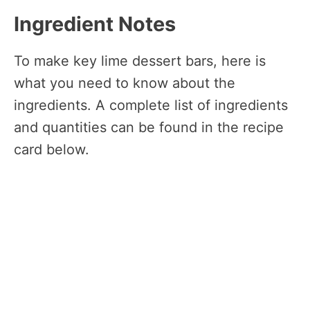
Ingredient Notes
To make key lime dessert bars, here is
what you need to know about the
ingredients. A complete list of ingredients
and quantities can be found in the recipe
card below.