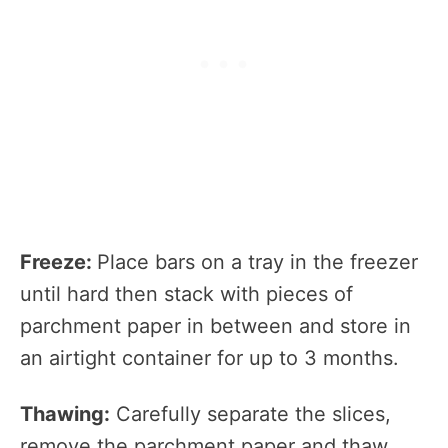
Freeze:
Place bars on a tray in the freezer
until hard then stack with pieces of
parchment paper in between and store in
an airtight container for up to 3 months.
Thawing:
Carefully separate the slices,
remove the parchment paper and thaw