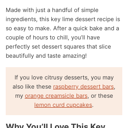
Made with just a handful of simple
ingredients, this key lime dessert recipe is
so easy to make. After a quick bake and a
couple of hours to chill, you’ll have
perfectly set dessert squares that slice
beautifully and taste amazing!
If you love citrusy desserts, you may
also like these
raspberry dessert bars
,
my
orange creamsicle bars
, or these
lemon curd cupcakes
.
Why You’ll Love This Key