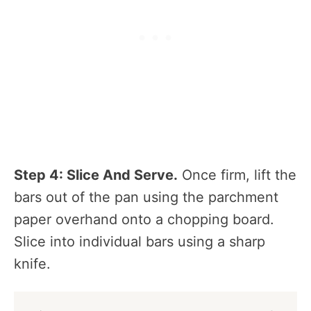
Step 4: Slice And Serve.
Once firm, lift the
bars out of the pan using the parchment
paper overhand onto a chopping board.
Slice into individual bars using a sharp
knife.