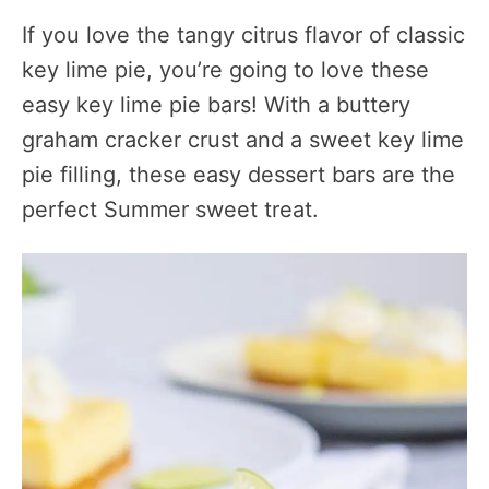
If you love the tangy citrus flavor of classic
key lime pie, you’re going to love these
easy key lime pie bars! With a buttery
graham cracker crust and a sweet key lime
pie filling, these easy dessert bars are the
perfect Summer sweet treat.