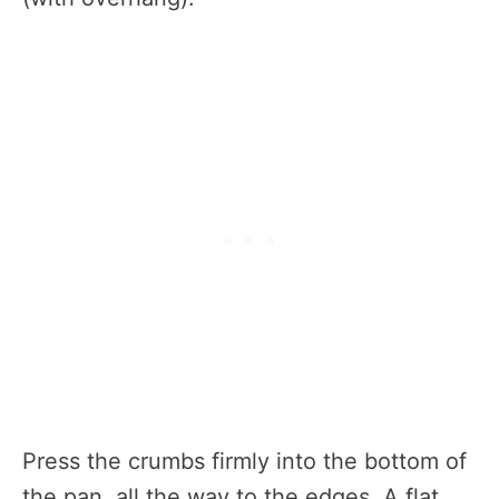
Press the crumbs firmly into the bottom of
the pan, all the way to the edges. A flat