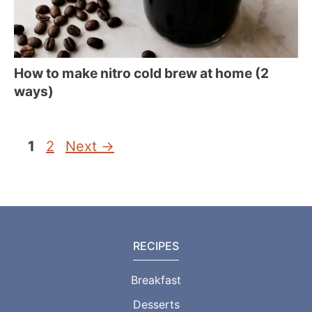
How to make nitro cold brew at home (2
ways)
Page
Page
1
2
Next
→
RECIPES
Breakfast
Desserts