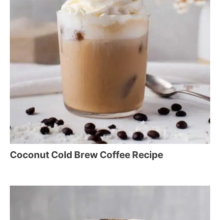
Coconut Cold Brew Coffee Recipe