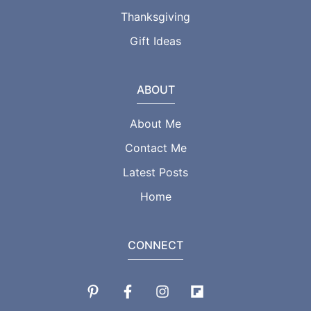
Thanksgiving
Gift Ideas
ABOUT
About Me
Contact Me
Latest Posts
Home
CONNECT