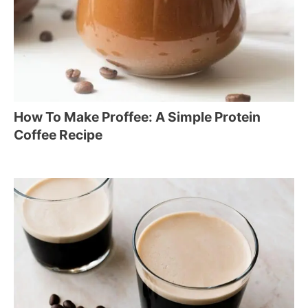
How To Make Proffee: A Simple Protein
Coffee Recipe