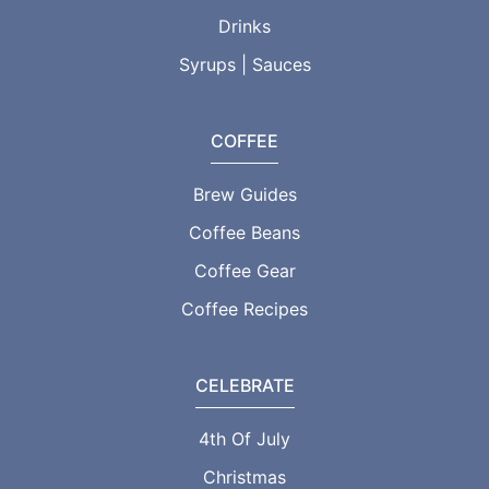
Drinks
Syrups | Sauces
COFFEE
Brew Guides
Coffee Beans
Coffee Gear
Coffee Recipes
CELEBRATE
4th Of July
Christmas