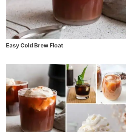
Easy Cold Brew Float