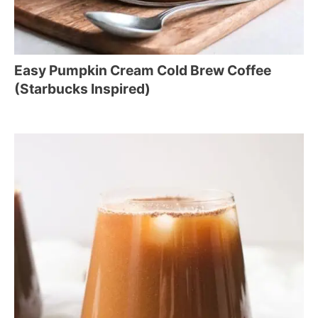
Easy Pumpkin Cream Cold Brew Coffee
(Starbucks Inspired)