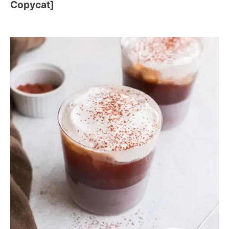
Copycat]