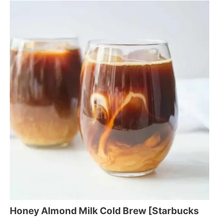
Honey Almond Milk Cold Brew [Starbucks