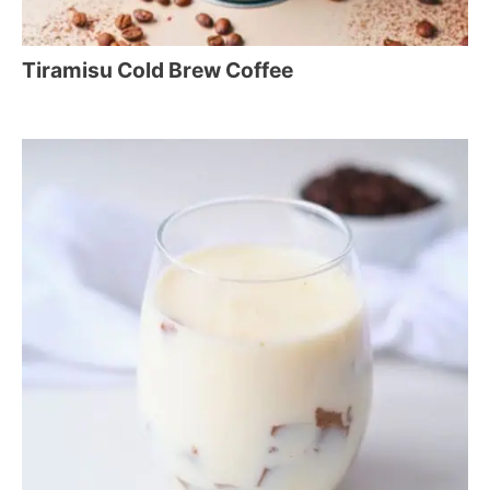
Tiramisu Cold Brew Coffee