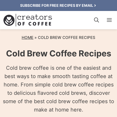
Skip
SUBSCRIBE FOR FREE RECIPES BY EMAIL
to
M
content
HOME
»
COLD BREW COFFEE RECIPES
Cold Brew Coffee Recipes
Cold brew coffee is one of the easiest and
best ways to make smooth tasting coffee at
home. From simple cold brew coffee recipes
to delicious flavored cold brews, discover
some of the best cold brew coffee recipes to
make at home here.