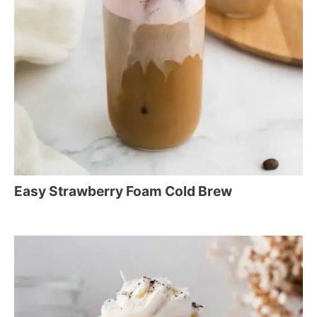
Easy Strawberry Foam Cold Brew