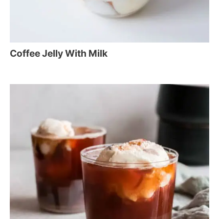
Coffee Jelly With Milk