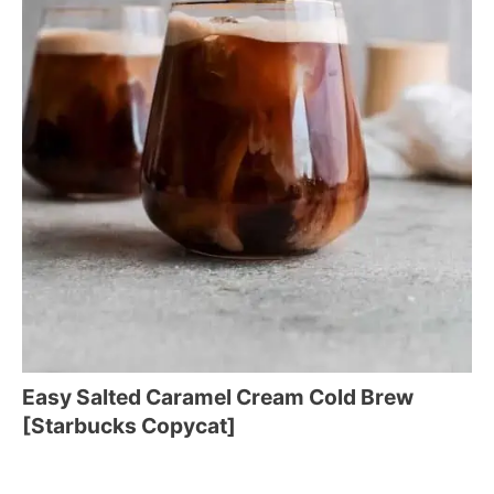
Easy Salted Caramel Cream Cold Brew
[Starbucks Copycat]