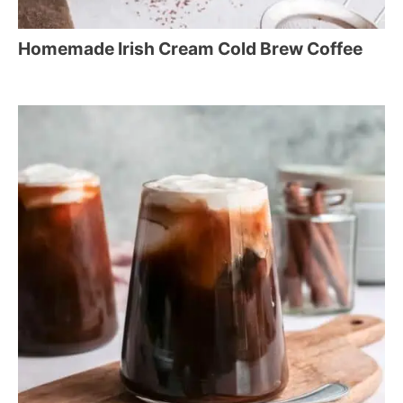
Homemade Irish Cream Cold Brew Coffee