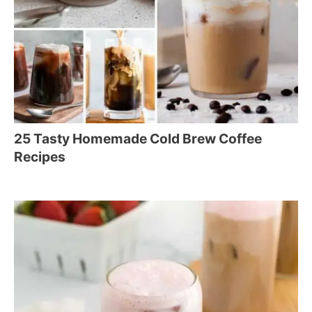
25 Tasty Homemade Cold Brew Coffee
Recipes