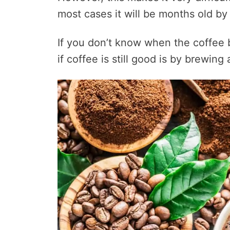
most cases it will be months old by
If you don’t know when the coffee 
if coffee is still good is by brewin