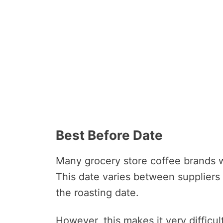
Best Before Date
Many grocery store coffee brands wi
This date varies between suppliers
the roasting date.
However, this makes it very difficul