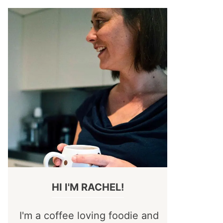
HI I'M RACHEL!
I'm a coffee loving foodie and