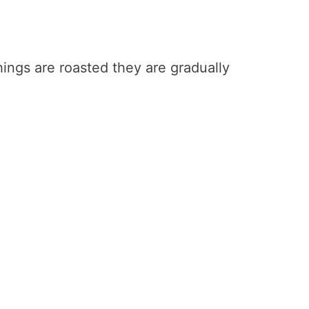
ings are roasted they are gradually