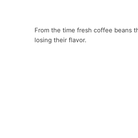
From the time fresh coffee beans th
losing their flavor.