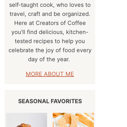
self-taught cook, who loves to
travel, craft and be organized.
Here at Creators of Coffee
you'll find delicious, kitchen-
tested recipes to help you
celebrate the joy of food every
day of the year.
MORE ABOUT ME
SEASONAL FAVORITES