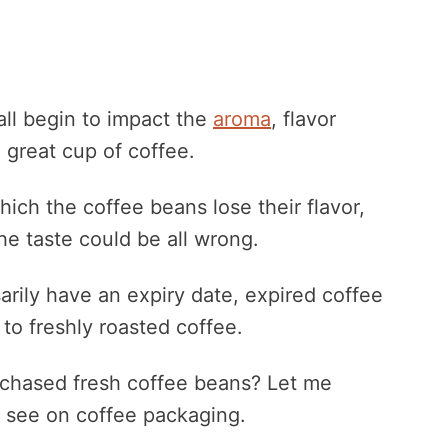
all begin to impact the
aroma
, flavor
 great cup of coffee.
hich the coffee beans lose their flavor,
he taste could be all wrong.
rily have an expiry date, expired coffee
 to freshly roasted coffee.
rchased fresh coffee beans? Let me
y see on coffee packaging.