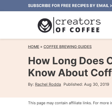
Skip
SUBSCRIBE FOR FREE RECIPES BY EMAIL
to
content
HOME
»
COFFEE BREWING GUIDES
How Long Does C
Know About Coffe
By:
Rachel Rodda
Published:
Aug 30, 2019
This page may contain affiliate links. For more