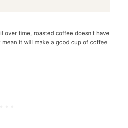
il over time, roasted coffee doesn’t have
’t mean it will make a good cup of coffee