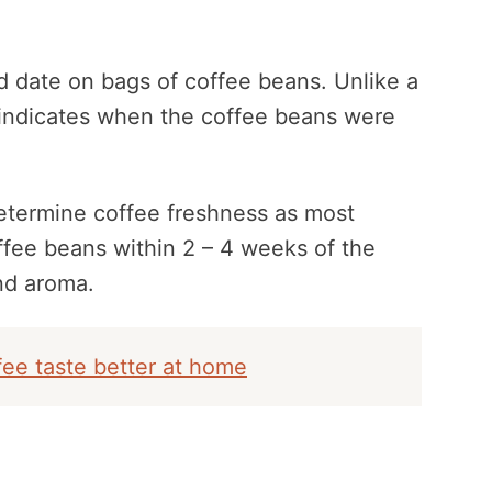
d date on bags of coffee beans. Unlike a
 indicates when the coffee beans were
determine coffee freshness as most
ee beans within 2 – 4 weeks of the
nd aroma.
ee taste better at home