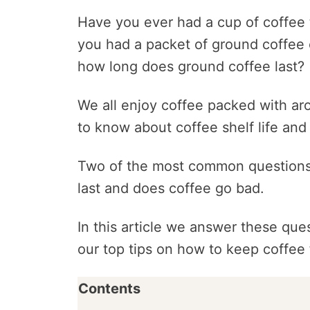
Have you ever had a cup of coffee t
you had a packet of ground coffee
how long does ground coffee last?
We all enjoy coffee packed with aro
to know about coffee shelf life and 
Two of the most common questions
last and does coffee go bad.
In this article we answer these ques
our top tips on how to keep coffee 
Contents