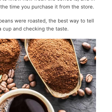
 the time you purchase it from the store.
beans were roasted, the best way to tell
g a cup and checking the taste.