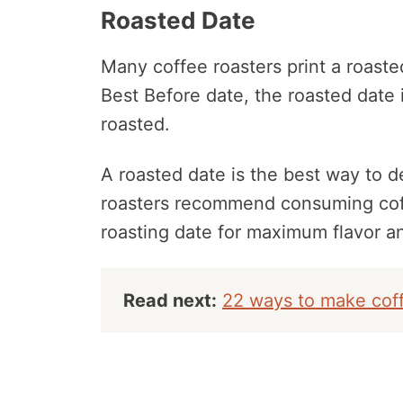
Roasted Date
Many coffee roasters print a roaste
Best Before date, the roasted date
roasted.
A roasted date is the best way to 
roasters recommend consuming coff
roasting date for maximum flavor a
Read next:
22 ways to make coff