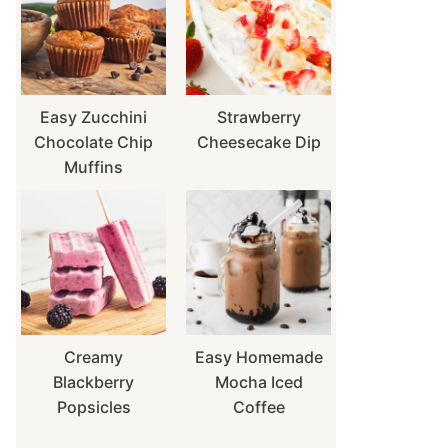
Easy Zucchini
Strawberry
Chocolate Chip
Cheesecake Dip
Muffins
Creamy
Easy Homemade
Blackberry
Mocha Iced
Popsicles
Coffee