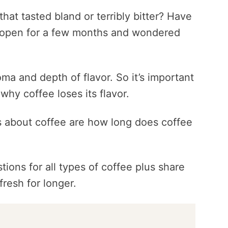
hat tasted bland or terribly bitter? Have
 open for a few months and wondered
ma and depth of flavor. So it’s important
why coffee loses its flavor.
 about coffee are how long does coffee
tions for all types of coffee plus share
fresh for longer.