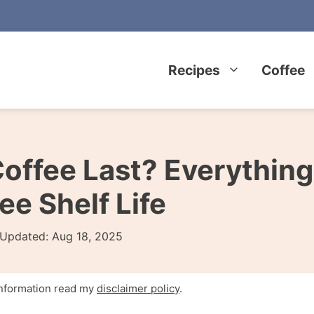
Recipes
Coffee
offee Last? Everything
e Shelf Life
Updated:
Aug 18, 2025
 information read my
disclaimer policy
.