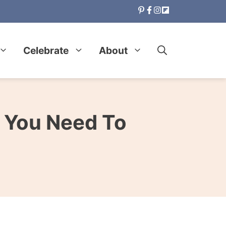
Celebrate
About
 You Need To