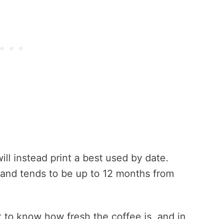
ll instead print a best used by date.
 and tends to be up to 12 months from
t to know how fresh the coffee is, and in