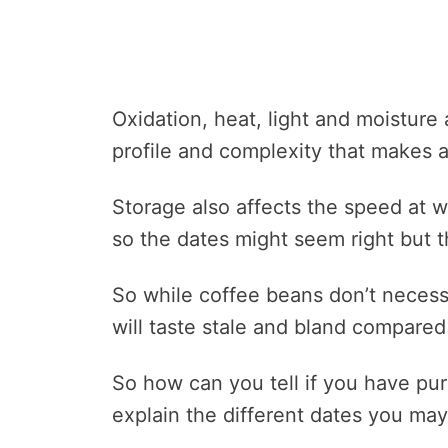
Oxidation, heat, light and moisture 
profile and complexity that makes a
Storage also affects the speed at w
so the dates might seem right but t
So while coffee beans don’t necessa
will taste stale and bland compared
So how can you tell if you have pu
explain the different dates you ma