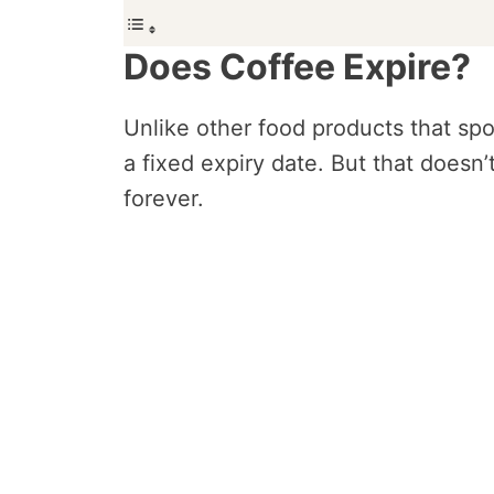
Does Coffee Expire?
Unlike other food products that spo
a fixed expiry date. But that doesn
forever.