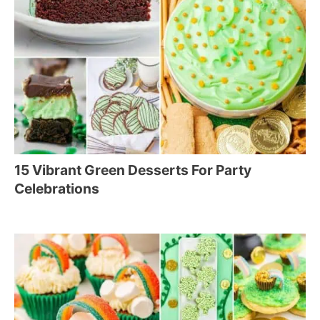
15 Vibrant Green Desserts For Party
Celebrations