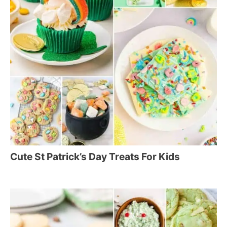
Cute St Patrick’s Day Treats For Kids