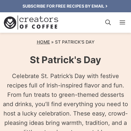
Skip
SUBSCRIBE FOR FREE RECIPES BY EMAIL
to
M
content
HOME
»
ST PATRICK'S DAY
St Patrick's Day
Celebrate St. Patrick’s Day with festive
recipes full of Irish-inspired flavor and fun.
From fun treats to green-themed desserts
and drinks, you’ll find everything you need to
host a lucky celebration. These easy, crowd-
pleasing ideas bring warmth, tradition, and a