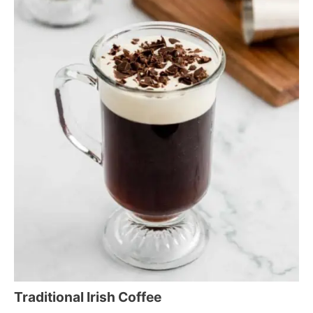
Traditional Irish Coffee