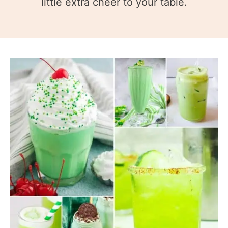
little extra cheer to your table.