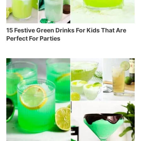
15 Festive Green Drinks For Kids That Are
Perfect For Parties