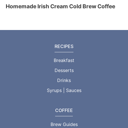
Homemade Irish Cream Cold Brew Coffee
RECIPES
Breakfast
Desserts
Drinks
Syrups | Sauces
COFFEE
Brew Guides