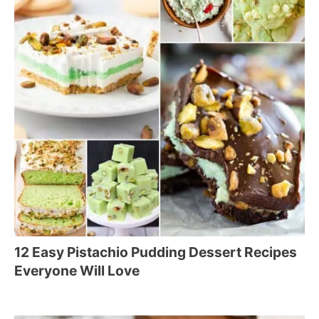
12 Easy Pistachio Pudding Dessert Recipes
Everyone Will Love