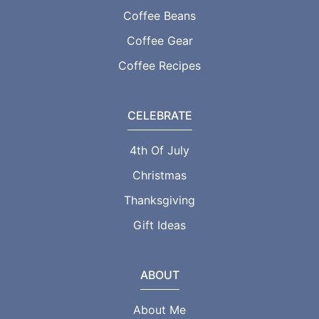
Coffee Beans
Coffee Gear
Coffee Recipes
CELEBRATE
4th Of July
Christmas
Thanksgiving
Gift Ideas
ABOUT
About Me