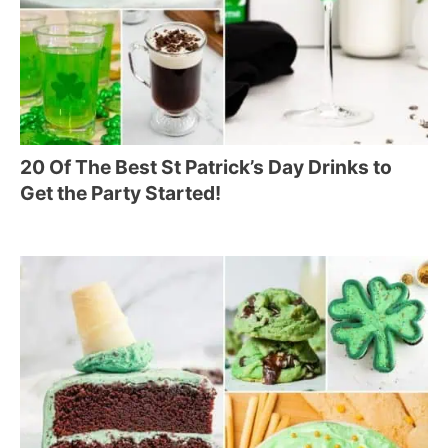
20 Of The Best St Patrick’s Day Drinks to
Get the Party Started!