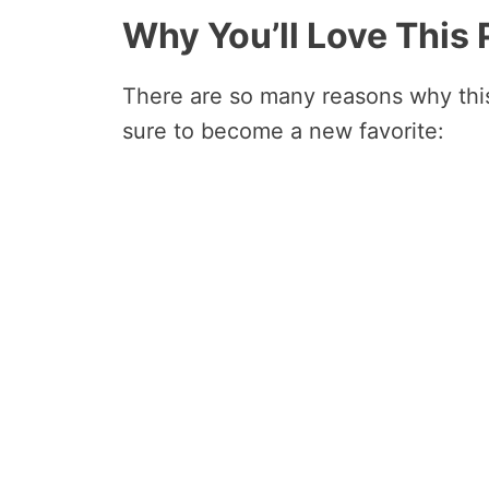
Why You’ll Love This
There are so many reasons why this
sure to become a new favorite: