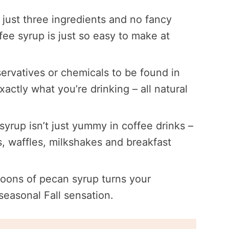
 just three ingredients and no fancy
e syrup is just so easy to make at
ervatives or chemicals to be found in
tly what you’re drinking – all natural
 syrup isn’t just yummy in coffee drinks –
es, waffles, milkshakes and breakfast
oons of pecan syrup turns your
easonal Fall sensation.