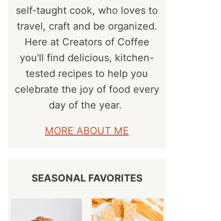
self-taught cook, who loves to
travel, craft and be organized.
Here at Creators of Coffee
you'll find delicious, kitchen-
tested recipes to help you
celebrate the joy of food every
day of the year.
MORE ABOUT ME
SEASONAL FAVORITES