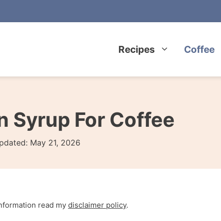
Recipes
Coffee
Syrup For Coffee
pdated:
May 21, 2026
 information read my
disclaimer policy
.