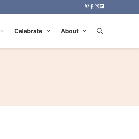
Celebrate
About