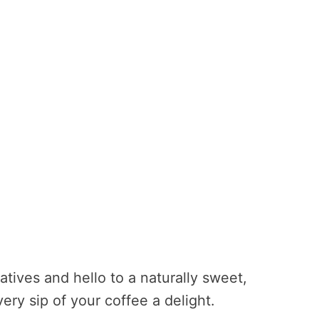
tives and hello to a naturally sweet,
ery sip of your coffee a delight.