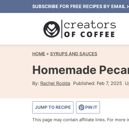
Skip
SUBSCRIBE FOR FREE RECIPES BY EMAIL
to
content
HOME
»
SYRUPS AND SAUCES
Homemade Pecan 
By:
Rachel Rodda
Published:
Feb 7, 2025
U
JUMP TO RECIPE
PIN IT
This page may contain affiliate links. For more