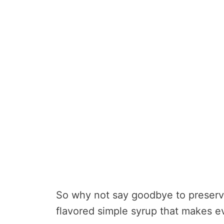
So why not say goodbye to preserva
flavored simple syrup that makes ev