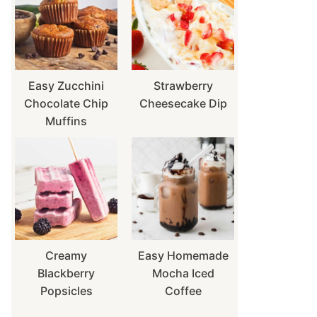
Easy Zucchini
Strawberry
Chocolate Chip
Cheesecake Dip
Muffins
Creamy
Easy Homemade
Blackberry
Mocha Iced
Popsicles
Coffee