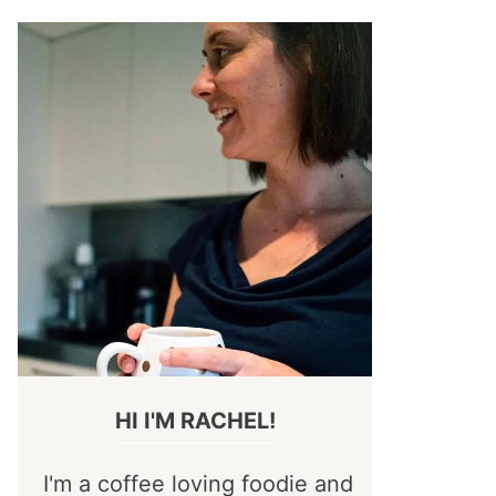
HI I'M RACHEL!
I'm a coffee loving foodie and