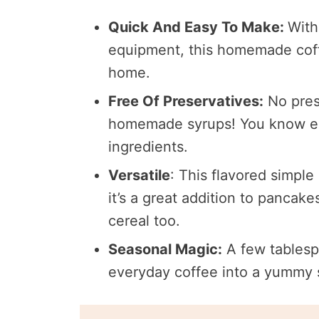
Quick And Easy To Make:
With
equipment, this homemade coffe
home.
Free Of Preservatives:
No pres
homemade syrups! You know exac
ingredients.
Versatile
: This flavored simple
it’s a great addition to pancak
cereal too.
Seasonal Magic:
A few tablesp
everyday coffee into a yummy s