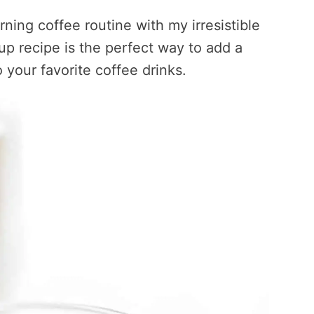
ning coffee routine with my irresistible
up recipe is the perfect way to add a
 your favorite coffee drinks.