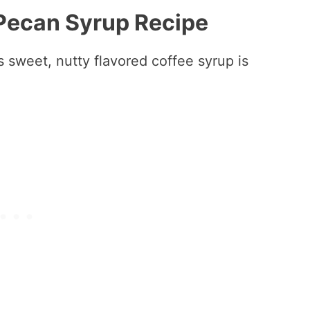
 Pecan Syrup Recipe
 sweet, nutty flavored coffee syrup is