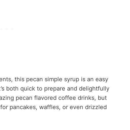
ents, this pecan simple syrup is an easy
’s both quick to prepare and delightfully
azing pecan flavored coffee drinks, but
 for pancakes, waffles, or even drizzled