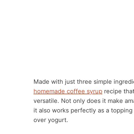
Made with just three simple ingredi
homemade coffee syrup
recipe that
versatile. Not only does it make am
it also works perfectly as a topping
over yogurt.