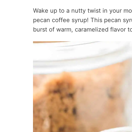
Wake up to a nutty twist in your mor
pecan coffee syrup! This pecan syr
burst of warm, caramelized flavor to