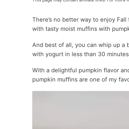
There’s no better way to enjoy Fall 
with tasty moist muffins with pumpk
And best of all, you can whip up a
with yogurt in less than 30 minutes
With a delightful pumpkin flavor a
pumpkin muffins are one of my favo