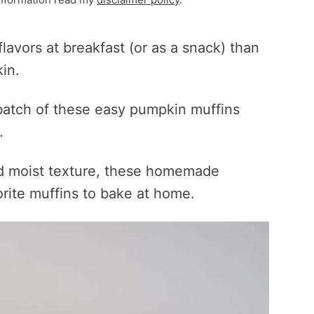
flavors at breakfast (or as a snack) than
in.
 batch of these easy pumpkin muffins
.
nd moist texture, these homemade
rite muffins to bake at home.