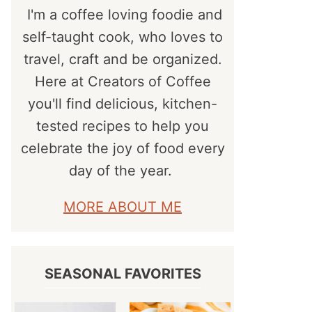
I'm a coffee loving foodie and
self-taught cook, who loves to
travel, craft and be organized.
Here at Creators of Coffee
you'll find delicious, kitchen-
tested recipes to help you
celebrate the joy of food every
day of the year.
MORE ABOUT ME
SEASONAL FAVORITES