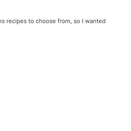
s recipes to choose from, so I wanted