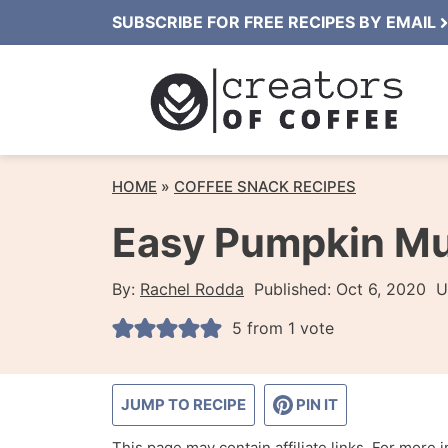
Skip
SUBSCRIBE FOR FREE RECIPES BY EMAIL
to
content
HOME
»
COFFEE SNACK RECIPES
Easy Pumpkin Mu
By:
Rachel Rodda
Published:
Oct 6, 2020
U
5
from 1 vote
JUMP TO RECIPE
PIN IT
This page may contain affiliate links. For more