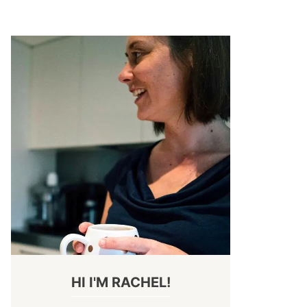
HI I'M RACHEL!