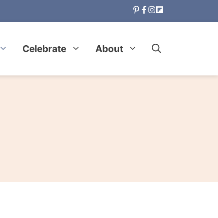
Celebrate
About