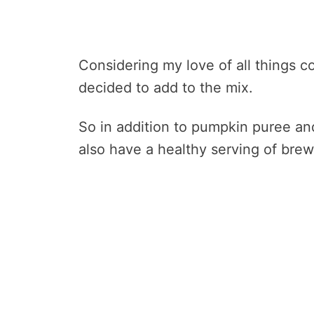
Considering my love of all things cof
decided to add to the mix.
So in addition to pumpkin puree an
also have a healthy serving of brew