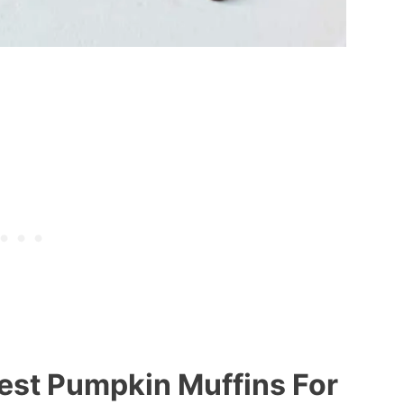
est Pumpkin Muffins For