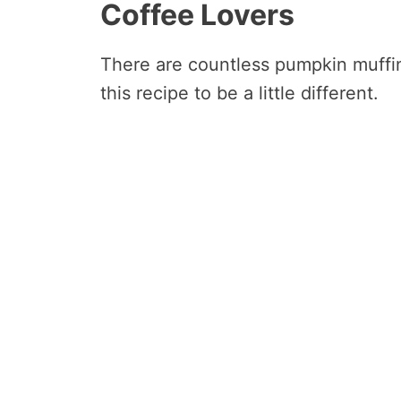
Coffee Lovers
There are countless pumpkin muffin
this recipe to be a little different.