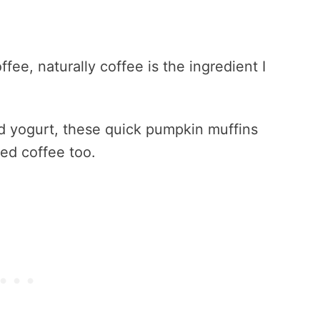
fee, naturally coffee is the ingredient I
d yogurt, these quick pumpkin muffins
ed coffee too.