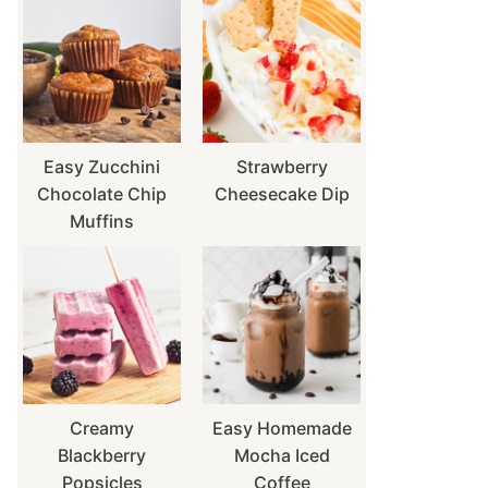
Easy Zucchini
Strawberry
Chocolate Chip
Cheesecake Dip
Muffins
Creamy
Easy Homemade
Blackberry
Mocha Iced
Popsicles
Coffee