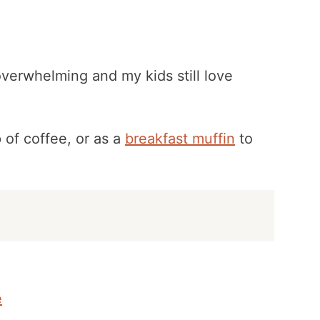
 overwhelming and my kids still love
 of coffee, or as a
breakfast muffin
to
e