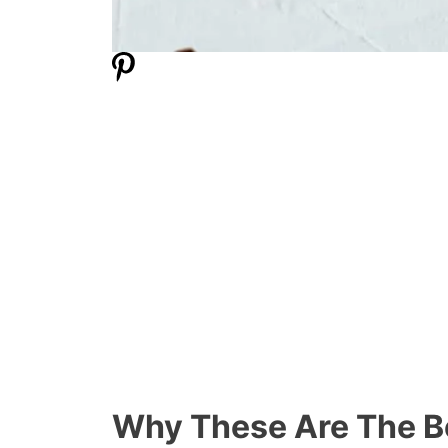
Why These Are The B