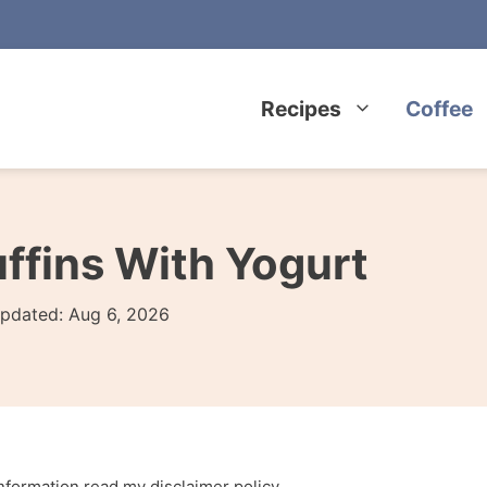
Recipes
Coffee
ffins With Yogurt
pdated:
Aug 6, 2026
 information read my
disclaimer policy
.