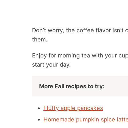
Don’t worry, the coffee flavor isn’t
them.
Enjoy for morning tea with your cup
start your day.
More Fall recipes to try:
Fluffy apple pancakes
Homemade pumpkin spice latt