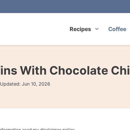
Recipes
Coffee
ins With Chocolate Ch
Updated:
Jun 10, 2026
 information read my
disclaimer policy
.