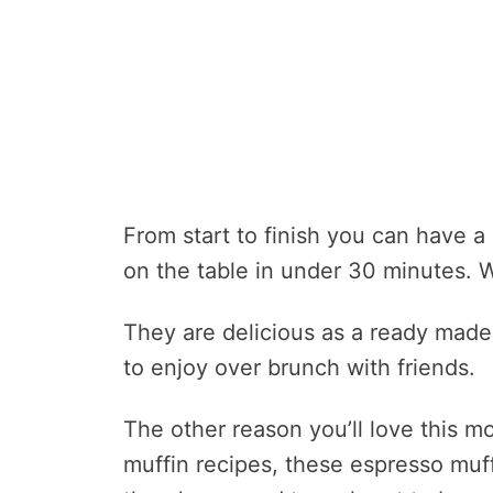
From start to finish you can have a
on the table in under 30 minutes. W
They are delicious as a ready made 
to enjoy over brunch with friends.
The other reason you’ll love this m
muffin recipes, these espresso muf