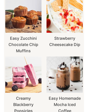
Easy Zucchini
Strawberry
Chocolate Chip
Cheesecake Dip
Muffins
Creamy
Easy Homemade
Blackberry
Mocha Iced
Popsicles
Coffee