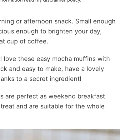
rning or afternoon snack. Small enough
icious enough to brighten your day,
at cup of coffee.
’ll love these easy mocha muffins with
ick and easy to make, have a lovely
anks to a secret ingredient!
s are perfect as weekend breakfast
treat and are suitable for the whole