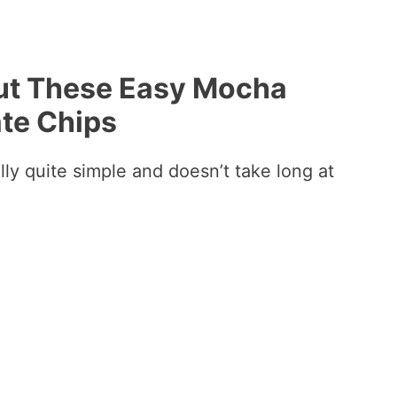
out These Easy Mocha
te Chips
lly quite simple and doesn’t take long at