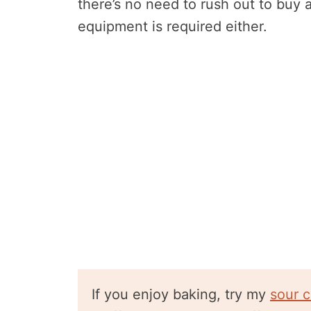
there’s no need to rush out to buy 
equipment is required either.
If you enjoy baking, try my
sour 