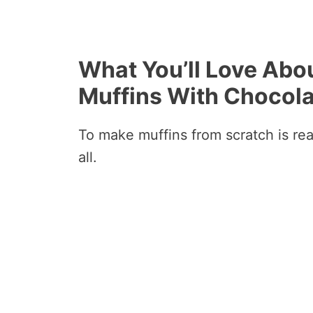
What You’ll Love Ab
Muffins With Chocola
To make muffins from scratch is rea
all.