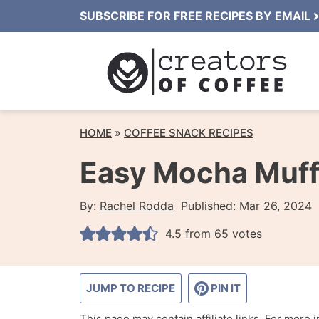
Skip
SUBSCRIBE FOR FREE RECIPES BY EMAIL
to
content
HOME
»
COFFEE SNACK RECIPES
Easy Mocha Muff
By:
Rachel Rodda
Published:
Mar 26, 2024
4.5
from
65
votes
JUMP TO RECIPE
PIN IT
This page may contain affiliate links. For more