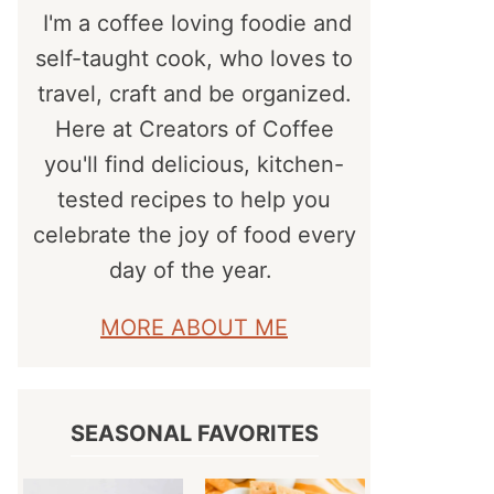
I'm a coffee loving foodie and
self-taught cook, who loves to
travel, craft and be organized.
Here at Creators of Coffee
you'll find delicious, kitchen-
tested recipes to help you
celebrate the joy of food every
day of the year.
MORE ABOUT ME
SEASONAL FAVORITES