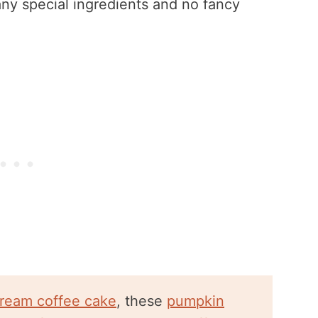
any special ingredients and no fancy
cream coffee cake
, these
pumpkin