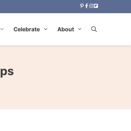
Celebrate
About
ips