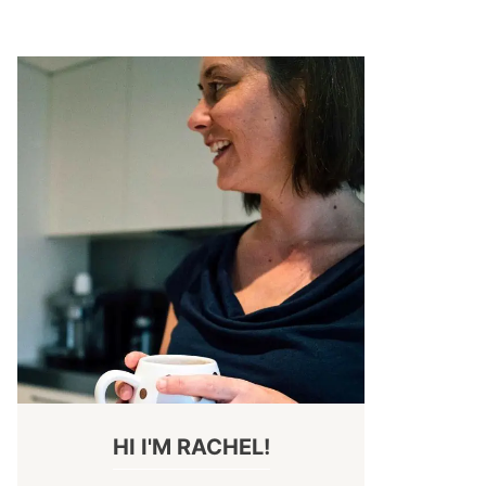
HI I'M RACHEL!