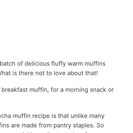
 batch of delicious fluffy warm muffins
hat is there not to love about that!
breakfast muffin, for a morning snack or
ocha muffin recipe is that unlike many
fins are made from pantry staples. So