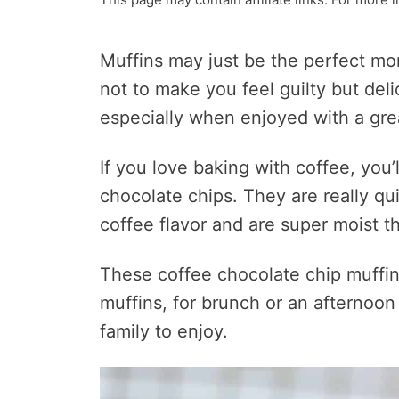
Muffins may just be the perfect mo
not to make you feel guilty but del
especially when enjoyed with a gre
If you love baking with coffee, you
chocolate chips. They are really qu
coffee flavor and are super moist th
These coffee chocolate chip muffin
muffins, for brunch or an afternoon 
family to enjoy.