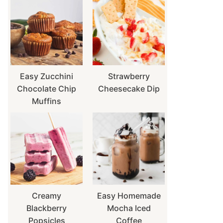
Easy Zucchini
Strawberry
Chocolate Chip
Cheesecake Dip
Muffins
Creamy
Easy Homemade
Blackberry
Mocha Iced
Popsicles
Coffee