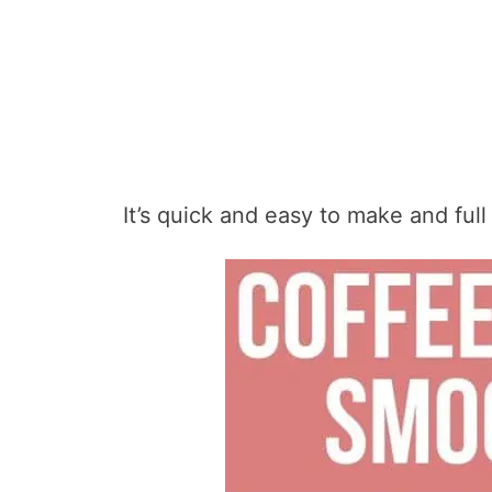
It’s quick and easy to make and full 