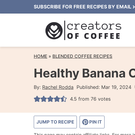
Skip
SUBSCRIBE FOR FREE RECIPES BY EMAIL
to
content
HOME
»
BLENDED COFFEE RECIPES
Healthy Banana 
By:
Rachel Rodda
Published:
Mar 19, 2024
4.5
from
76
votes
JUMP TO RECIPE
PIN IT
This page may contain affiliate links. For more