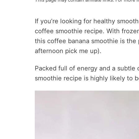
If you’re looking for healthy smoot
coffee smoothie recipe. With frozen
this coffee banana smoothie is the 
afternoon pick me up).
Packed full of energy and a subtle 
smoothie recipe is highly likely to