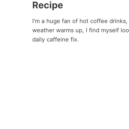
Recipe
I’m a huge fan of hot coffee drinks
weather warms up, I find myself loo
daily caffeine fix.