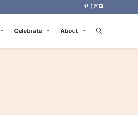
Celebrate
About