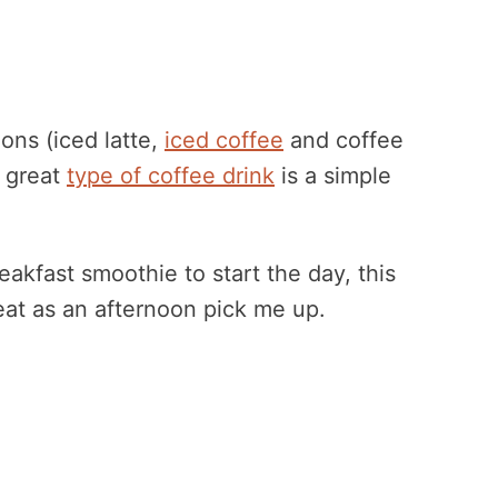
ons (iced latte,
iced coffee
and coffee
r great
type of coffee drink
is a simple
akfast smoothie to start the day, this
reat as an afternoon pick me up.