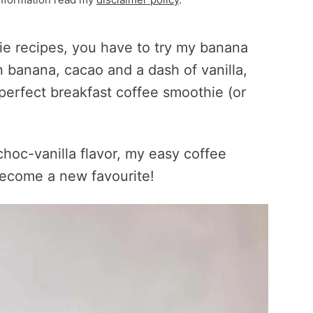
hie recipes, you have to try my banana
 banana, cacao and a dash of vanilla,
perfect breakfast coffee smoothie (or
choc-vanilla flavor, my easy coffee
 become a new favourite!