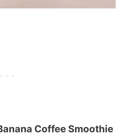
 Banana Coffee Smoothie