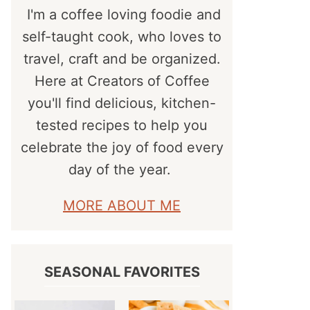
I'm a coffee loving foodie and
self-taught cook, who loves to
travel, craft and be organized.
Here at Creators of Coffee
you'll find delicious, kitchen-
tested recipes to help you
celebrate the joy of food every
day of the year.
MORE ABOUT ME
SEASONAL FAVORITES