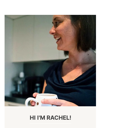
HI I'M RACHEL!