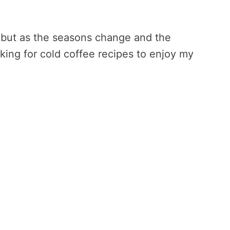
, but as the seasons change and the
king for cold coffee recipes to enjoy my