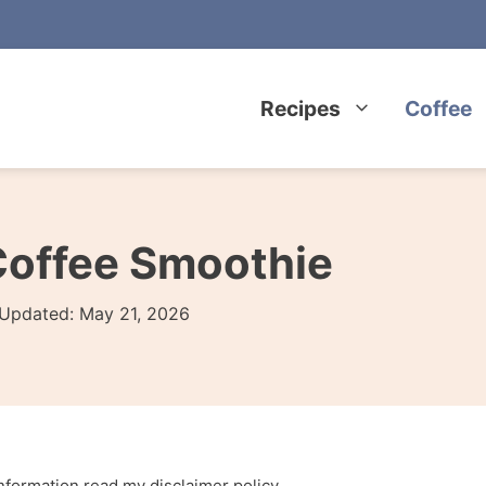
Recipes
Coffee
Coffee Smoothie
Updated:
May 21, 2026
 information read my
disclaimer policy
.