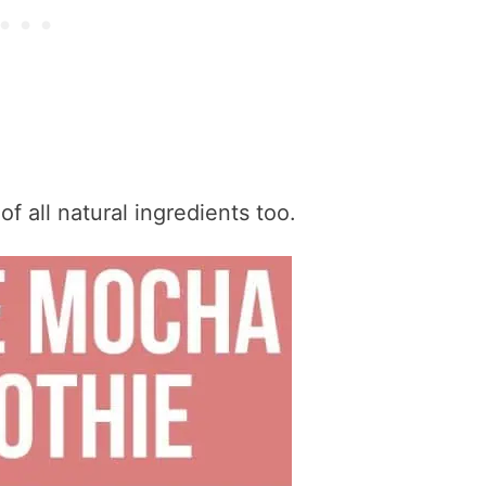
of all natural ingredients too.