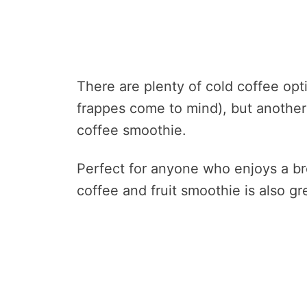
There are plenty of cold coffee opti
frappes come to mind), but anothe
coffee smoothie.
Perfect for anyone who enjoys a bre
coffee and fruit smoothie is also g