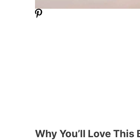
Why You’ll Love This