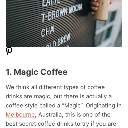
1. Magic Coffee
We think all different types of coffee
drinks are magic, but there is actually a
coffee style called a “Magic”. Originating in
Melbourne
, Australia, this is one of the
best secret coffee drinks to try if you are