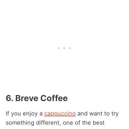
6. Breve Coffee
If you enjoy a
cappuccino
and want to try
something different, one of the best