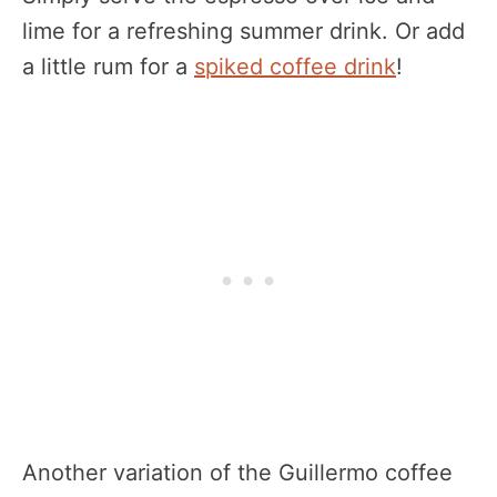
lime for a refreshing summer drink. Or add
a little rum for a
spiked coffee drink
!
Another variation of the Guillermo coffee