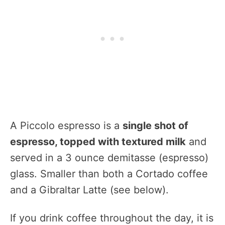
A Piccolo espresso is a
single shot of
espresso, topped with textured milk
and
served in a 3 ounce demitasse (espresso)
glass. Smaller than both a Cortado coffee
and a Gibraltar Latte (see below).
If you drink coffee throughout the day, it is