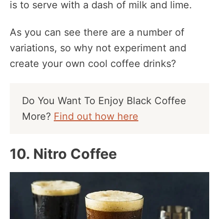
is to serve with a dash of milk and lime.
As you can see there are a number of
variations, so why not experiment and
create your own cool coffee drinks?
Do You Want To Enjoy Black Coffee
More?
Find out how here
10. Nitro Coffee