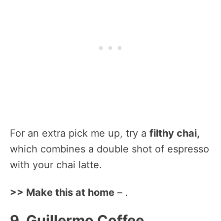
For an extra pick me up, try a
filthy chai,
which combines a double shot of espresso
with your chai latte.
>> Make this at home
– .
9. Guillermo Coffee