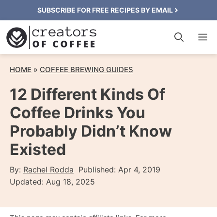
Skip
SUBSCRIBE FOR FREE RECIPES BY EMAIL
to
M
content
HOME
»
COFFEE BREWING GUIDES
12 Different Kinds Of
Coffee Drinks You
Probably Didn’t Know
Existed
By:
Rachel Rodda
Published:
Apr 4, 2019
Updated:
Aug 18, 2025