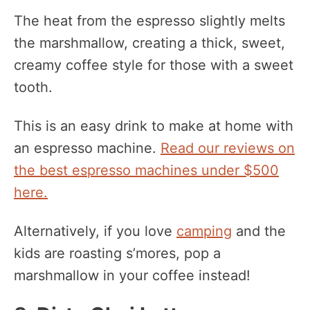
The heat from the espresso slightly melts
the marshmallow, creating a thick, sweet,
creamy coffee style for those with a sweet
tooth.
This is an easy drink to make at home with
an espresso machine.
Read our reviews on
the best espresso machines under $500
here.
Alternatively, if you love
camping
and the
kids are roasting s’mores, pop a
marshmallow in your coffee instead!