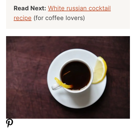
Read Next:
White russian cocktail
recipe
(for coffee lovers)