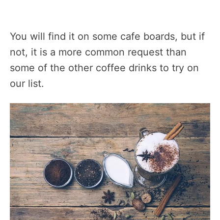
You will find it on some cafe boards, but if
not, it is a more common request than
some of the other coffee drinks to try on
our list.