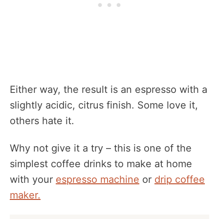
Either way, the result is an espresso with a
slightly acidic, citrus finish. Some love it,
others hate it.
Why not give it a try – this is one of the
simplest coffee drinks to make at home
with your
espresso machine
or
drip coffee
maker.