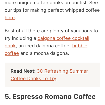
more unique coffee drinks on our list. See
our tips for making perfect whipped coffee
here
.
Best of all there are plenty of variations to
try including a
dalgona coffee cocktail
drink
, an iced dalgona coffee,
bubble
coffee
and a mocha dalgona.
Read Next:
30 Refreshing Summer
Coffee Drinks To Try
5. Espresso Romano Coffee