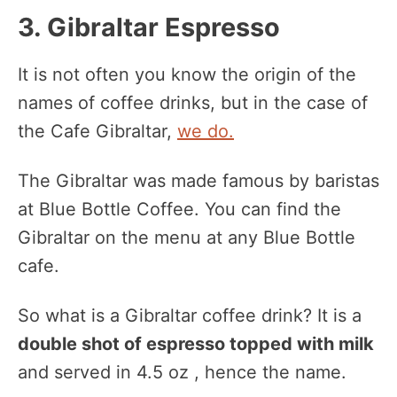
3. Gibraltar Espresso
It is not often you know the origin of the
names of coffee drinks, but in the case of
the Cafe Gibraltar,
we do.
The Gibraltar was made famous by baristas
at Blue Bottle Coffee. You can find the
Gibraltar on the menu at any Blue Bottle
cafe.
So what is a Gibraltar coffee drink? It is a
double shot of espresso topped with milk
and served in 4.5 oz , hence the name.