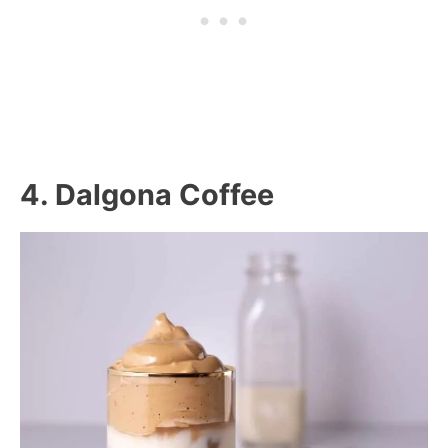
4. Dalgona Coffee