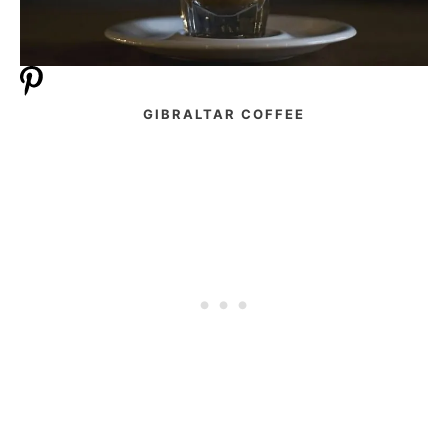
GIBRALTAR COFFEE