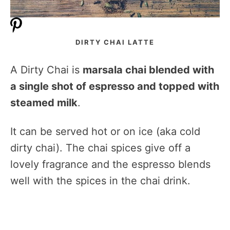
DIRTY CHAI LATTE
A Dirty Chai is
marsala chai blended with
a single shot of espresso and topped with
steamed milk
.
It can be served hot or on ice (aka cold
dirty chai). The chai spices give off a
lovely fragrance and the espresso blends
well with the spices in the chai drink.