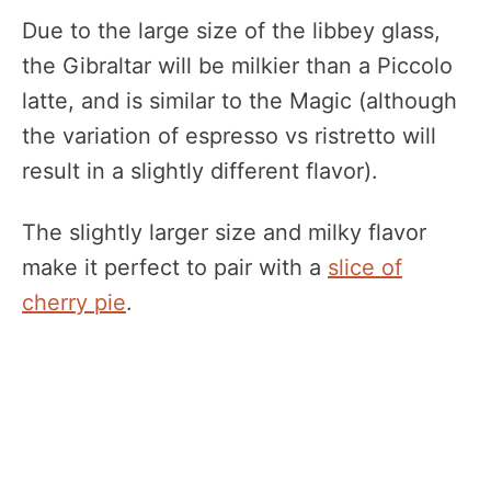
Due to the large size of the libbey glass,
the Gibraltar will be milkier than a Piccolo
latte, and is similar to the Magic (although
the variation of espresso vs ristretto will
result in a slightly different flavor).
The slightly larger size and milky flavor
make it perfect to pair with a
slice of
cherry pie
.