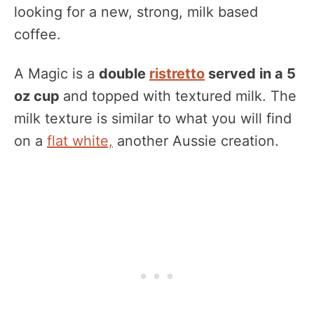
looking for a new, strong, milk based
coffee.
A Magic is a
double
ristretto
served in a 5
oz cup
and topped with textured milk. The
milk texture is similar to what you will find
on a
flat white,
another Aussie creation.