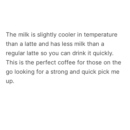
The milk is slightly cooler in temperature
than a latte and has less milk than a
regular latte so you can drink it quickly.
This is the perfect coffee for those on the
go looking for a strong and quick pick me
up.