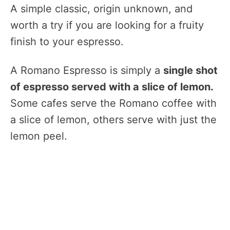
A simple classic, origin unknown, and
worth a try if you are looking for a fruity
finish to your espresso.
A Romano Espresso is simply a
single shot
of espresso served with a slice of lemon.
Some cafes serve the Romano coffee with
a slice of lemon, others serve with just the
lemon peel.