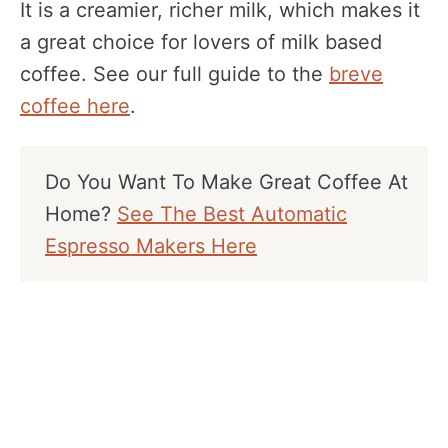
It is a creamier, richer milk, which makes it
a great choice for lovers of milk based
coffee. See our full guide to the
breve
coffee here
.
Do You Want To Make Great Coffee At
Home?
See The Best Automatic
Espresso Makers Here