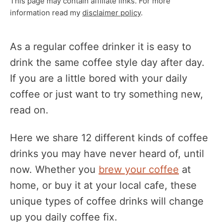
This page may contain affiliate links. For more
information read my
disclaimer policy
.
As a regular coffee drinker it is easy to
drink the same coffee style day after day.
If you are a little bored with your daily
coffee or just want to try something new,
read on.
Here we share 12 different kinds of coffee
drinks you may have never heard of, until
now. Whether you
brew your coffee
at
home, or buy it at your local cafe, these
unique types of coffee drinks will change
up you daily coffee fix.