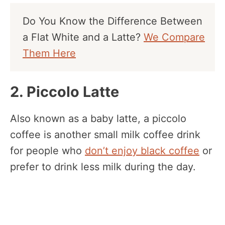
Do You Know the Difference Between
a Flat White and a Latte?
We Compare
Them Here
2. Piccolo Latte
Also known as a baby latte, a piccolo
coffee is another small milk coffee drink
for people who
don’t enjoy black coffee
or
prefer to drink less milk during the day.