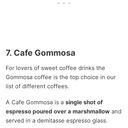
7. Cafe Gommosa
For lovers of sweet coffee drinks the
Gommosa coffee is the top choice in our
list of different coffees.
A Cafe Gommosa is a
single shot of
espresso poured over a marshmallow
and
served in a demitasse espresso glass.