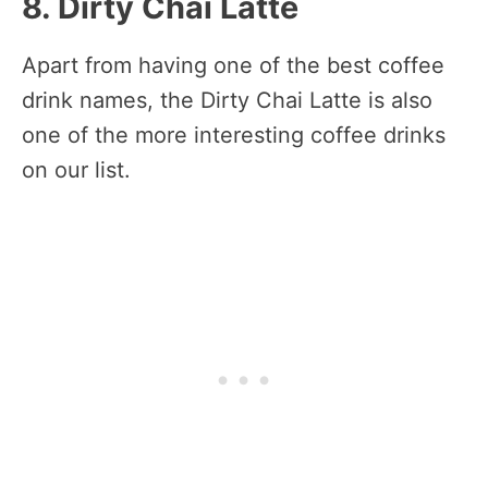
8. Dirty Chai Latte
Apart from having one of the best coffee
drink names, the Dirty Chai Latte is also
one of the more interesting coffee drinks
on our list.