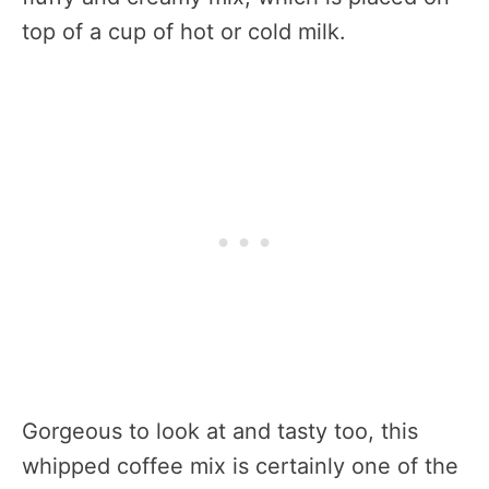
top of a cup of hot or cold milk.
Gorgeous to look at and tasty too, this
whipped coffee mix is certainly one of the