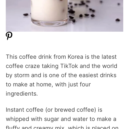
This coffee drink from Korea is the latest
coffee craze taking TikTok and the world
by storm and is one of the easiest drinks
to make at home, with just four
ingredients.
Instant coffee (or brewed coffee) is
whipped with sugar and water to make a
fluffy and creamy mix, which is placed on