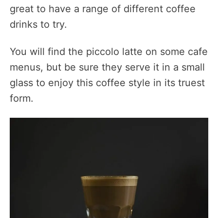
great to have a range of different coffee
drinks to try.
You will find the piccolo latte on some cafe
menus, but be sure they serve it in a small
glass to enjoy this coffee style in its truest
form.