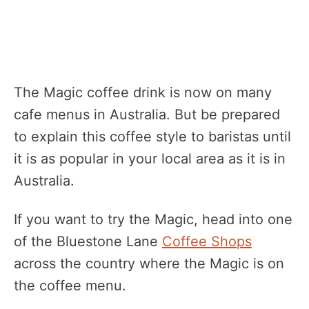
The Magic coffee drink is now on many
cafe menus in Australia. But be prepared
to explain this coffee style to baristas until
it is as popular in your local area as it is in
Australia.
If you want to try the Magic, head into one
of the Bluestone Lane
Coffee Shops
across the country where the Magic is on
the coffee menu.