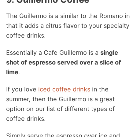
The Guillermo is a similar to the Romano in
that it adds a citrus flavor to your specialty
coffee drinks.
Essentially a Cafe Guillermo is a
single
shot of espresso served over a slice of
lime
.
If you love
iced coffee drinks
in the
summer, then the Guillermo is a great
option on our list of different types of
coffee drinks.
Simply serve the espresso over ice and