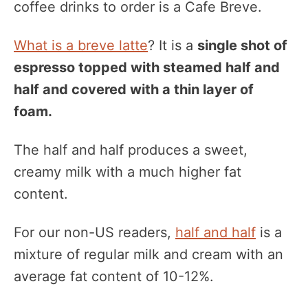
coffee drinks to order is a Cafe Breve.
What is a breve latte
? It is a
single shot of
espresso topped with steamed half and
half and covered with a thin layer of
foam.
The half and half produces a sweet,
creamy milk with a much higher fat
content.
For our non-US readers,
half and half
is a
mixture of regular milk and cream with an
average fat content of 10-12%.