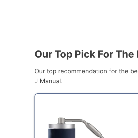
Our Top Pick For The
Our top recommendation for the bes
J Manual.