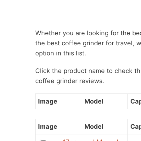
Whether you are looking for the be
the best coffee grinder for travel, 
option in this list.
Click the product name to check the
coffee grinder reviews.
Image
Model
Cap
Image
Model
Cap