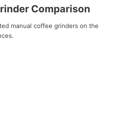
Grinder Comparison
ated manual coffee grinders on the
nces.