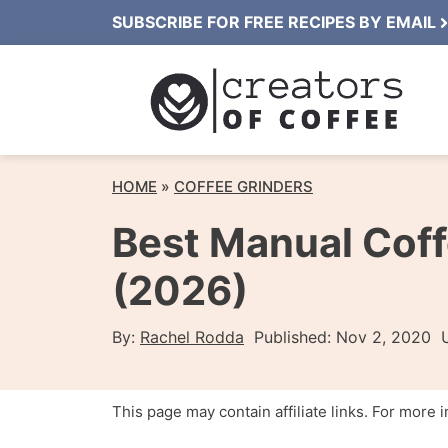
Skip
SUBSCRIBE FOR FREE RECIPES BY EMAIL
to
content
HOME
»
COFFEE GRINDERS
Best Manual Coff
(2026)
By:
Rachel Rodda
Published:
Nov 2, 2020
This page may contain affiliate links. For more