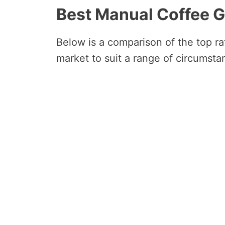
Best Manual Coffee 
Below is a comparison of the top r
market to suit a range of circumsta