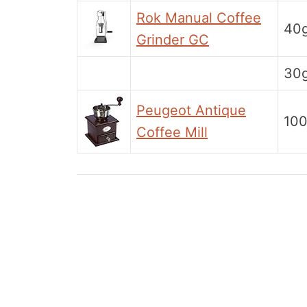
Rok Manual Coffee
40
Grinder GC
30
Peugeot Antique
10
Coffee Mill