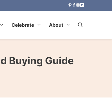
Celebrate
About
nd Buying Guide