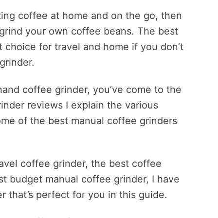
asting coffee at home and on the go, then
 grind your own coffee beans. The best
t choice for travel and home if you don’t
grinder.
 hand coffee grinder, you’ve come to the
inder reviews I explain the various
ome of the best manual coffee grinders
avel coffee grinder, the best coffee
est budget manual coffee grinder, I have
 that’s perfect for you in this guide.