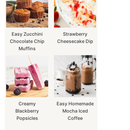
Easy Zucchini
Strawberry
Chocolate Chip
Cheesecake Dip
Muffins
Creamy
Easy Homemade
Blackberry
Mocha Iced
Popsicles
Coffee