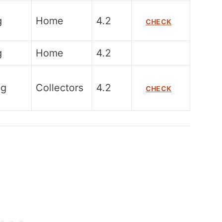
g
Home
4.2
CHECK
g
Home
4.2
0g
Collectors
4.2
CHECK