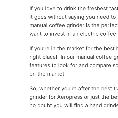
If you love to drink the freshest t
it goes without saying you need to
manual coffee grinder is the perfec
want to invest in an electric coffee 
If you’re in the market for the best
right place! In our manual coffee gr
features to look for and compare s
on the market.
So, whether you’re after the best tr
grinder for Aeropress or just the b
no doubt you will find a hand grinder