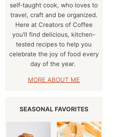
self-taught cook, who loves to
travel, craft and be organized.
Here at Creators of Coffee
you'll find delicious, kitchen-
tested recipes to help you
celebrate the joy of food every
day of the year.
MORE ABOUT ME
SEASONAL FAVORITES