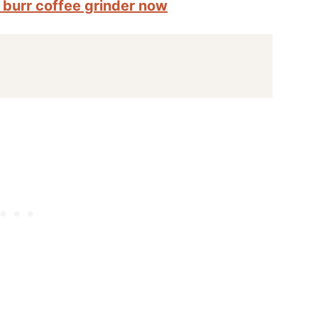
d burr coffee grinder now