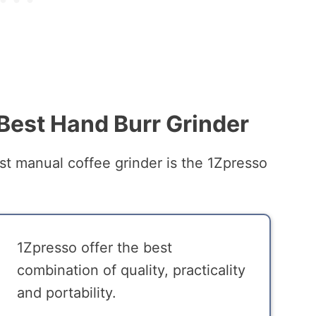
 Best Hand Burr Grinder
t manual coffee grinder is the 1Zpresso
1Zpresso offer the best
combination of quality, practicality
and portability.