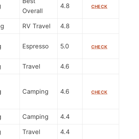
Best
g
4.8
CHECK
Overall
0g
RV Travel
4.8
g
Espresso
5.0
CHECK
g
Travel
4.6
g
Camping
4.6
CHECK
g
Camping
4.4
g
Travel
4.4