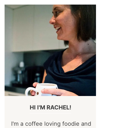
HI I'M RACHEL!
I'm a coffee loving foodie and