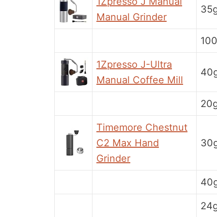
1Zpresso J Manual
35
Manual Grinder
10
1Zpresso J-Ultra
40
Manual Coffee Mill
20
Timemore Chestnut
C2 Max Hand
30
Grinder
40
24