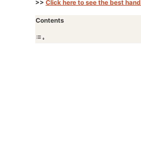
>>
Click here to see the best han
Contents