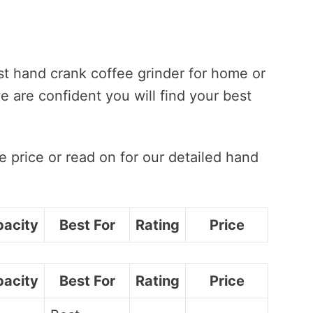
st hand crank coffee grinder for home or
we are confident you will find your best
 price or read on for our detailed hand
acity
Best For
Rating
Price
acity
Best For
Rating
Price