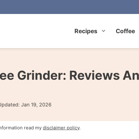
Recipes
Coffee
ee Grinder: Reviews A
Updated:
Jan 19, 2026
 information read my
disclaimer policy
.