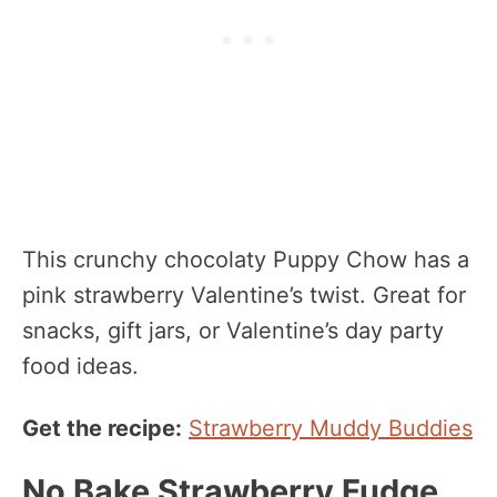
This crunchy chocolaty Puppy Chow has a
pink strawberry Valentine’s twist. Great for
snacks, gift jars, or Valentine’s day party
food ideas.
Get the recipe:
Strawberry Muddy Buddies
No Bake Strawberry Fudge