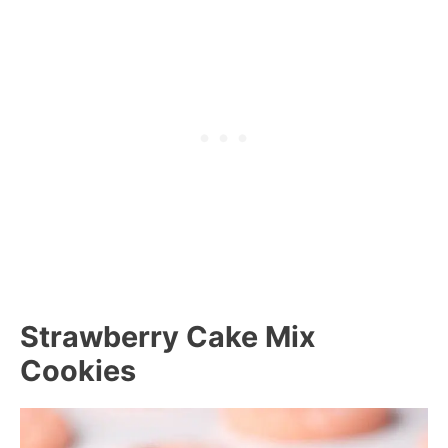
Strawberry Cake Mix
Cookies