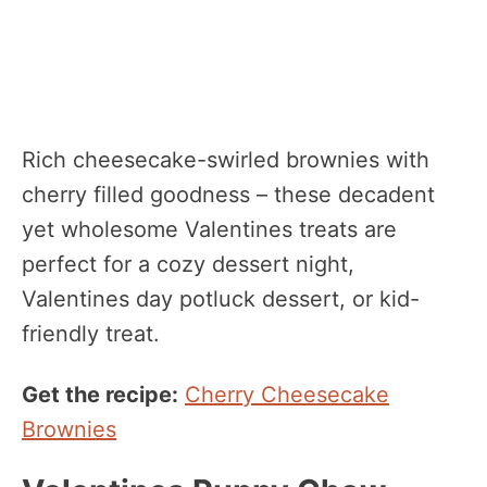
Rich cheesecake-swirled brownies with
cherry filled goodness – these decadent
yet wholesome Valentines treats are
perfect for a cozy dessert night,
Valentines day potluck dessert, or kid-
friendly treat.
Get the recipe:
Cherry Cheesecake
Brownies