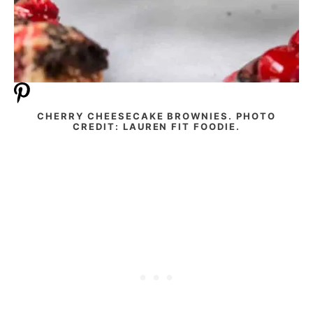
CHERRY CHEESECAKE BROWNIES. PHOTO
CREDIT: LAUREN FIT FOODIE.