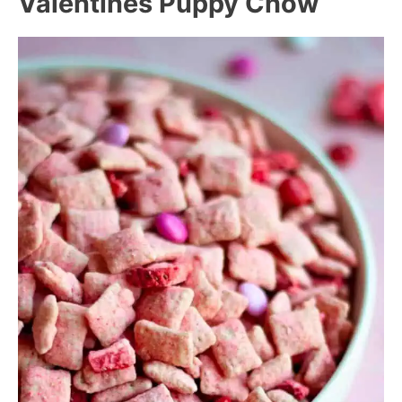
Valentines Puppy Chow