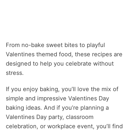
From no-bake sweet bites to playful
Valentines themed food, these recipes are
designed to help you celebrate without
stress.
If you enjoy baking, you’ll love the mix of
simple and impressive Valentines Day
baking ideas. And if you’re planning a
Valentines Day party, classroom
celebration, or workplace event, you’ll find