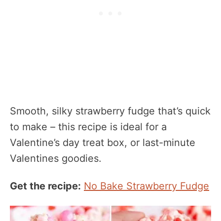
Smooth, silky strawberry fudge that’s quick
to make – this recipe is ideal for a
Valentine’s day treat box, or last-minute
Valentines goodies.
Get the recipe:
No Bake Strawberry Fudge