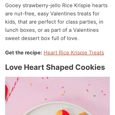
Gooey strawberry-jello Rice Krispie hearts
are nut-free, easy Valentines treats for
kids, that are perfect for class parties, in
lunch boxes, or as part of a Valentines
sweet dessert box full of love.
Get the recipe:
Heart Rice Krispie Treats
Love Heart Shaped Cookies