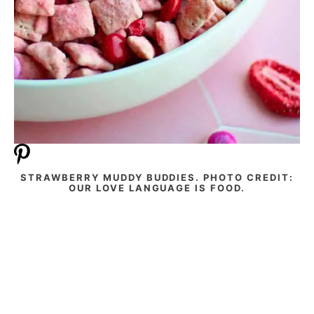
STRAWBERRY MUDDY BUDDIES. PHOTO CREDIT:
OUR LOVE LANGUAGE IS FOOD.