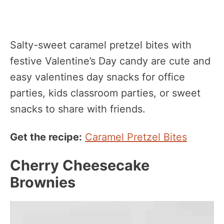
Salty-sweet caramel pretzel bites with
festive Valentine’s Day candy are cute and
easy valentines day snacks for office
parties, kids classroom parties, or sweet
snacks to share with friends.
Get the recipe:
Caramel Pretzel Bites
Cherry Cheesecake
Brownies