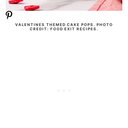
VALENTINES THEMED CAKE POPS. PHOTO
CREDIT: FOOD EXIT RECIPES.