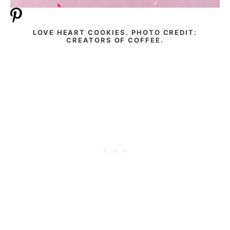
LOVE HEART COOKIES. PHOTO CREDIT:
CREATORS OF COFFEE.