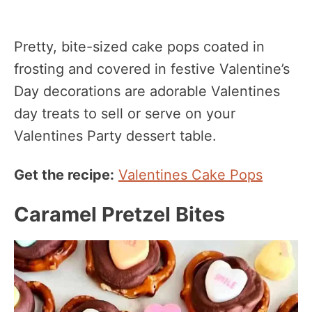
Pretty, bite-sized cake pops coated in
frosting and covered in festive Valentine’s
Day decorations are adorable Valentines
day treats to sell or serve on your
Valentines Party dessert table.
Get the recipe:
Valentines Cake Pops
Caramel Pretzel Bites