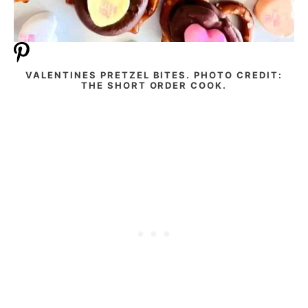
VALENTINES PRETZEL BITES. PHOTO CREDIT:
THE SHORT ORDER COOK.