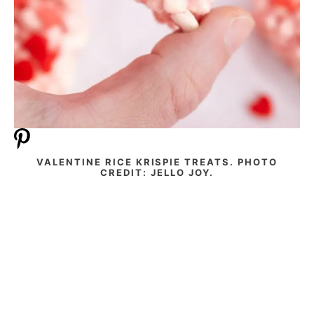
VALENTINE RICE KRISPIE TREATS. PHOTO
CREDIT: JELLO JOY.