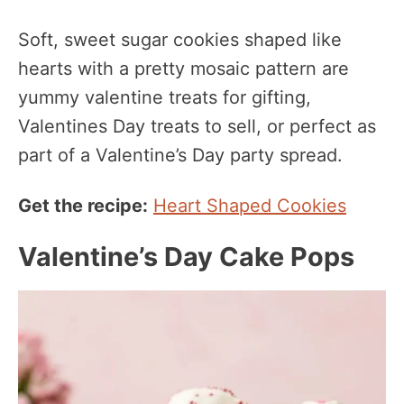
Soft, sweet sugar cookies shaped like
hearts with a pretty mosaic pattern are
yummy valentine treats for gifting,
Valentines Day treats to sell, or perfect as
part of a Valentine’s Day party spread.
Get the recipe:
Heart Shaped Cookies
Valentine’s Day Cake Pops