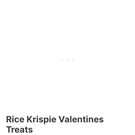
Rice Krispie Valentines
Treats