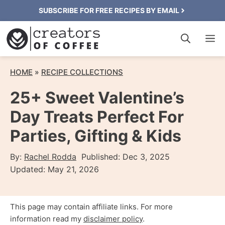
Skip
SUBSCRIBE FOR FREE RECIPES BY EMAIL
to
M
content
HOME
»
RECIPE COLLECTIONS
25+ Sweet Valentine’s
Day Treats Perfect For
Parties, Gifting & Kids
By:
Rachel Rodda
Published:
Dec 3, 2025
Updated:
May 21, 2026
This page may contain affiliate links. For more
information read my
disclaimer policy
.