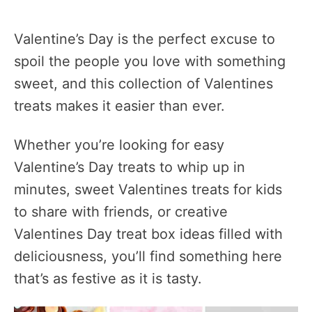
Valentine’s Day is the perfect excuse to
spoil the people you love with something
sweet, and this collection of Valentines
treats makes it easier than ever.
Whether you’re looking for easy
Valentine’s Day treats to whip up in
minutes, sweet Valentines treats for kids
to share with friends, or creative
Valentines Day treat box ideas filled with
deliciousness, you’ll find something here
that’s as festive as it is tasty.