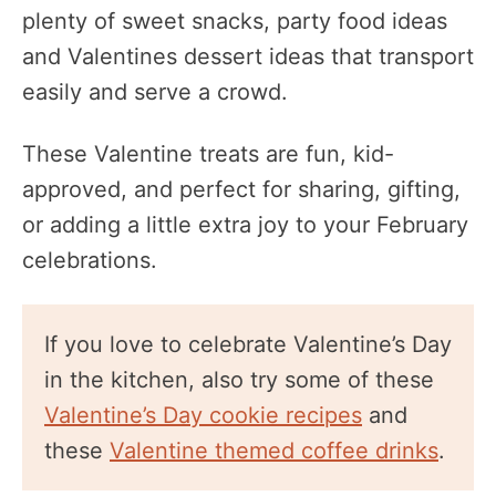
plenty of sweet snacks, party food ideas
and Valentines dessert ideas that transport
easily and serve a crowd.
These Valentine treats are fun, kid-
approved, and perfect for sharing, gifting,
or adding a little extra joy to your February
celebrations.
If you love to celebrate Valentine’s Day
in the kitchen, also try some of these
Valentine’s Day cookie recipes
and
these
Valentine themed coffee drinks
.