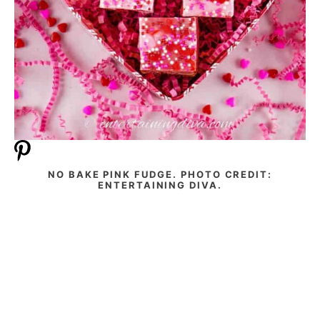
NO BAKE PINK FUDGE. PHOTO CREDIT:
ENTERTAINING DIVA.