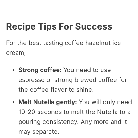
Recipe Tips For Success
For the best tasting coffee hazelnut ice
cream,
Strong coffee:
You need to use
espresso or strong brewed coffee for
the coffee flavor to shine.
Melt Nutella gently:
You will only need
10-20 seconds to melt the Nutella to a
pouring consistency. Any more and it
may separate.