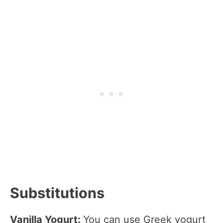
Substitutions
Vanilla Yogurt:
You can use Greek yogurt