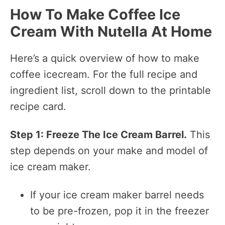
How To Make Coffee Ice
Cream With Nutella At Home
Here’s a quick overview of how to make
coffee icecream. For the full recipe and
ingredient list, scroll down to the printable
recipe card.
Step 1: Freeze The Ice Cream Barrel.
This
step depends on your make and model of
ice cream maker.
If your ice cream maker barrel needs
to be pre-frozen, pop it in the freezer