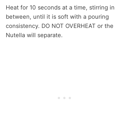
Heat for 10 seconds at a time, stirring in
between, until it is soft with a pouring
consistency. DO NOT OVERHEAT or the
Nutella will separate.