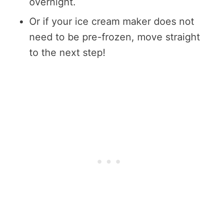
overnight.
Or if your ice cream maker does not
need to be pre-frozen, move straight
to the next step!