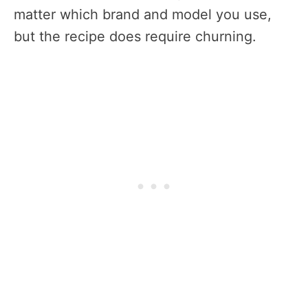
matter which brand and model you use,
but the recipe does require churning.