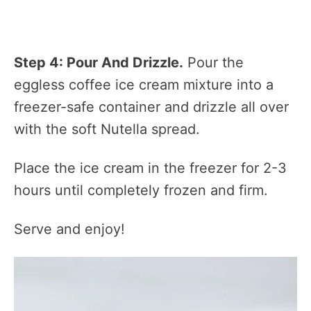
Step 4: Pour And Drizzle.
Pour the
eggless coffee ice cream mixture into a
freezer-safe container and drizzle all over
with the soft Nutella spread.
Place the ice cream in the freezer for 2-3
hours until completely frozen and firm.
Serve and enjoy!