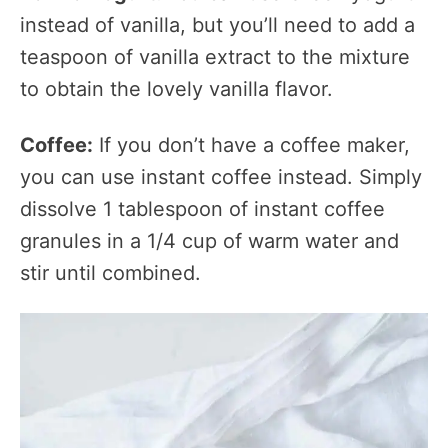
instead of vanilla, but you’ll need to add a
teaspoon of vanilla extract to the mixture
to obtain the lovely vanilla flavor.
Coffee:
If you don’t have a coffee maker,
you can use instant coffee instead. Simply
dissolve 1 tablespoon of instant coffee
granules in a 1/4 cup of warm water and
stir until combined.