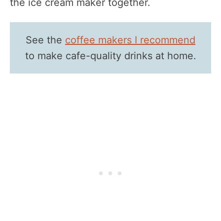
the ice cream maker together.
See the
coffee makers I recommend
to make cafe-quality drinks at home.