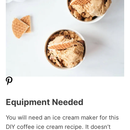
Equipment Needed
You will need an ice cream maker for this
DIY coffee ice cream recipe. It doesn’t