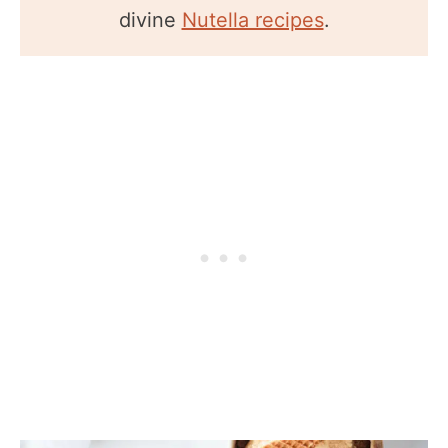
divine
Nutella recipes
.