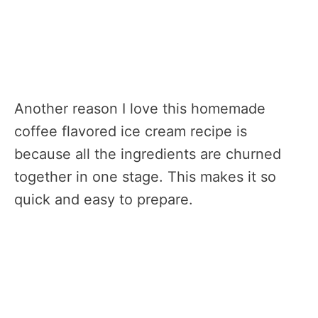
Another reason I love this homemade
coffee flavored ice cream recipe is
because all the ingredients are churned
together in one stage. This makes it so
quick and easy to prepare.