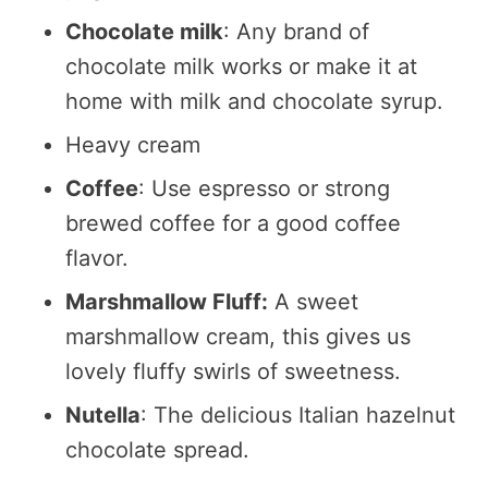
Chocolate milk
: Any brand of
chocolate milk works or make it at
home with milk and chocolate syrup.
Heavy cream
Coffee
: Use espresso or strong
brewed coffee for a good coffee
flavor.
Marshmallow Fluff:
A sweet
marshmallow cream, this gives us
lovely fluffy swirls of sweetness.
Nutella
: The delicious Italian hazelnut
chocolate spread.