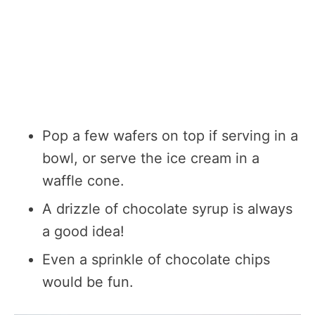
Pop a few wafers on top if serving in a
bowl, or serve the ice cream in a
waffle cone.
A drizzle of chocolate syrup is always
a good idea!
Even a sprinkle of chocolate chips
would be fun.