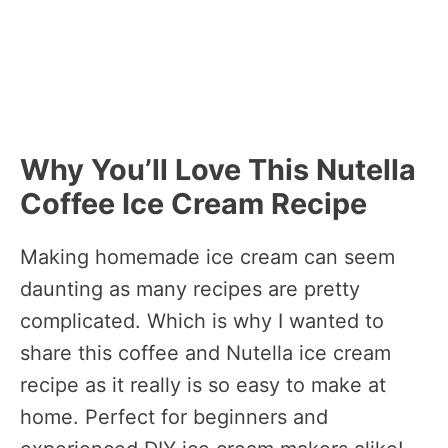
Why You’ll Love This Nutella
Coffee Ice Cream Recipe
Making homemade ice cream can seem
daunting as many recipes are pretty
complicated. Which is why I wanted to
share this coffee and Nutella ice cream
recipe as it really is so easy to make at
home. Perfect for beginners and