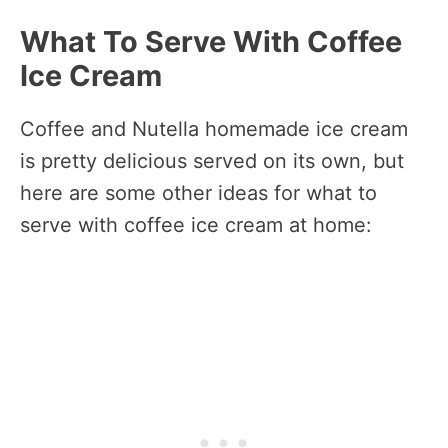
What To Serve With Coffee
Ice Cream
Coffee and Nutella homemade ice cream
is pretty delicious served on its own, but
here are some other ideas for what to
serve with coffee ice cream at home: