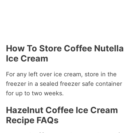
How To Store Coffee Nutella
Ice Cream
For any left over ice cream, store in the
freezer in a sealed freezer safe container
for up to two weeks.
Hazelnut Coffee Ice Cream
Recipe FAQs