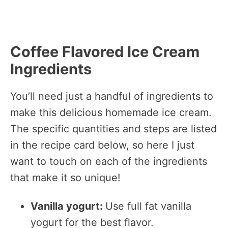
Coffee Flavored Ice Cream
Ingredients
You’ll need just a handful of ingredients to
make this delicious homemade ice cream.
The specific quantities and steps are listed
in the recipe card below, so here I just
want to touch on each of the ingredients
that make it so unique!
Vanilla yogurt:
Use full fat vanilla
yogurt for the best flavor.