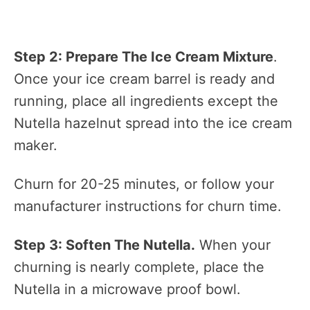
Step 2: Prepare The Ice Cream Mixture
.
Once your ice cream barrel is ready and
running, place all ingredients except the
Nutella hazelnut spread into the ice cream
maker.
Churn for 20-25 minutes, or follow your
manufacturer instructions for churn time.
Step 3: Soften The Nutella.
When your
churning is nearly complete, place the
Nutella in a microwave proof bowl.