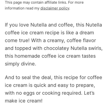
This page may contain affiliate links. For more
information read my
disclaimer policy
.
If you love Nutella and coffee, this Nutella
coffee ice cream recipe is like a dream
come true! With a creamy, coffee flavor
and topped with chocolatey Nutella swirls,
this homemade coffee ice cream tastes
simply divine.
And to seal the deal, this recipe for coffee
ice cream is quick and easy to prepare,
with no eggs or cooking required. Let’s
make ice cream!