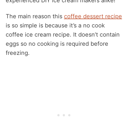
experienced DIY ice cream makers alike!
The main reason this
coffee dessert recipe
is so simple is because it’s a no cook
coffee ice cream recipe. It doesn’t contain
eggs so no cooking is required before
freezing.