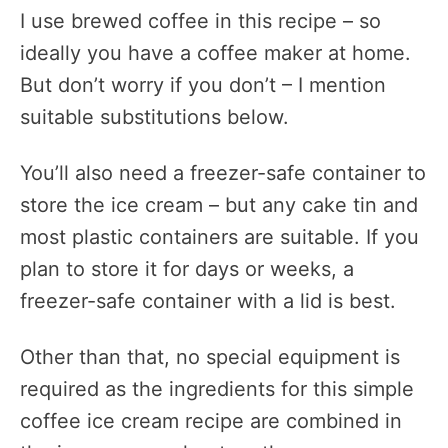
I use brewed coffee in this recipe – so
ideally you have a coffee maker at home.
But don’t worry if you don’t – I mention
suitable substitutions below.
You’ll also need a freezer-safe container to
store the ice cream – but any cake tin and
most plastic containers are suitable. If you
plan to store it for days or weeks, a
freezer-safe container with a lid is best.
Other than that, no special equipment is
required as the ingredients for this simple
coffee ice cream recipe are combined in