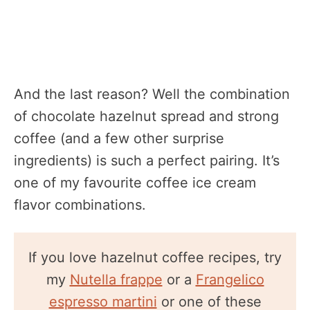
And the last reason? Well the combination
of chocolate hazelnut spread and strong
coffee (and a few other surprise
ingredients) is such a perfect pairing. It’s
one of my favourite coffee ice cream
flavor combinations.
If you love hazelnut coffee recipes, try
my
Nutella frappe
or a
Frangelico
espresso martini
or one of these