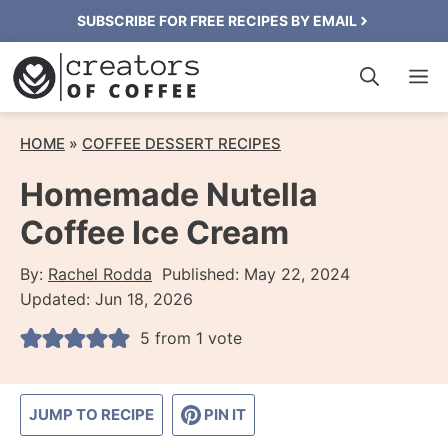
Skip
SUBSCRIBE FOR FREE RECIPES BY EMAIL
to
M
content
HOME
»
COFFEE DESSERT RECIPES
Homemade Nutella
Coffee Ice Cream
By:
Rachel Rodda
Published:
May 22, 2024
Updated:
Jun 18, 2026
5
from 1 vote
JUMP TO RECIPE
PIN IT