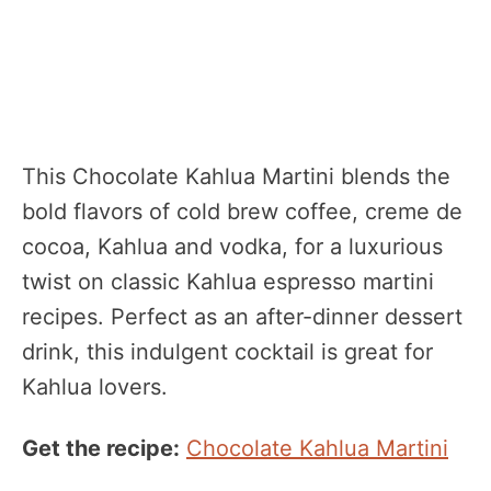
This Chocolate Kahlua Martini blends the
bold flavors of cold brew coffee, creme de
cocoa, Kahlua and vodka, for a luxurious
twist on classic Kahlua espresso martini
recipes. Perfect as an after-dinner dessert
drink, this indulgent cocktail is great for
Kahlua lovers.
Get the recipe:
Chocolate Kahlua Martini