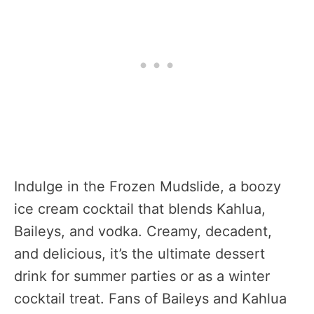
Indulge in the Frozen Mudslide, a boozy
ice cream cocktail that blends Kahlua,
Baileys, and vodka. Creamy, decadent,
and delicious, it’s the ultimate dessert
drink for summer parties or as a winter
cocktail treat. Fans of Baileys and Kahlua