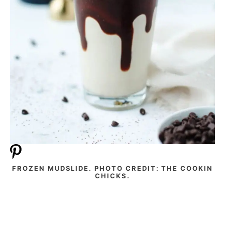
FROZEN MUDSLIDE. PHOTO CREDIT: THE COOKIN
CHICKS.