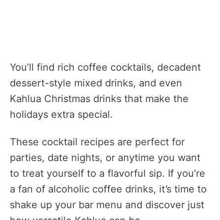
You’ll find rich coffee cocktails, decadent
dessert-style mixed drinks, and even
Kahlua Christmas drinks that make the
holidays extra special.
These cocktail recipes are perfect for
parties, date nights, or anytime you want
to treat yourself to a flavorful sip. If you’re
a fan of alcoholic coffee drinks, it’s time to
shake up your bar menu and discover just