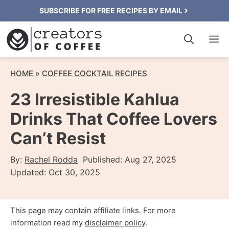
Skip
SUBSCRIBE FOR FREE RECIPES BY EMAIL
to
M
content
HOME
»
COFFEE COCKTAIL RECIPES
23 Irresistible Kahlua
Drinks That Coffee Lovers
Can’t Resist
By:
Rachel Rodda
Published:
Aug 27, 2025
Updated:
Oct 30, 2025
This page may contain affiliate links. For more
information read my
disclaimer policy
.