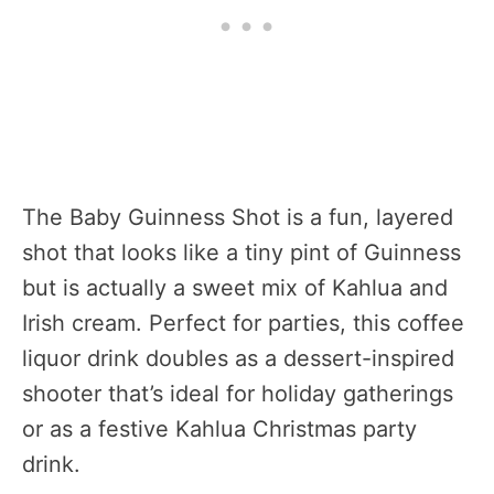
The Baby Guinness Shot is a fun, layered
shot that looks like a tiny pint of Guinness
but is actually a sweet mix of Kahlua and
Irish cream. Perfect for parties, this coffee
liquor drink doubles as a dessert-inspired
shooter that’s ideal for holiday gatherings
or as a festive Kahlua Christmas party
drink.