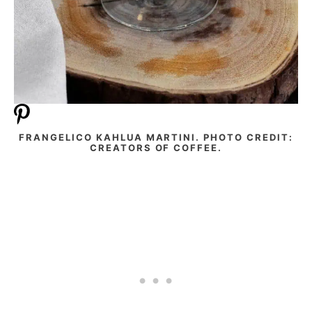
FRANGELICO KAHLUA MARTINI. PHOTO CREDIT:
CREATORS OF COFFEE.