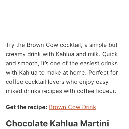
Try the Brown Cow cocktail, a simple but
creamy drink with Kahlua and milk. Quick
and smooth, it’s one of the easiest drinks
with Kahlua to make at home. Perfect for
coffee cocktail lovers who enjoy easy
mixed drinks recipes with coffee liqueur.
Get the recipe:
Brown Cow Drink
Chocolate Kahlua Martini