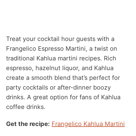
Treat your cocktail hour guests with a
Frangelico Espresso Martini, a twist on
traditional Kahlua martini recipes. Rich
espresso, hazelnut liquor, and Kahlua
create a smooth blend that’s perfect for
party cocktails or after-dinner boozy
drinks. A great option for fans of Kahlua
coffee drinks.
Get the recipe:
Frangelico Kahlua Martini