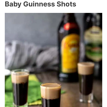
Baby Guinness Shots