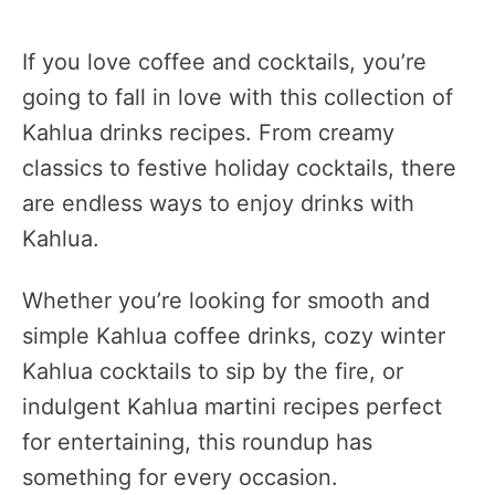
If you love coffee and cocktails, you’re
going to fall in love with this collection of
Kahlua drinks recipes. From creamy
classics to festive holiday cocktails, there
are endless ways to enjoy drinks with
Kahlua.
Whether you’re looking for smooth and
simple Kahlua coffee drinks, cozy winter
Kahlua cocktails to sip by the fire, or
indulgent Kahlua martini recipes perfect
for entertaining, this roundup has
something for every occasion.