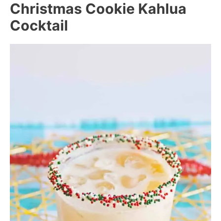
Christmas Cookie Kahlua
Cocktail