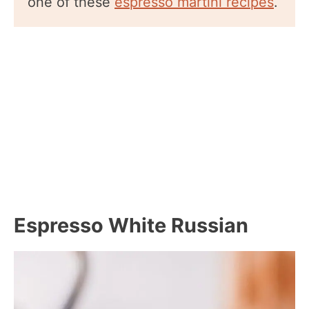
one of these
espresso martini recipes
.
Espresso White Russian