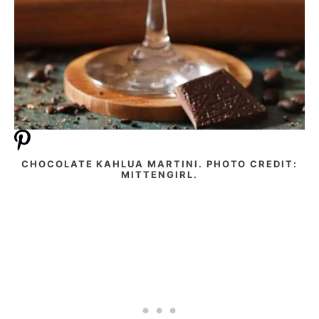
CHOCOLATE KAHLUA MARTINI. PHOTO CREDIT:
MITTENGIRL.