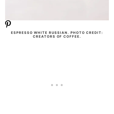
ESPRESSO WHITE RUSSIAN. PHOTO CREDIT:
CREATORS OF COFFEE.