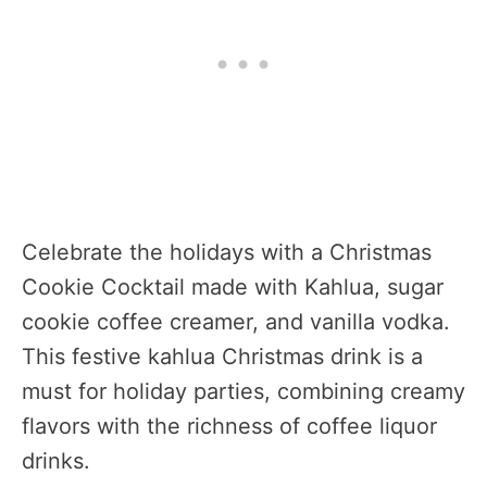
Celebrate the holidays with a Christmas
Cookie Cocktail made with Kahlua, sugar
cookie coffee creamer, and vanilla vodka.
This festive kahlua Christmas drink is a
must for holiday parties, combining creamy
flavors with the richness of coffee liquor
drinks.