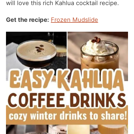
will love this rich Kahlua cocktail recipe.
Get the recipe:
Frozen Mudslide