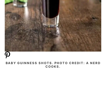
BABY GUINNESS SHOTS. PHOTO CREDIT: A NERD
COOKS.