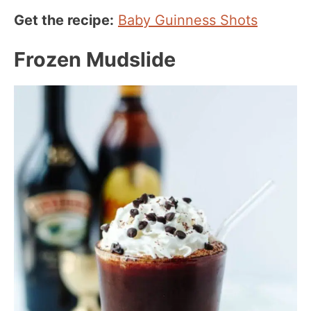
Get the recipe:
Baby Guinness Shots
Frozen Mudslide