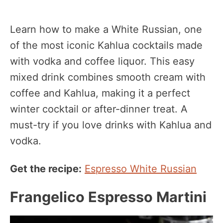
Learn how to make a White Russian, one
of the most iconic Kahlua cocktails made
with vodka and coffee liquor. This easy
mixed drink combines smooth cream with
coffee and Kahlua, making it a perfect
winter cocktail or after-dinner treat. A
must-try if you love drinks with Kahlua and
vodka.
Get the recipe:
Espresso White Russian
Frangelico Espresso Martini