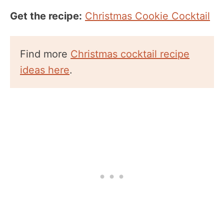
Get the recipe:
Christmas Cookie Cocktail
Find more
Christmas cocktail recipe
ideas here
.