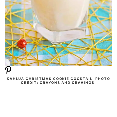
KAHLUA CHRISTMAS COOKIE COCKTAIL. PHOTO
CREDIT: CRAYONS AND CRAVINGS.