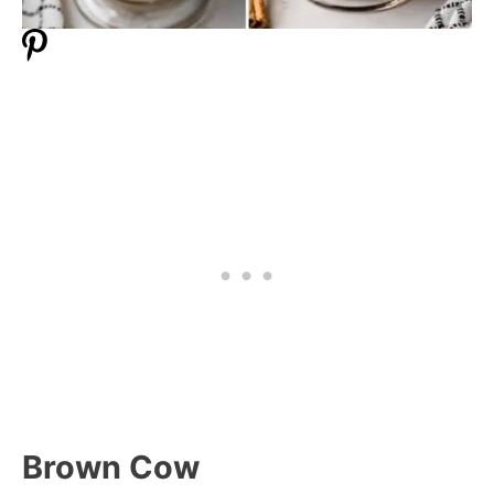
Brown Cow