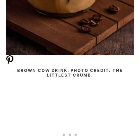
BROWN COW DRINK. PHOTO CREDIT: THE
LITTLEST CRUMB.