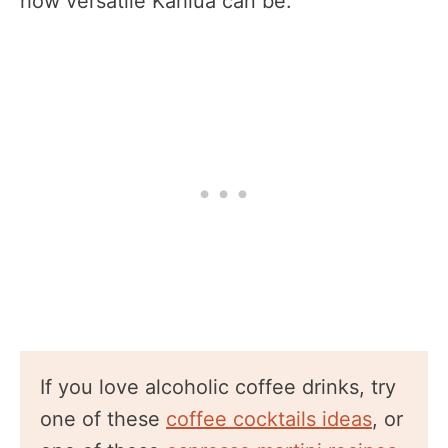
how versatile Kahlua can be.
If you love alcoholic coffee drinks, try
one of these
coffee cocktails ideas
, or