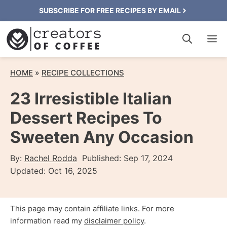
Skip
SUBSCRIBE FOR FREE RECIPES BY EMAIL
to
M
content
HOME
»
RECIPE COLLECTIONS
23 Irresistible Italian
Dessert Recipes To
Sweeten Any Occasion
By:
Rachel Rodda
Published:
Sep 17, 2024
Updated:
Oct 16, 2025
This page may contain affiliate links. For more
information read my
disclaimer policy
.