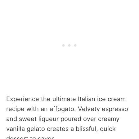
Experience the ultimate Italian ice cream
recipe with an affogato. Velvety espresso
and sweet liqueur poured over creamy
vanilla gelato creates a blissful, quick
dessert to savor.