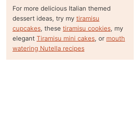
For more delicious Italian themed
dessert ideas, try my
tiramisu
cupcakes
, these
tiramisu cookies
, my
elegant
Tiramisu mini cakes
, or
mouth
watering Nutella recipes