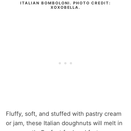
ITALIAN BOMBOLONI. PHOTO CREDIT:
XOXOBELLA.
Fluffy, soft, and stuffed with pastry cream
or jam, these Italian doughnuts will melt in