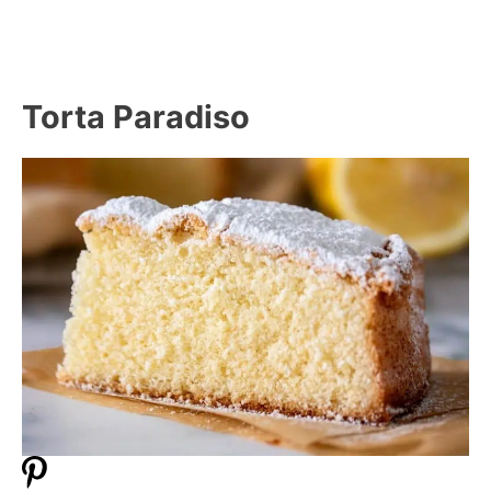
Torta Paradiso