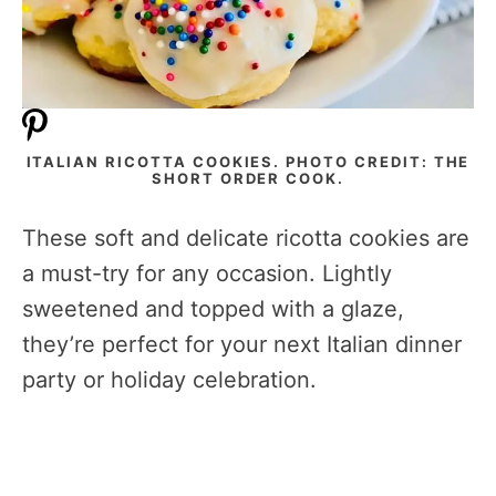
ITALIAN RICOTTA COOKIES. PHOTO CREDIT: THE
SHORT ORDER COOK.
These soft and delicate ricotta cookies are
a must-try for any occasion. Lightly
sweetened and topped with a glaze,
they’re perfect for your next Italian dinner
party or holiday celebration.