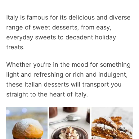
Italy is famous for its delicious and diverse
range of sweet desserts, from easy,
everyday sweets to decadent holiday
treats.
Whether you’re in the mood for something
light and refreshing or rich and indulgent,
these Italian desserts will transport you
straight to the heart of Italy.