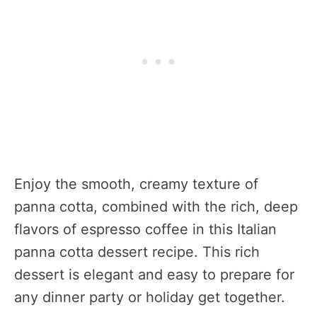
Enjoy the smooth, creamy texture of
panna cotta, combined with the rich, deep
flavors of espresso coffee in this Italian
panna cotta dessert recipe. This rich
dessert is elegant and easy to prepare for
any dinner party or holiday get together.