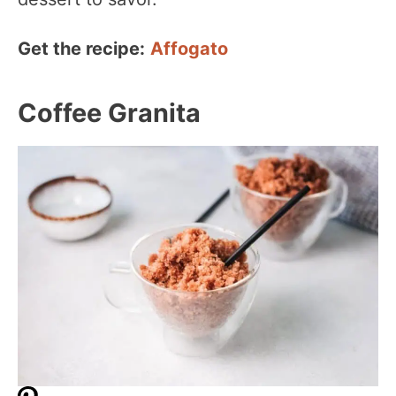
Get the recipe:
Affogato
Coffee Granita