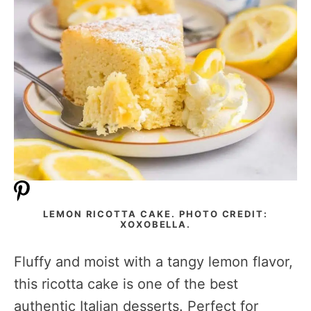
LEMON RICOTTA CAKE. PHOTO CREDIT:
XOXOBELLA.
Fluffy and moist with a tangy lemon flavor,
this ricotta cake is one of the best
authentic Italian desserts. Perfect for