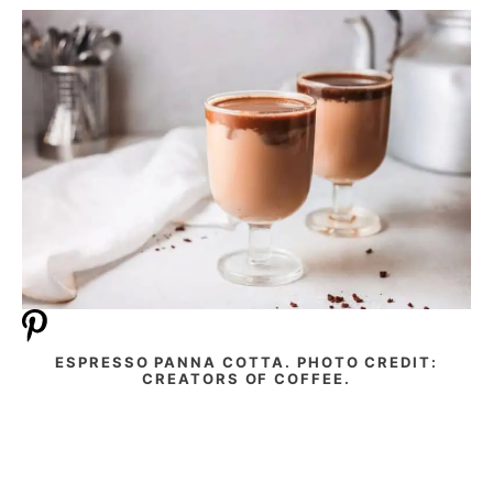
ESPRESSO PANNA COTTA. PHOTO CREDIT:
CREATORS OF COFFEE.