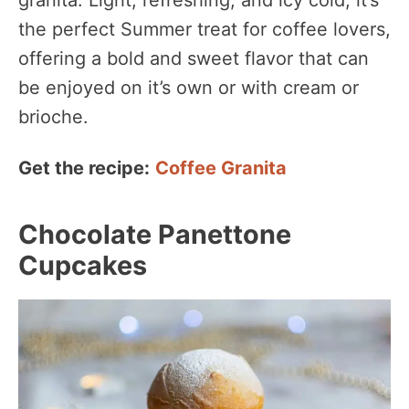
the perfect Summer treat for coffee lovers,
offering a bold and sweet flavor that can
be enjoyed on it’s own or with cream or
brioche.
Get the recipe:
Coffee Granita
Chocolate Panettone
Cupcakes