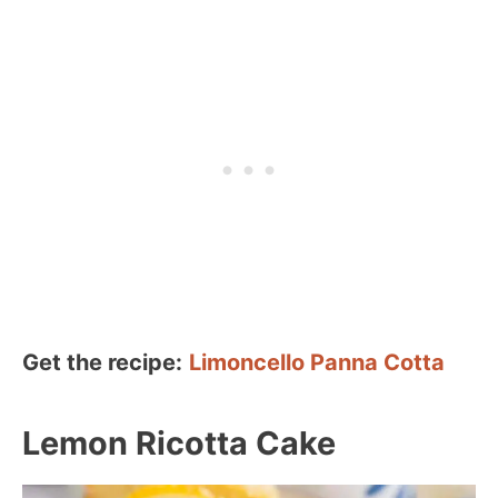
Get the recipe:
Limoncello Panna Cotta
Lemon Ricotta Cake