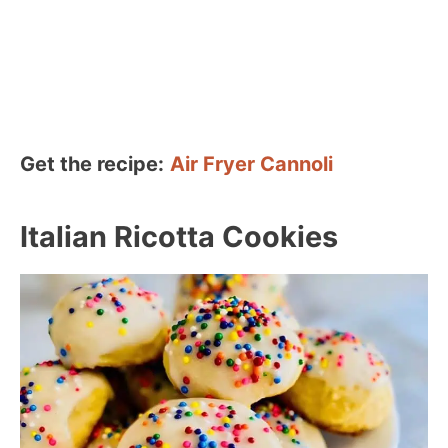
Get the recipe:
Air Fryer Cannoli
Italian Ricotta Cookies