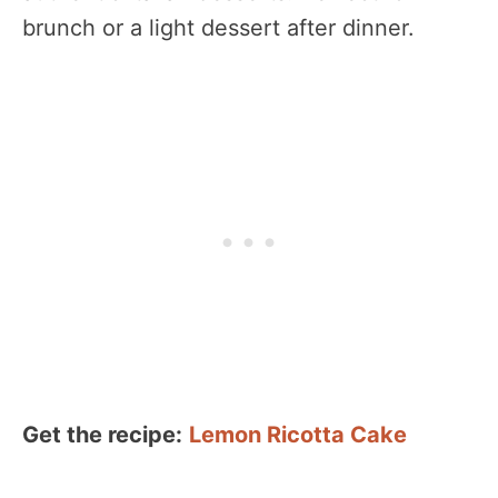
brunch or a light dessert after dinner.
Get the recipe:
Lemon Ricotta Cake