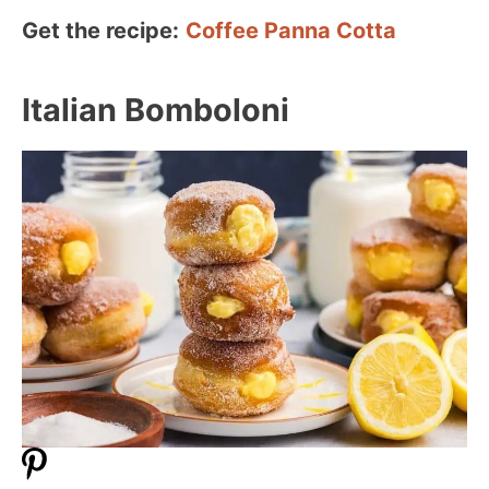
Get the recipe:
Coffee Panna Cotta
Italian Bomboloni