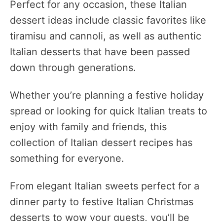
Perfect for any occasion, these Italian
dessert ideas include classic favorites like
tiramisu and cannoli, as well as authentic
Italian desserts that have been passed
down through generations.
Whether you’re planning a festive holiday
spread or looking for quick Italian treats to
enjoy with family and friends, this
collection of Italian dessert recipes has
something for everyone.
From elegant Italian sweets perfect for a
dinner party to festive Italian Christmas
desserts to wow your guests, you’ll be