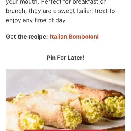
your mouth. Perfect for breakfast or
brunch, they are a sweet Italian treat to
enjoy any time of day.
Get the recipe:
Italian Bomboloni
Pin For Later!