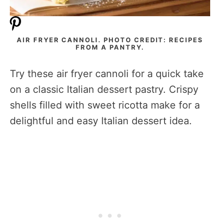
AIR FRYER CANNOLI. PHOTO CREDIT: RECIPES
FROM A PANTRY.
Try these air fryer cannoli for a quick take
on a classic Italian dessert pastry. Crispy
shells filled with sweet ricotta make for a
delightful and easy Italian dessert idea.