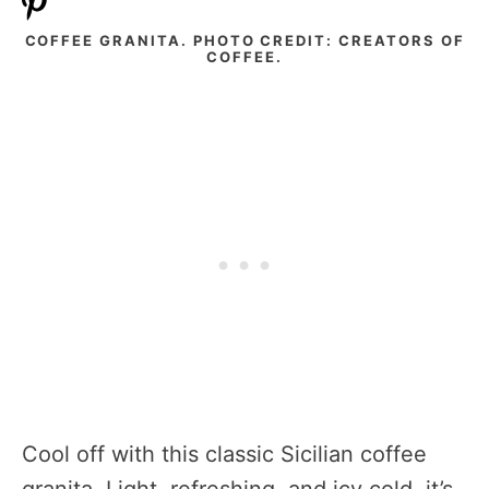
COFFEE GRANITA. PHOTO CREDIT: CREATORS OF
COFFEE.
Cool off with this classic Sicilian coffee
granita. Light, refreshing, and icy cold, it’s