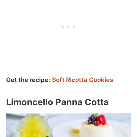
Get the recipe:
Soft Ricotta Cookies
Limoncello Panna Cotta