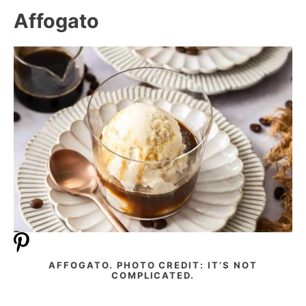
Affogato
AFFOGATO. PHOTO CREDIT: IT’S NOT
COMPLICATED.