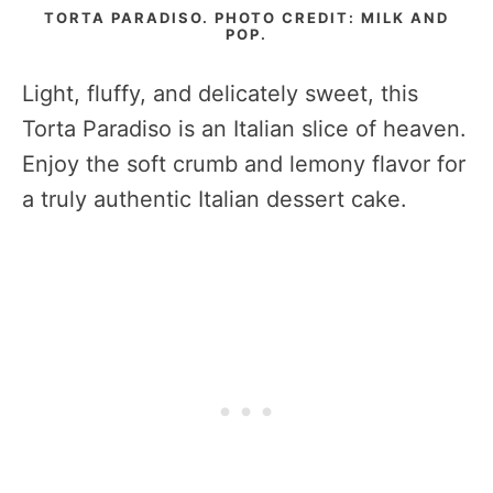
TORTA PARADISO. PHOTO CREDIT: MILK AND
POP.
Light, fluffy, and delicately sweet, this
Torta Paradiso is an Italian slice of heaven.
Enjoy the soft crumb and lemony flavor for
a truly authentic Italian dessert cake.