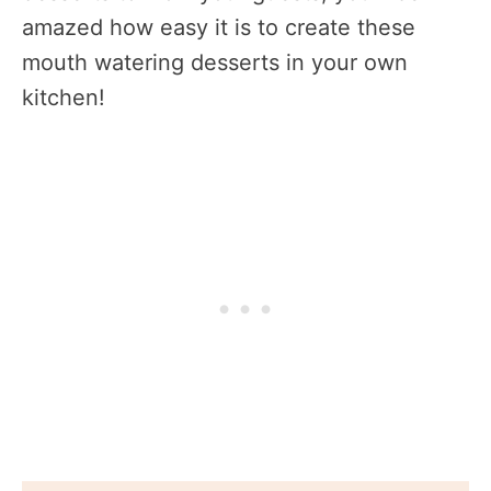
amazed how easy it is to create these
mouth watering desserts in your own
kitchen!