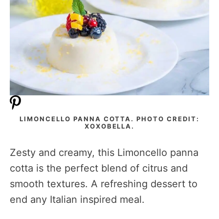
LIMONCELLO PANNA COTTA. PHOTO CREDIT:
XOXOBELLA.
Zesty and creamy, this Limoncello panna
cotta is the perfect blend of citrus and
smooth textures. A refreshing dessert to
end any Italian inspired meal.