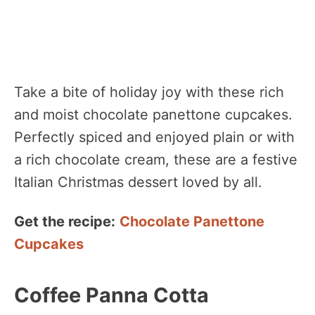
Take a bite of holiday joy with these rich
and moist chocolate panettone cupcakes.
Perfectly spiced and enjoyed plain or with
a rich chocolate cream, these are a festive
Italian Christmas dessert loved by all.
Get the recipe:
Chocolate Panettone
Cupcakes
Coffee Panna Cotta