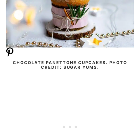
CHOCOLATE PANETTONE CUPCAKES. PHOTO
CREDIT: SUGAR YUMS.