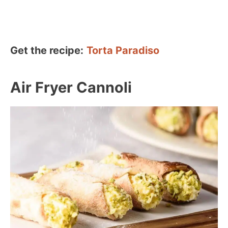
Get the recipe:
Torta Paradiso
Air Fryer Cannoli