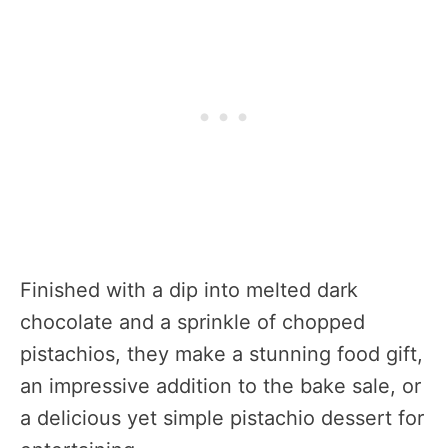
Finished with a dip into melted dark
chocolate and a sprinkle of chopped
pistachios, they make a stunning food gift,
an impressive addition to the bake sale, or
a delicious yet simple pistachio dessert for