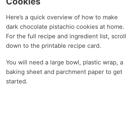
Cookies
Here’s a quick overview of how to make
dark chocolate pistachio cookies at home.
For the full recipe and ingredient list, scroll
down to the printable recipe card.
You will need a large bowl, plastic wrap, a
baking sheet and parchment paper to get
started.