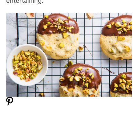
entertaining.