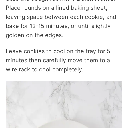
Place rounds on a lined baking sheet,
leaving space between each cookie, and
bake for 12-15 minutes, or until slightly
golden on the edges.
Leave cookies to cool on the tray for 5
minutes then carefully move them to a
wire rack to cool completely.