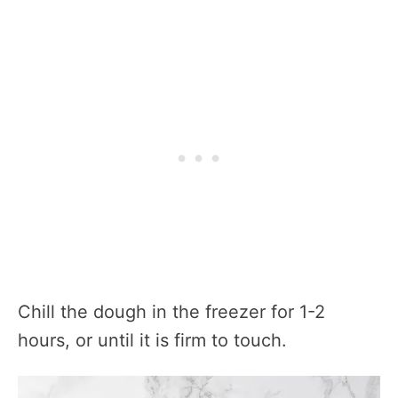
Chill the dough in the freezer for 1-2
hours, or until it is firm to touch.