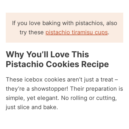
If you love baking with pistachios, also
try these
pistachio tiramisu cups
.
Why You’ll Love This
Pistachio Cookies Recipe
These icebox cookies aren’t just a treat –
they’re a showstopper! Their preparation is
simple, yet elegant. No rolling or cutting,
just slice and bake.