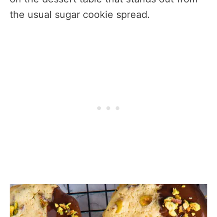
the usual sugar cookie spread.