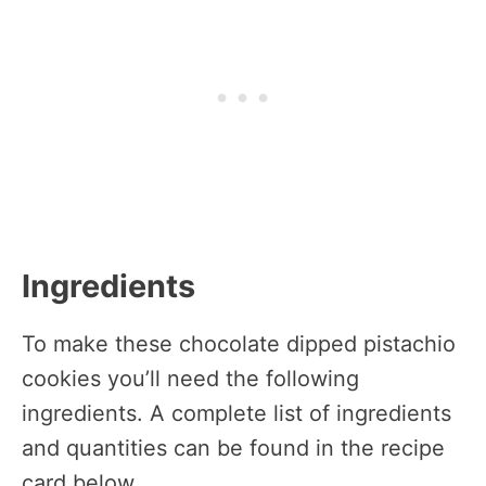
Ingredients
To make these chocolate dipped pistachio
cookies you’ll need the following
ingredients. A complete list of ingredients
and quantities can be found in the recipe
card below.