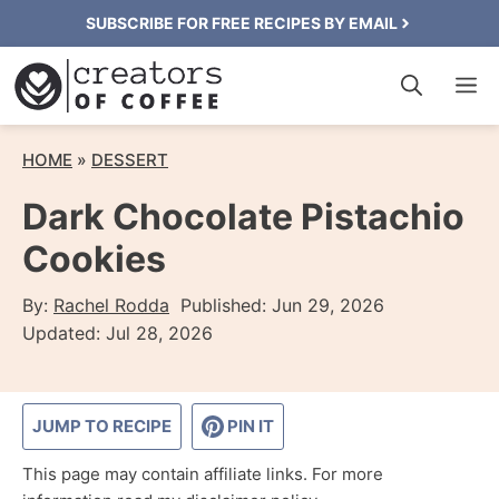
Skip
SUBSCRIBE FOR FREE RECIPES BY EMAIL
to
M
content
HOME
»
DESSERT
Dark Chocolate Pistachio
Cookies
By:
Rachel Rodda
Published:
Jun 29, 2026
Updated:
Jul 28, 2026
JUMP TO RECIPE
PIN IT
This page may contain affiliate links. For more