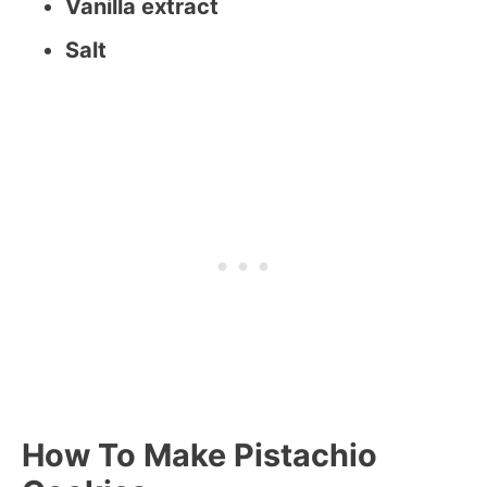
Vanilla extract
Salt
How To Make Pistachio