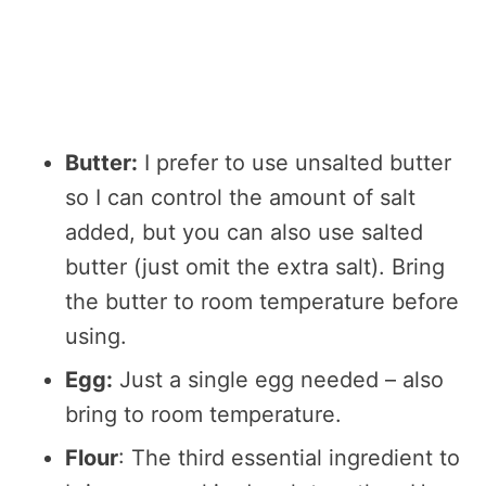
Butter:
I prefer to use unsalted butter
so I can control the amount of salt
added, but you can also use salted
butter (just omit the extra salt). Bring
the butter to room temperature before
using.
Egg:
Just a single egg needed – also
bring to room temperature.
Flour
: The third essential ingredient to