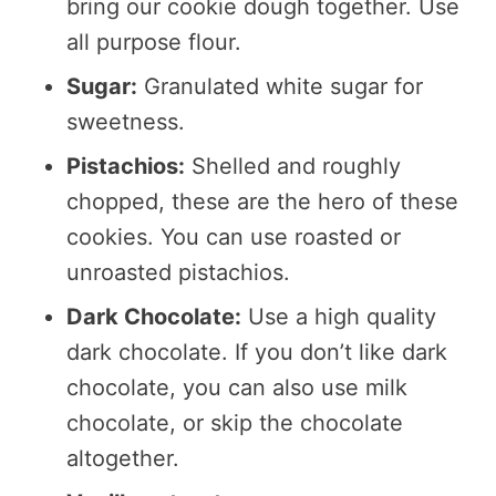
bring our cookie dough together. Use
all purpose flour.
Sugar:
Granulated white sugar for
sweetness.
Pistachios:
Shelled and roughly
chopped, these are the hero of these
cookies. You can use roasted or
unroasted pistachios.
Dark Chocolate:
Use a high quality
dark chocolate. If you don’t like dark
chocolate, you can also use milk
chocolate, or skip the chocolate
altogether.