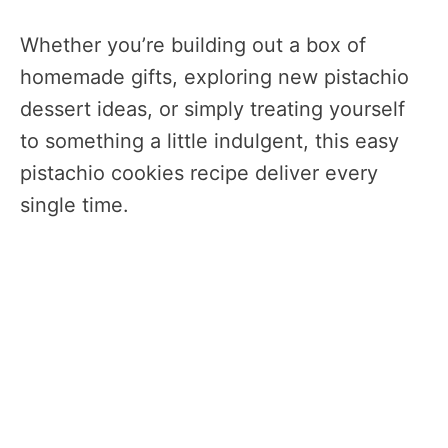
Whether you’re building out a box of
homemade gifts, exploring new pistachio
dessert ideas, or simply treating yourself
to something a little indulgent, this easy
pistachio cookies recipe deliver every
single time.