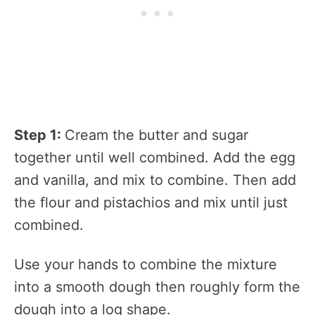
Step 1:
Cream the butter and sugar
together until well combined. Add the egg
and vanilla, and mix to combine. Then add
the flour and pistachios and mix until just
combined.
Use your hands to combine the mixture
into a smooth dough then roughly form the
dough into a log shape.