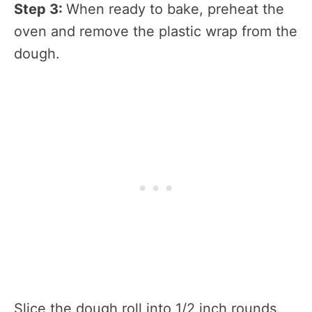
Step 3:
When ready to bake, preheat the
oven and remove the plastic wrap from the
dough.
Slice the dough roll into 1/2 inch rounds.