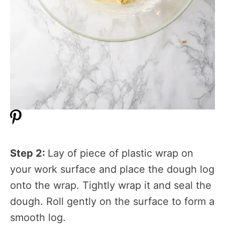
Step 2:
Lay of piece of plastic wrap on
your work surface and place the dough log
onto the wrap. Tightly wrap it and seal the
dough. Roll gently on the surface to form a
smooth log.