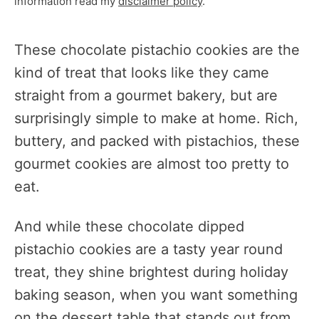
information read my
disclaimer policy
.
These chocolate pistachio cookies are the
kind of treat that looks like they came
straight from a gourmet bakery, but are
surprisingly simple to make at home. Rich,
buttery, and packed with pistachios, these
gourmet cookies are almost too pretty to
eat.
And while these chocolate dipped
pistachio cookies are a tasty year round
treat, they shine brightest during holiday
baking season, when you want something
on the dessert table that stands out from