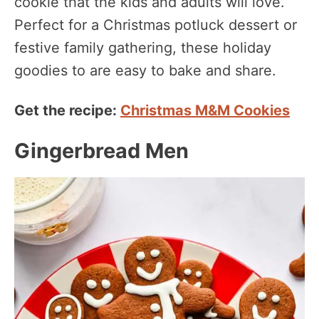
cookie that the kids and adults will love.
Perfect for a Christmas potluck dessert or
festive family gathering, these holiday
goodies to are easy to bake and share.
Get the recipe:
Christmas M&M Cookies
Gingerbread Men