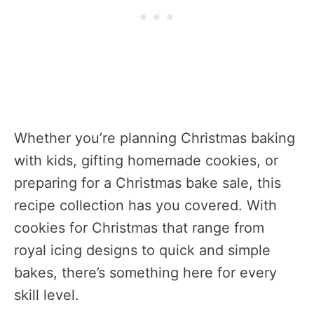
Whether you’re planning Christmas baking
with kids, gifting homemade cookies, or
preparing for a Christmas bake sale, this
recipe collection has you covered. With
cookies for Christmas that range from
royal icing designs to quick and simple
bakes, there’s something here for every
skill level.