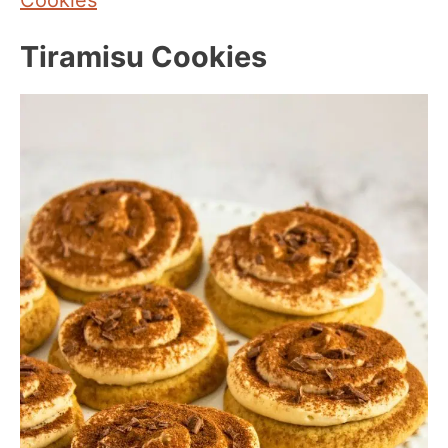
Tiramisu Cookies