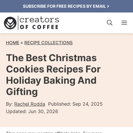
Skip
SUBSCRIBE FOR FREE RECIPES BY EMAIL
to
M
content
HOME
»
RECIPE COLLECTIONS
The Best Christmas
Cookies Recipes For
Holiday Baking And
Gifting
By:
Rachel Rodda
Published:
Sep 24, 2025
Updated:
Jun 30, 2026