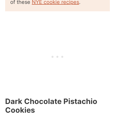
of these
NYE cookie recipes
.
Dark Chocolate Pistachio
Cookies