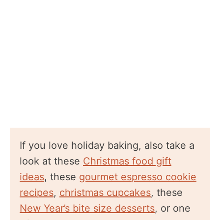
If you love holiday baking, also take a
look at these
Christmas food gift
ideas
, these
gourmet espresso cookie
recipes
,
christmas cupcakes
, these
New Year’s bite size desserts
, or one