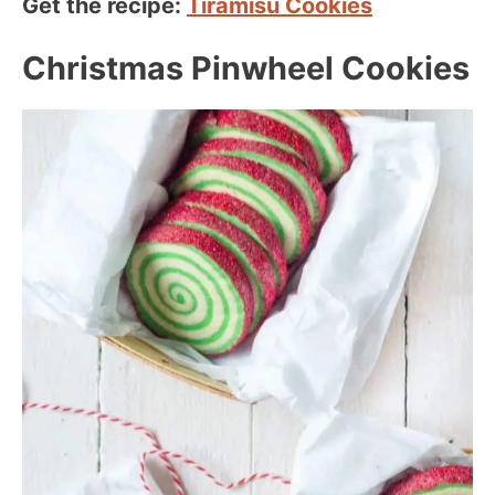
Get the recipe:
Tiramisu Cookies
Christmas Pinwheel Cookies