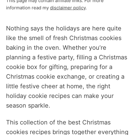
This page may contain affiliate links. For more
information read my
disclaimer policy
.
Nothing says the holidays are here quite
like the smell of fresh Christmas cookies
baking in the oven. Whether you’re
planning a festive party, filling a Christmas
cookie box for gifting, preparing for a
Christmas cookie exchange, or creating a
little festive cheer at home, the right
holiday cookie recipes can make your
season sparkle.
This collection of the best Christmas
cookies recipes brings together everything