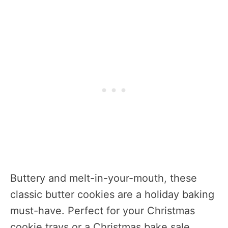
Buttery and melt-in-your-mouth, these
classic butter cookies are a holiday baking
must-have. Perfect for your Christmas
cookie trays or a Christmas bake sale,