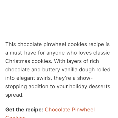
This chocolate pinwheel cookies recipe is
a must-have for anyone who loves classic
Christmas cookies. With layers of rich
chocolate and buttery vanilla dough rolled
into elegant swirls, they’re a show-
stopping addition to your holiday desserts
spread.
Get the recipe:
Chocolate Pinwheel
Cookies