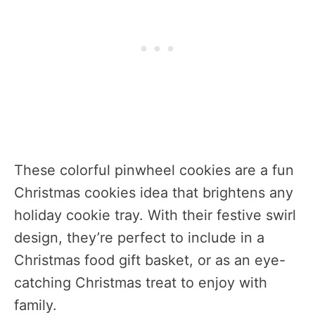
These colorful pinwheel cookies are a fun
Christmas cookies idea that brightens any
holiday cookie tray. With their festive swirl
design, they’re perfect to include in a
Christmas food gift basket, or as an eye-
catching Christmas treat to enjoy with
family.