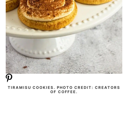
TIRAMISU COOKIES. PHOTO CREDIT: CREATORS
OF COFFEE.