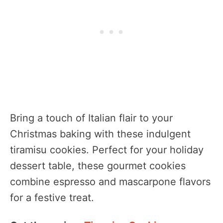
Bring a touch of Italian flair to your
Christmas baking with these indulgent
tiramisu cookies. Perfect for your holiday
dessert table, these gourmet cookies
combine espresso and mascarpone flavors
for a festive treat.