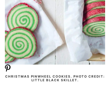
CHRISTMAS PINWHEEL COOKIES. PHOTO CREDIT:
LITTLE BLACK SKILLET.