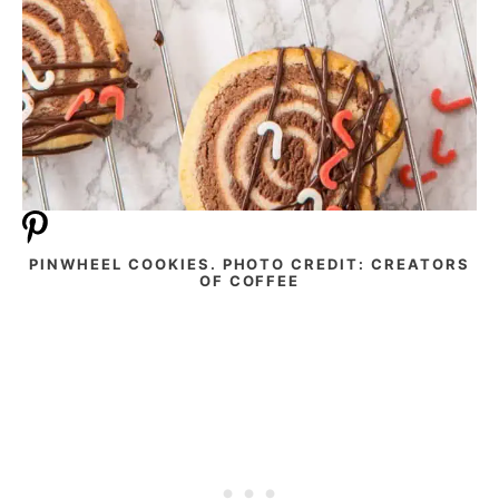
PINWHEEL COOKIES. PHOTO CREDIT: CREATORS
OF COFFEE