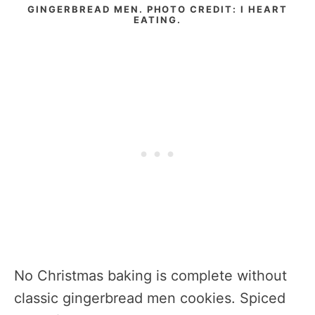
GINGERBREAD MEN. PHOTO CREDIT: I HEART
EATING.
No Christmas baking is complete without
classic gingerbread men cookies. Spiced