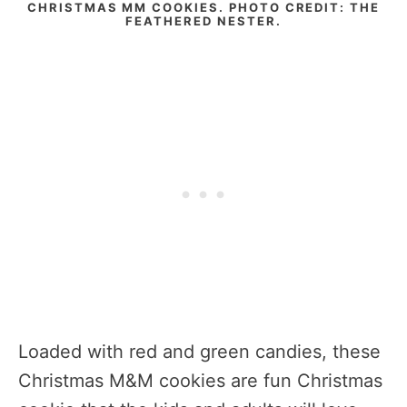
CHRISTMAS MM COOKIES. PHOTO CREDIT: THE
FEATHERED NESTER.
Loaded with red and green candies, these
Christmas M&M cookies are fun Christmas