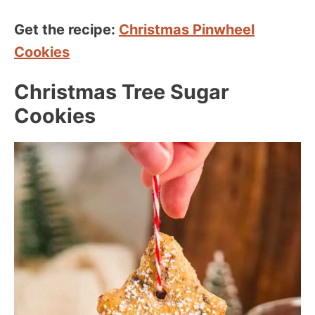
Get the recipe:
Christmas Pinwheel
Cookies
Christmas Tree Sugar
Cookies