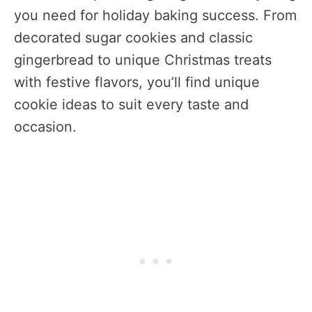
you need for holiday baking success. From
decorated sugar cookies and classic
gingerbread to unique Christmas treats
with festive flavors, you’ll find unique
cookie ideas to suit every taste and
occasion.