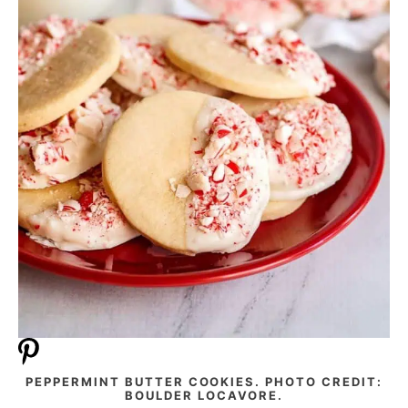
PEPPERMINT BUTTER COOKIES. PHOTO CREDIT:
BOULDER LOCAVORE.