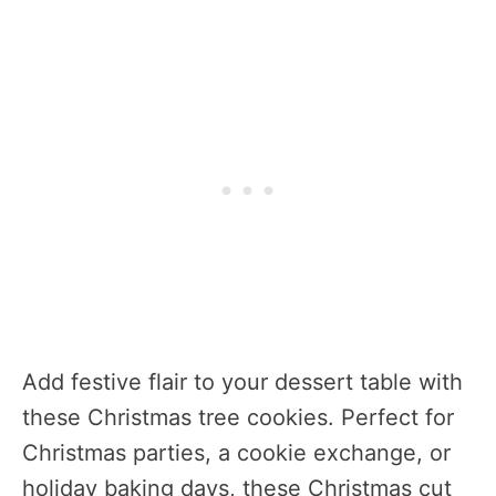
Add festive flair to your dessert table with
these Christmas tree cookies. Perfect for
Christmas parties, a cookie exchange, or
holiday baking days, these Christmas cut