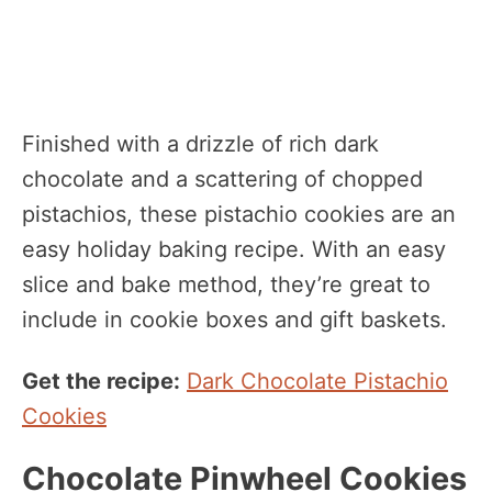
Finished with a drizzle of rich dark
chocolate and a scattering of chopped
pistachios, these pistachio cookies are an
easy holiday baking recipe. With an easy
slice and bake method, they’re great to
include in cookie boxes and gift baskets.
Get the recipe:
Dark Chocolate Pistachio
Cookies
Chocolate Pinwheel Cookies