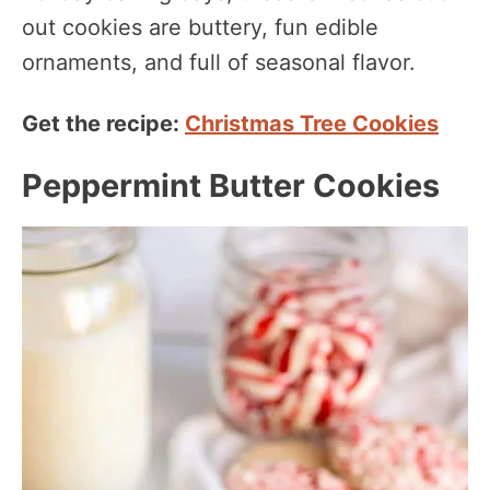
out cookies are buttery, fun edible
ornaments, and full of seasonal flavor.
Get the recipe:
Christmas Tree Cookies
Peppermint Butter Cookies