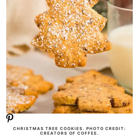
CHRISTMAS TREE COOKIES. PHOTO CREDIT:
CREATORS OF COFFEE.