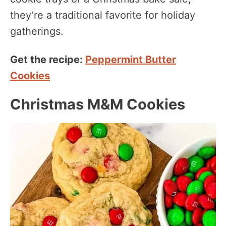
they’re a traditional favorite for holiday
gatherings.
Get the recipe:
Peppermint Butter
Cookies
Christmas M&M Cookies