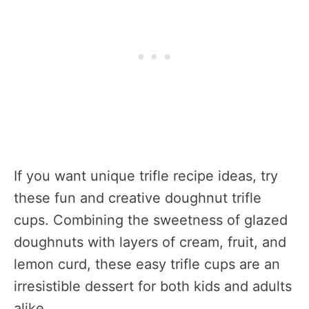
If you want unique trifle recipe ideas, try
these fun and creative doughnut trifle
cups. Combining the sweetness of glazed
doughnuts with layers of cream, fruit, and
lemon curd, these easy trifle cups are an
irresistible dessert for both kids and adults
alike.