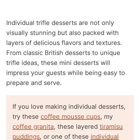
Individual trifle desserts are not only
visually stunning but also packed with
layers of delicious flavors and textures.
From classic British desserts to unique
trifle ideas, these mini desserts will
impress your guests while being easy to
prepare and serve.
If you love making individual desserts,
try these
coffee mousse cups
, my
coffee granita
, these layered
tiramisu
puddings
, or one of these
individual