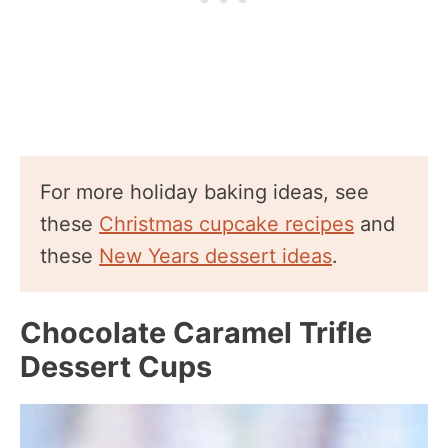
For more holiday baking ideas, see
these
Christmas cupcake recipes
and
these
New Years dessert ideas
.
Chocolate Caramel Trifle
Dessert Cups