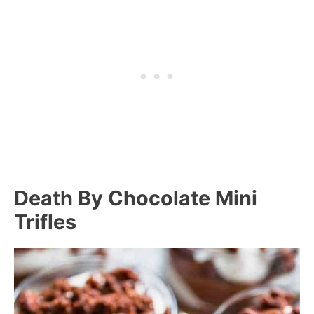
Death By Chocolate Mini
Trifles