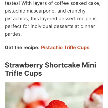
tastes! With layers of coffee soaked cake,
pistachio mascarpone, and crunchy
pistachios, this layered dessert recipe is
perfect for individual desserts at dinner
parties.
Get the recipe:
Pistachio Trifle Cups
Strawberry Shortcake Mini
Trifle Cups