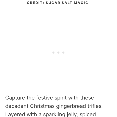
CREDIT: SUGAR SALT MAGIC.
Capture the festive spirit with these
decadent Christmas gingerbread trifles.
Layered with a sparkling jelly, spiced