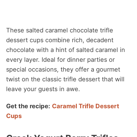
These salted caramel chocolate trifle
dessert cups combine rich, decadent
chocolate with a hint of salted caramel in
every layer. Ideal for dinner parties or
special occasions, they offer a gourmet
twist on the classic trifle dessert that will
leave your guests in awe.
Get the recipe:
Caramel Trifle Dessert
Cups