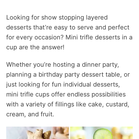
Looking for show stopping layered
desserts that’re easy to serve and perfect
for every occasion? Mini trifle desserts in a
cup are the answer!
Whether you’re hosting a dinner party,
planning a birthday party dessert table, or
just looking for fun individual desserts,
mini trifle cups offer endless possibilities
with a variety of fillings like cake, custard,
cream, and fruit.