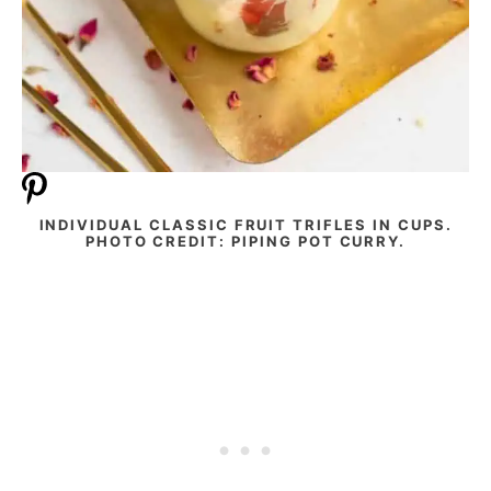
INDIVIDUAL CLASSIC FRUIT TRIFLES IN CUPS.
PHOTO CREDIT: PIPING POT CURRY.