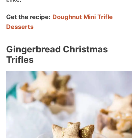
Get the recipe:
Doughnut Mini Trifle
Desserts
Gingerbread Christmas
Trifles