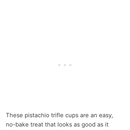
These pistachio trifle cups are an easy,
no-bake treat that looks as good as it