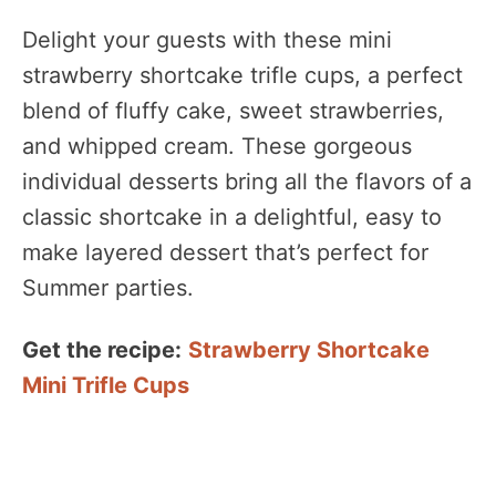
Delight your guests with these mini
strawberry shortcake trifle cups, a perfect
blend of fluffy cake, sweet strawberries,
and whipped cream. These gorgeous
individual desserts bring all the flavors of a
classic shortcake in a delightful, easy to
make layered dessert that’s perfect for
Summer parties.
Get the recipe:
Strawberry Shortcake
Mini Trifle Cups