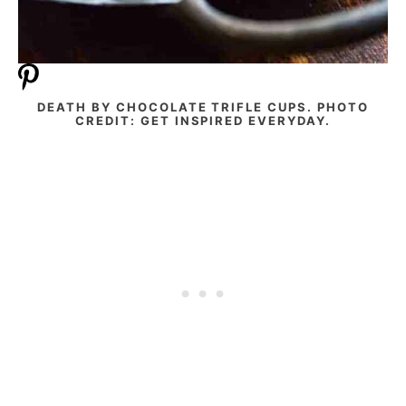
DEATH BY CHOCOLATE TRIFLE CUPS. PHOTO
CREDIT: GET INSPIRED EVERYDAY.