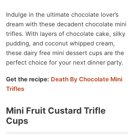
Indulge in the ultimate chocolate lover’s
dream with these decadent chocolate mini
trifles. With layers of chocolate cake, silky
pudding, and coconut whipped cream,
these dairy free mini dessert cups are the
perfect choice for your next dinner party.
Get the recipe:
Death By Chocolate Mini
Trifles
Mini Fruit Custard Trifle
Cups