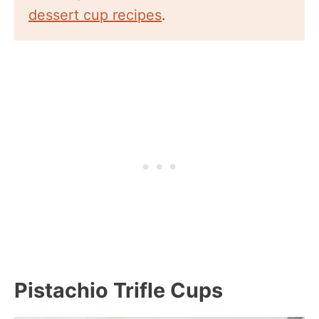
dessert cup recipes
.
Pistachio Trifle Cups