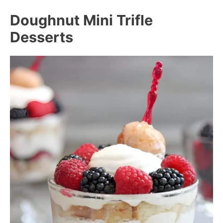
Doughnut Mini Trifle
Desserts