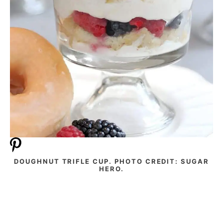
DOUGHNUT TRIFLE CUP. PHOTO CREDIT: SUGAR
HERO.