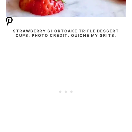
STRAWBERRY SHORTCAKE TRIFLE DESSERT
CUPS. PHOTO CREDIT: QUICHE MY GRITS.