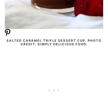
SALTED CARAMEL TRIFLE DESSERT CUP. PHOTO
CREDIT: SIMPLY DELICIOUS FOOD.