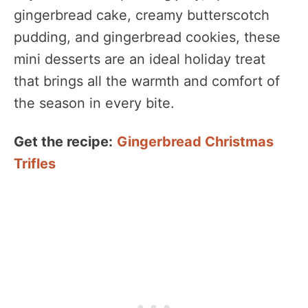
gingerbread cake, creamy butterscotch
pudding, and gingerbread cookies, these
mini desserts are an ideal holiday treat
that brings all the warmth and comfort of
the season in every bite.
Get the recipe:
Gingerbread Christmas
Trifles