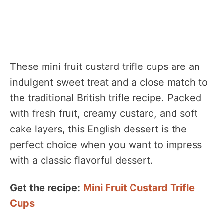
These mini fruit custard trifle cups are an
indulgent sweet treat and a close match to
the traditional British trifle recipe. Packed
with fresh fruit, creamy custard, and soft
cake layers, this English dessert is the
perfect choice when you want to impress
with a classic flavorful dessert.
Get the recipe:
Mini Fruit Custard Trifle
Cups