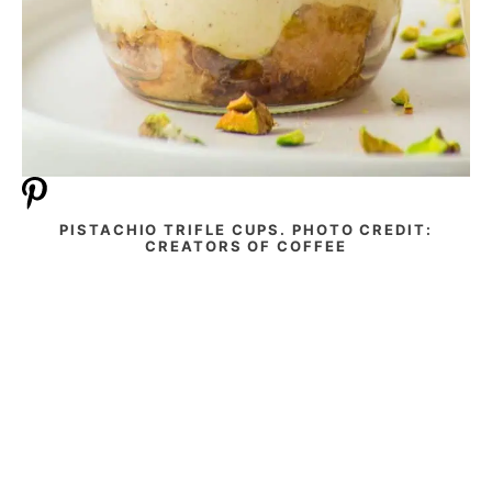
PISTACHIO TRIFLE CUPS. PHOTO CREDIT:
CREATORS OF COFFEE