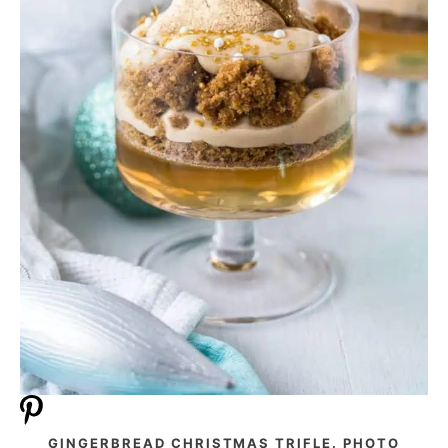
GINGERBREAD CHRISTMAS TRIFLE. PHOTO