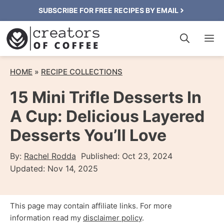
Skip
SUBSCRIBE FOR FREE RECIPES BY EMAIL
to
M
content
HOME
»
RECIPE COLLECTIONS
15 Mini Trifle Desserts In
A Cup: Delicious Layered
Desserts You’ll Love
By:
Rachel Rodda
Published:
Oct 23, 2024
Updated:
Nov 14, 2025
This page may contain affiliate links. For more
information read my
disclaimer policy
.