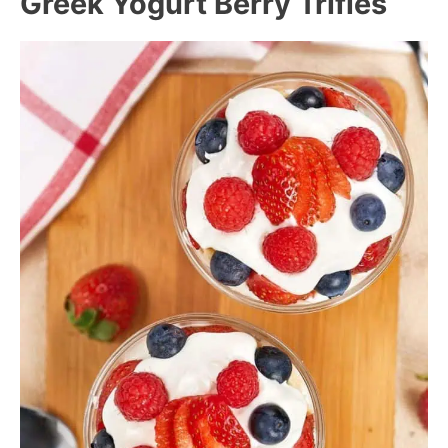
Greek Yogurt Berry Trifles