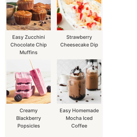
Easy Zucchini
Strawberry
Chocolate Chip
Cheesecake Dip
Muffins
Creamy
Easy Homemade
Blackberry
Mocha Iced
Popsicles
Coffee