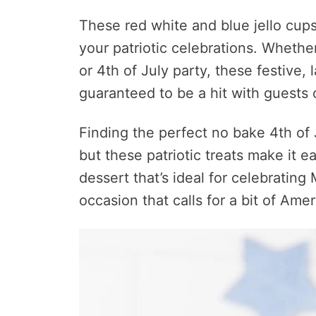
These red white and blue jello cups
your patriotic celebrations. Wheth
or 4th of July party, these festive, 
guaranteed to be a hit with guests o
Finding the perfect no bake 4th of 
but these patriotic treats make it ea
dessert that’s ideal for celebrating
occasion that calls for a bit of Ameri