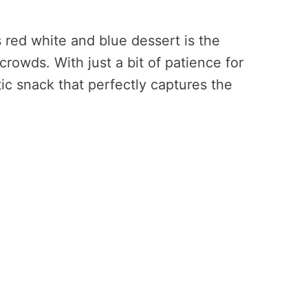
s red white and blue dessert is the
crowds. With just a bit of patience for
tic snack that perfectly captures the