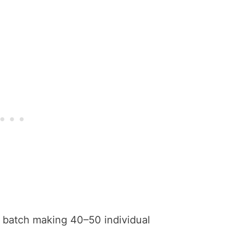
batch making 40–50 individual