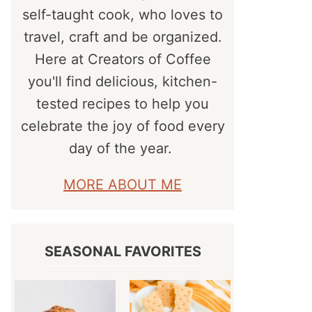
self-taught cook, who loves to
travel, craft and be organized.
Here at Creators of Coffee
you'll find delicious, kitchen-
tested recipes to help you
celebrate the joy of food every
day of the year.
MORE ABOUT ME
SEASONAL FAVORITES