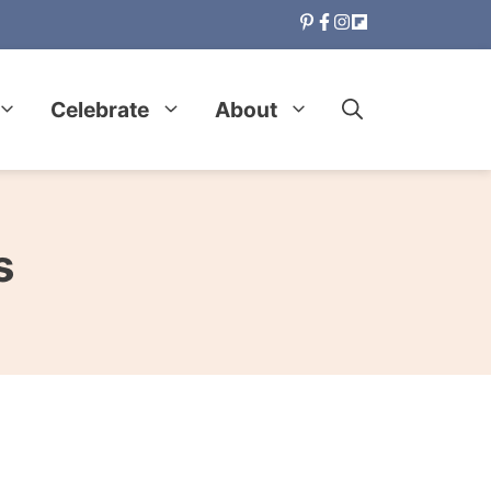
Celebrate
About
s