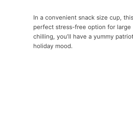
In a convenient snack size cup, thi
perfect stress-free option for large 
chilling, you’ll have a yummy patrio
holiday mood.