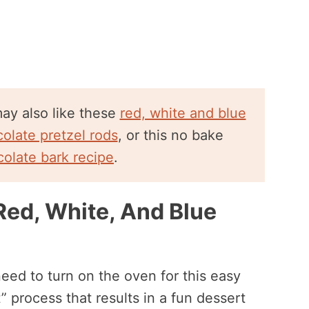
 may also like these
red, white and blue
olate pretzel rods
, or this no bake
colate bark recipe
.
Red, White, And Blue
eed to turn on the oven for this easy
t” process that results in a fun dessert