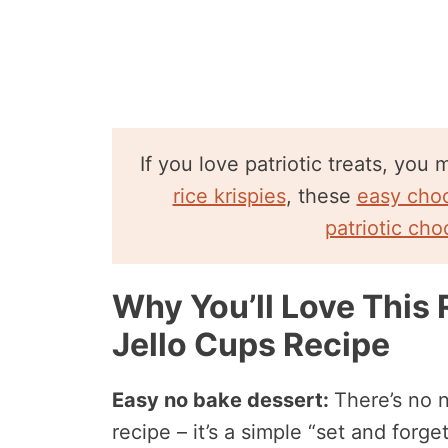
If you love patriotic treats, you
rice krispies
, these
easy choc
patriotic cho
Why You’ll Love This 
Jello Cups Recipe
Easy no bake dessert:
There’s no n
recipe – it’s a simple “set and forge