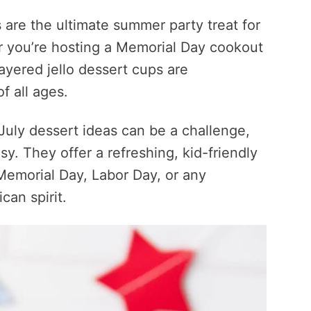
 are the ultimate summer party treat for
er you’re hosting a Memorial Day cookout
layered jello dessert cups are
f all ages.
July dessert ideas can be a challenge,
sy. They offer a refreshing, kid-friendly
 Memorial Day, Labor Day, or any
can spirit.