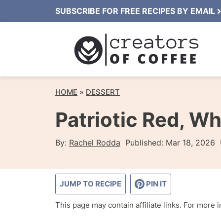
Skip
SUBSCRIBE FOR FREE RECIPES BY EMAIL
to
content
HOME
»
DESSERT
Patriotic Red, Wh
By:
Rachel Rodda
Published:
Mar 18, 2026
JUMP TO RECIPE
PIN IT
This page may contain affiliate links. For more