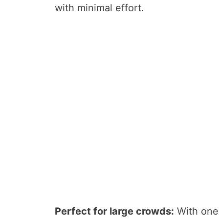
with minimal effort.
Perfect for large crowds:
With one 