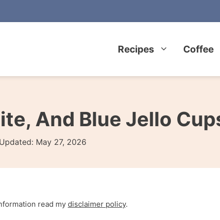
Recipes
Coffee
ite, And Blue Jello Cup
Updated:
May 27, 2026
 information read my
disclaimer policy
.