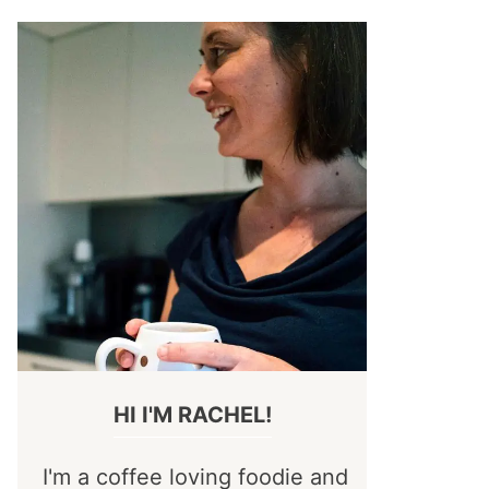
HI I'M RACHEL!
I'm a coffee loving foodie and