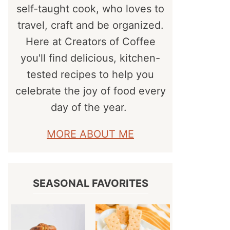
self-taught cook, who loves to
travel, craft and be organized.
Here at Creators of Coffee
you'll find delicious, kitchen-
tested recipes to help you
celebrate the joy of food every
day of the year.
MORE ABOUT ME
SEASONAL FAVORITES