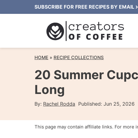
Skip
SUBSCRIBE FOR FREE RECIPES BY EMAIL
to
content
HOME
»
RECIPE COLLECTIONS
20 Summer Cupca
Long
By:
Rachel Rodda
Published:
Jun 25, 2026
This page may contain affiliate links. For more