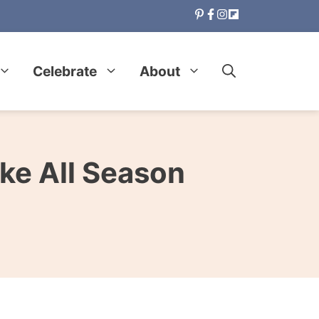
Celebrate
About
ke All Season