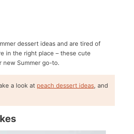
ummer dessert ideas and are tired of
e in the right place – these cute
r new Summer go-to.
ake a look at
peach dessert ideas
, and
akes