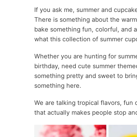
If you ask me, summer and cupcake
There is something about the warm
bake something fun, colorful, and a l
what this collection of summer cup
Whether you are hunting for summe
birthday, need cute summer themed 
something pretty and sweet to bring 
something here.
We are talking tropical flavors, fun d
that actually makes people stop an