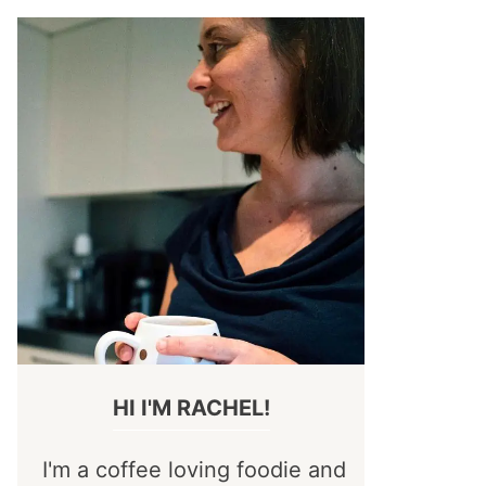
HI I'M RACHEL!
I'm a coffee loving foodie and