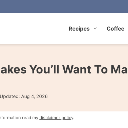
Recipes
Coffee
kes You’ll Want To Ma
Updated:
Aug 4, 2026
 information read my
disclaimer policy
.