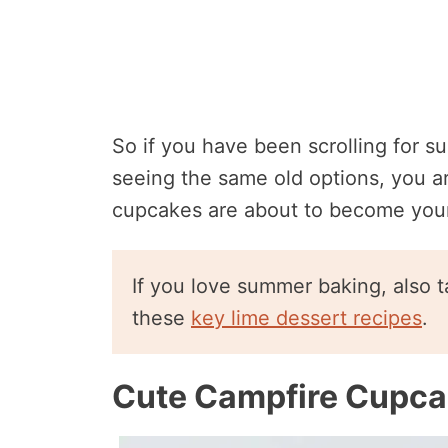
So if you have been scrolling for s
seeing the same old options, you ar
cupcakes are about to become you
If you love summer baking, also t
these
key lime dessert recipes
.
Cute Campfire Cupc