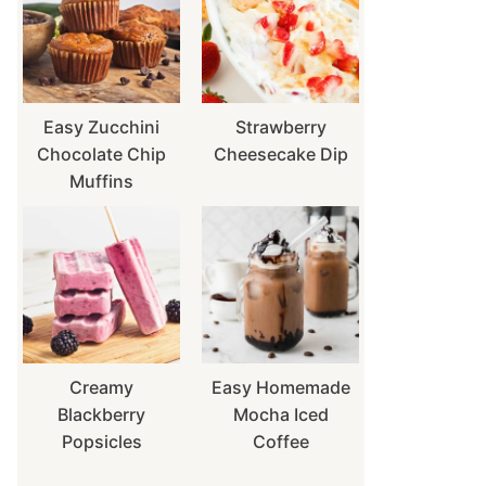
Easy Zucchini
Strawberry
Chocolate Chip
Cheesecake Dip
Muffins
Creamy
Easy Homemade
Blackberry
Mocha Iced
Popsicles
Coffee