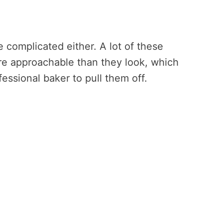
complicated either. A lot of these
e approachable than they look, which
ssional baker to pull them off.