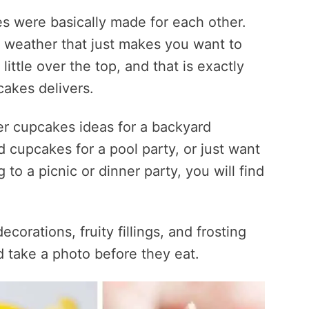
s were basically made for each other.
 weather that just makes you want to
ittle over the top, and that is exactly
cakes delivers.
r cupcakes ideas for a backyard
cupcakes for a pool party, or just want
to a picnic or dinner party, you will find
ecorations, fruity fillings, and frosting
d take a photo before they eat.