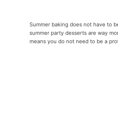
Summer baking does not have to be 
summer party desserts are way mor
means you do not need to be a profe