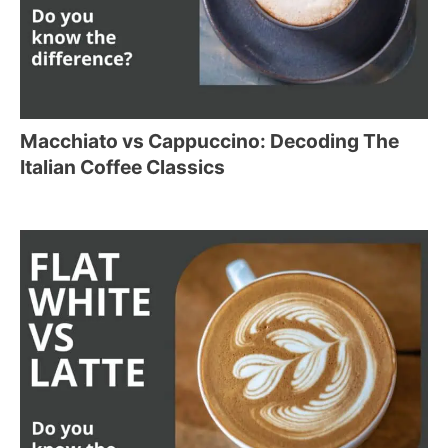
Macchiato vs Cappuccino: Decoding The
Italian Coffee Classics