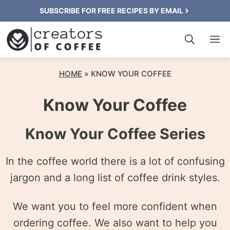
Skip
SUBSCRIBE FOR FREE RECIPES BY EMAIL
to
M
content
HOME
»
KNOW YOUR COFFEE
Know Your Coffee
Know Your Coffee Series
In the coffee world there is a lot of confusing
jargon and a long list of coffee drink styles.
We want you to feel more confident when
ordering coffee. We also want to help you