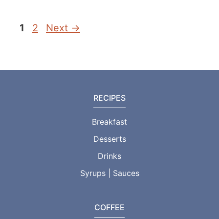
Page
Page
1
2
Next
→
RECIPES
Breakfast
Desserts
Drinks
Syrups | Sauces
COFFEE