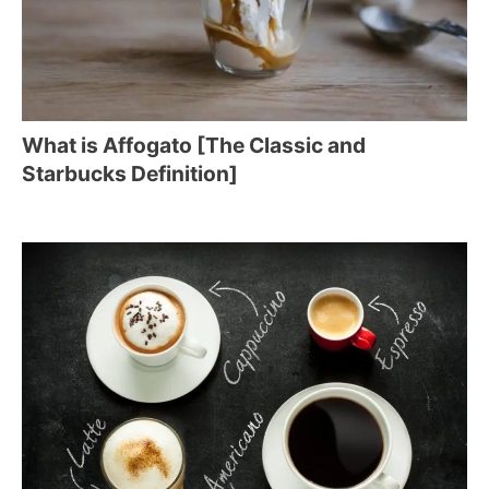
What is Affogato [The Classic and
Starbucks Definition]