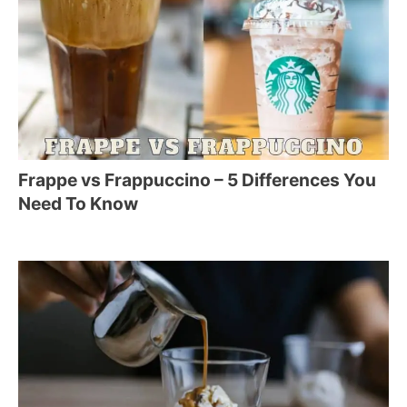
Frappe vs Frappuccino – 5 Differences You
Need To Know