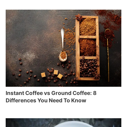
Instant Coffee vs Ground Coffee: 8
Differences You Need To Know