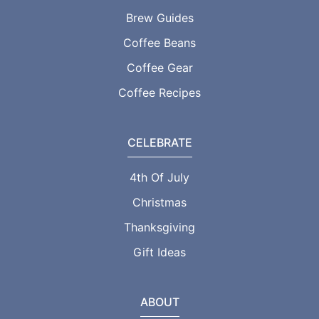
Brew Guides
Coffee Beans
Coffee Gear
Coffee Recipes
CELEBRATE
4th Of July
Christmas
Thanksgiving
Gift Ideas
ABOUT