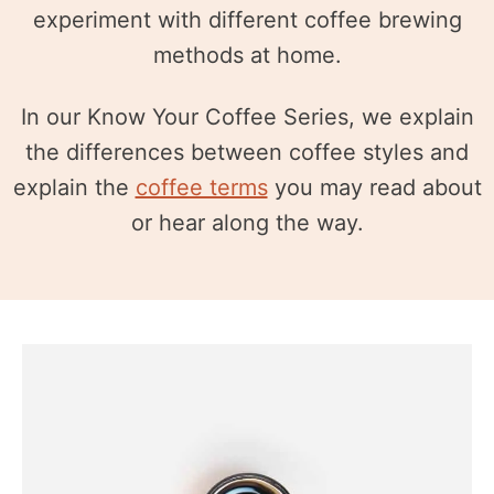
experiment with different coffee brewing
methods at home.
In our Know Your Coffee Series, we explain
the differences between coffee styles and
explain the
coffee terms
you may read about
or hear along the way.