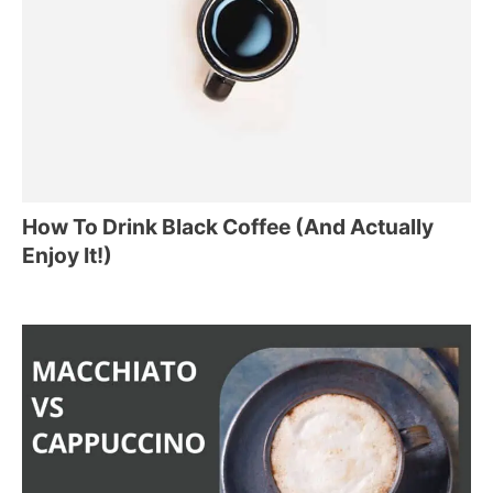
How To Drink Black Coffee (And Actually
Enjoy It!)