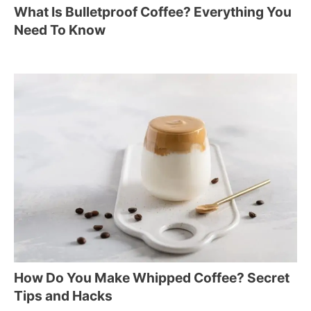
What Is Bulletproof Coffee? Everything You
Need To Know
How Do You Make Whipped Coffee? Secret
Tips and Hacks