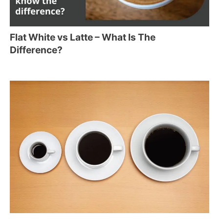
Flat White vs Latte – What Is The
Difference?