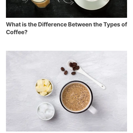
What is the Difference Between the Types of
Coffee?