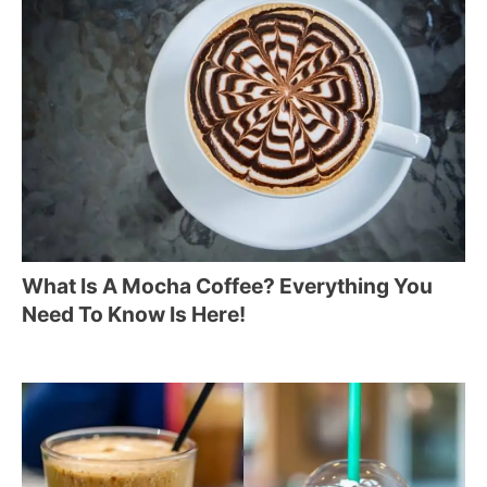
What Is A Mocha Coffee? Everything You
Need To Know Is Here!