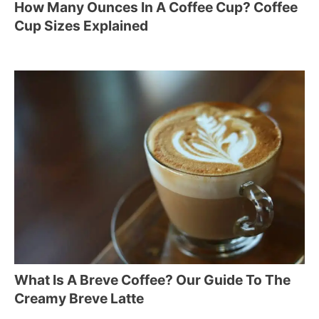
How Many Ounces In A Coffee Cup? Coffee
Cup Sizes Explained
What Is A Breve Coffee? Our Guide To The
Creamy Breve Latte