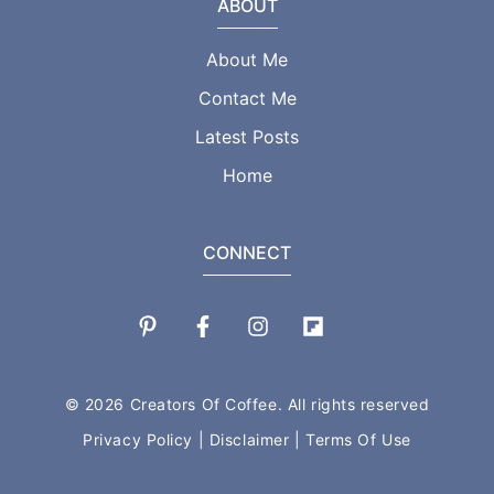
ABOUT
About Me
Contact Me
Latest Posts
Home
CONNECT
© 2026 Creators Of Coffee. All rights reserved
Privacy Policy
|
Disclaimer
|
Terms Of Use