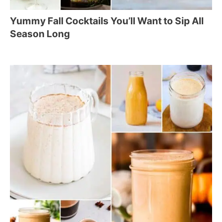
Yummy Fall Cocktails You’ll Want to Sip All
Season Long