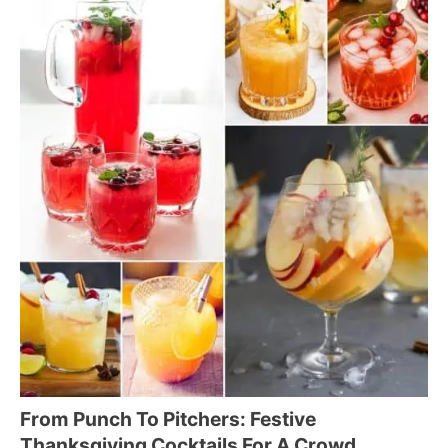
From Punch To Pitchers: Festive
Thanksgiving Cocktails For A Crowd