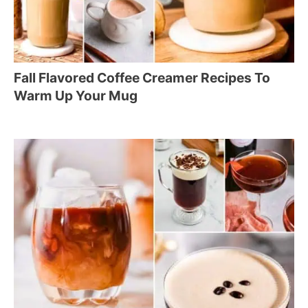
Fall Flavored Coffee Creamer Recipes To
Warm Up Your Mug