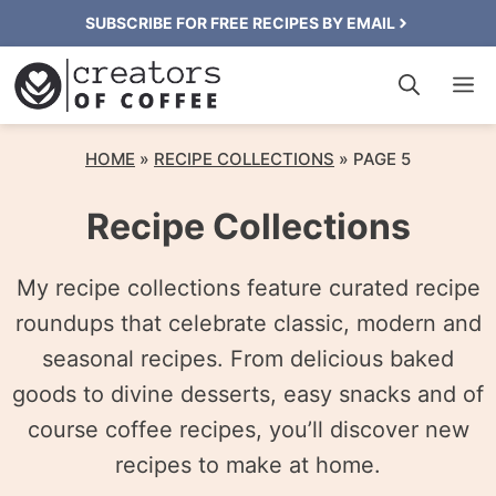
Skip
SUBSCRIBE FOR FREE RECIPES BY EMAIL
to
M
content
HOME
»
RECIPE COLLECTIONS
»
PAGE 5
Recipe Collections
My recipe collections feature curated recipe
roundups that celebrate classic, modern and
seasonal recipes. From delicious baked
goods to divine desserts, easy snacks and of
course coffee recipes, you’ll discover new
recipes to make at home.