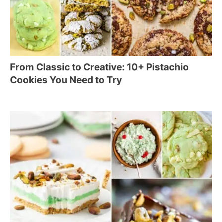
From Classic to Creative: 10+ Pistachio
Cookies You Need to Try