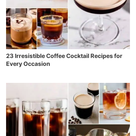
23 Irresistible Coffee Cocktail Recipes for
Every Occasion