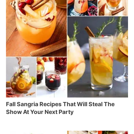
Fall Sangria Recipes That Will Steal The
Show At Your Next Party