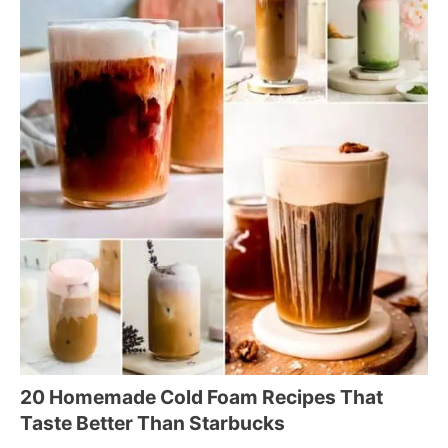
20 Homemade Cold Foam Recipes That
Taste Better Than Starbucks