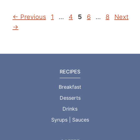
Page
Page
Page
Page
Page
←
Previous
1
…
4
5
6
…
8
Next
→
RECIPES
Breakfast
Desserts
Drinks
Syrups | Sauces