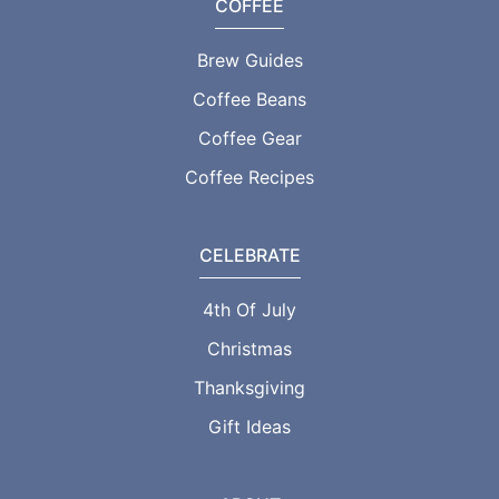
COFFEE
Brew Guides
Coffee Beans
Coffee Gear
Coffee Recipes
CELEBRATE
4th Of July
Christmas
Thanksgiving
Gift Ideas