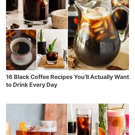
16 Black Coffee Recipes You’ll Actually Want
to Drink Every Day