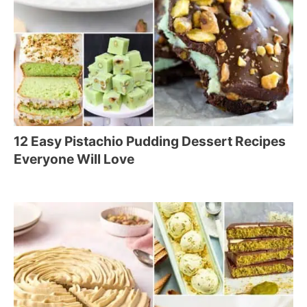
12 Easy Pistachio Pudding Dessert Recipes
Everyone Will Love