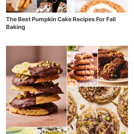
The Best Pumpkin Cake Recipes For Fall
Baking