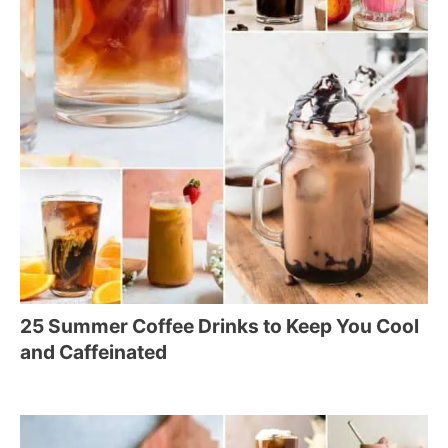
25 Summer Coffee Drinks to Keep You Cool
and Caffeinated