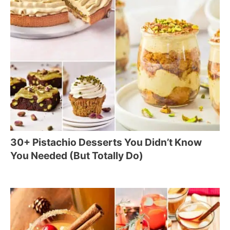
30+ Pistachio Desserts You Didn’t Know
You Needed (But Totally Do)