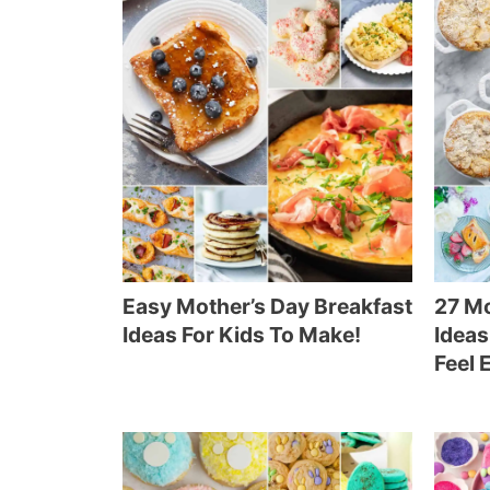
Easy Mother’s Day Breakfast
27 Mo
Ideas For Kids To Make!
Ideas
Feel 