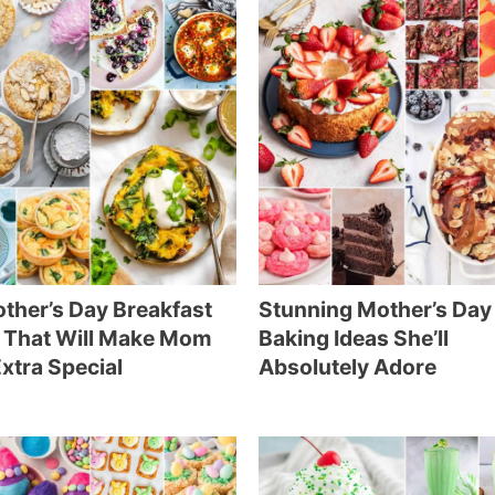
ther’s Day Breakfast
Stunning Mother’s Day
 That Will Make Mom
Baking Ideas She’ll
Extra Special
Absolutely Adore