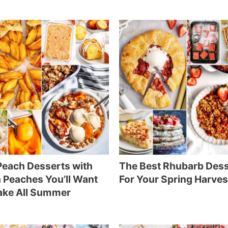
each Desserts with
The Best Rhubarb Des
 Peaches You’ll Want
For Your Spring Harves
ake All Summer