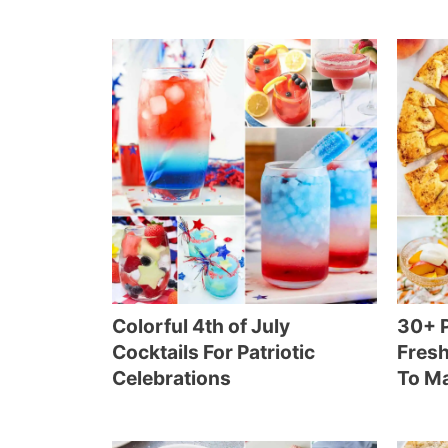
Colorful 4th of July
30+ P
Cocktails For Patriotic
Fresh
Celebrations
To M