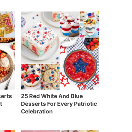
serts
25 Red White And Blue
t
Desserts For Every Patriotic
Celebration