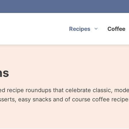
Recipes
Coffee
ns
ted recipe roundups that celebrate classic, mod
serts, easy snacks and of course coffee recipes