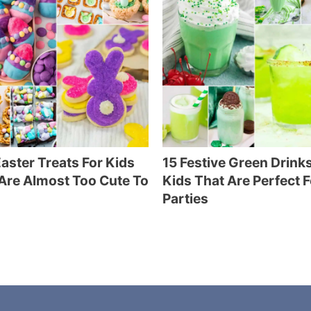
aster Treats For Kids
15 Festive Green Drinks
Are Almost Too Cute To
Kids That Are Perfect F
Parties