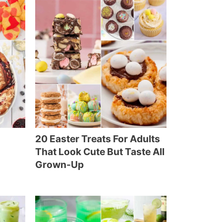
20 Easter Treats For Adults
That Look Cute But Taste All
Grown-Up