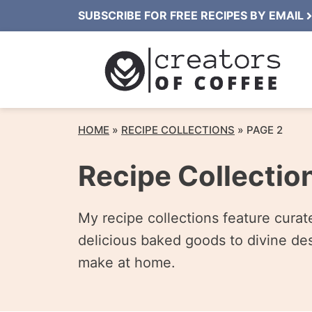
Skip
SUBSCRIBE FOR FREE RECIPES BY EMAIL
to
content
HOME
»
RECIPE COLLECTIONS
»
PAGE 2
Recipe Collectio
My recipe collections feature cura
delicious baked goods to divine des
make at home.