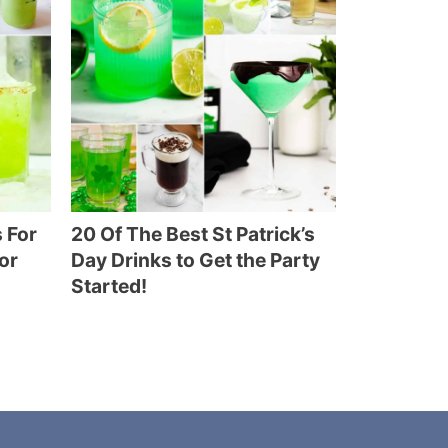
 For
20 Of The Best St Patrick’s
or
Day Drinks to Get the Party
Started!