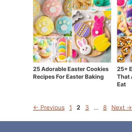
25 Adorable Easter Cookies
25+ E
Recipes For Easter Baking
That 
Eat
Page
Page
Page
Page
←
Previous
1
2
3
…
8
Next
→