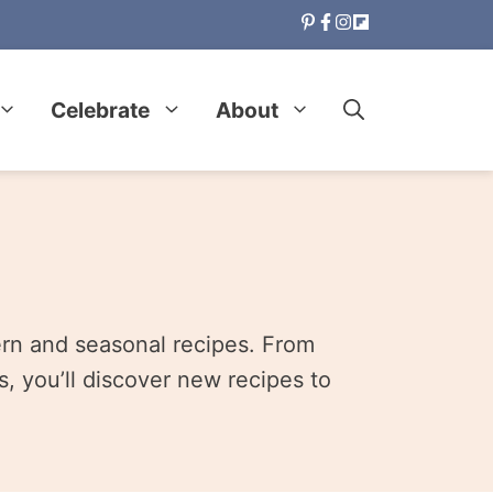
Celebrate
About
ern and seasonal recipes. From
, you’ll discover new recipes to