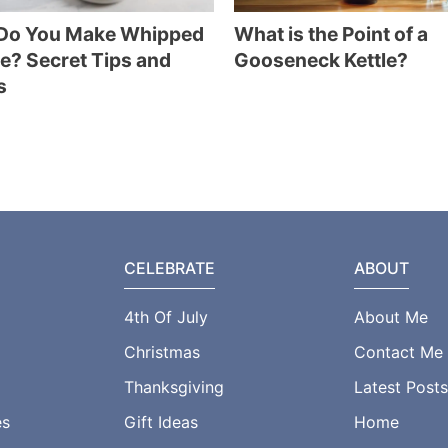
Do You Make Whipped
What is the Point of a
e? Secret Tips and
Gooseneck Kettle?
s
CELEBRATE
ABOUT
4th Of July
About Me
Christmas
Contact Me
Thanksgiving
Latest Posts
es
Gift Ideas
Home