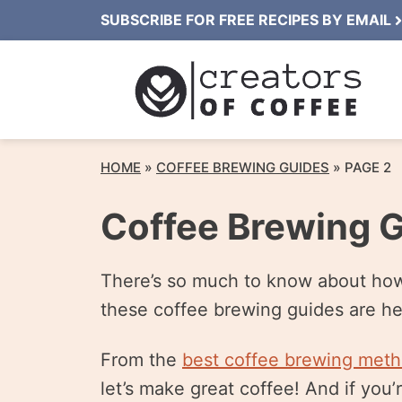
Skip
SUBSCRIBE FOR FREE RECIPES BY EMAIL
to
content
HOME
»
COFFEE BREWING GUIDES
»
PAGE 2
Coffee Brewing 
There’s so much to know about how t
these coffee brewing guides are he
From the
best coffee brewing met
let’s make great coffee! And if you’