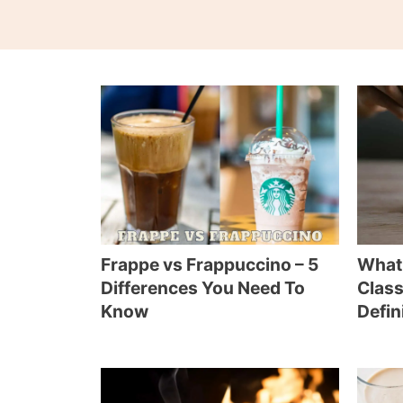
Frappe vs Frappuccino – 5
What 
Differences You Need To
Class
Know
Defin