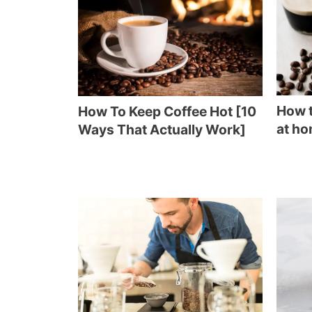
How t
How To Keep Coffee Hot [10
at ho
Ways That Actually Work]