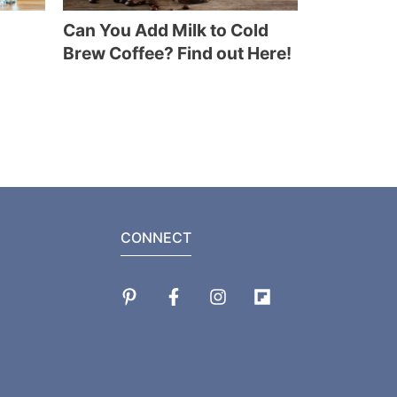
Can You Add Milk to Cold
Brew Coffee? Find out Here!
CONNECT