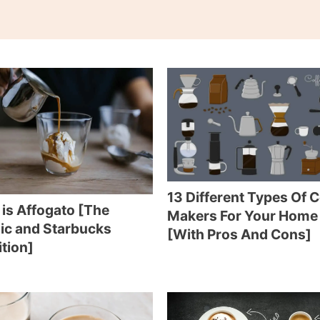
13 Different Types Of 
is Affogato [The
Makers For Your Home
ic and Starbucks
[With Pros And Cons]
ition]