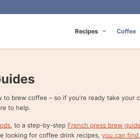
Recipes
Coffee
Guides
o brew coffee – so if you’re ready take your c
re to help.
hods
, to a step-by-step
French press brew guid
re looking for coffee drink recipes,
you can find