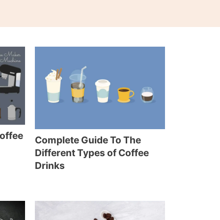
Coffee
Complete Guide To The
Different Types of Coffee
Drinks