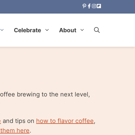
Celebrate
About
offee brewing to the next level,
e
and tips on
how to flavor coffee
,
 them here
.