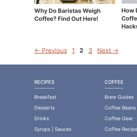
How 
Why Do Baristas Weigh
Coffe
Coffee? Find Out Here!
Hack
Page
Page
Page
←
Previous
1
2
3
Next
→
RECIPES
COFFEE
Breakfast
Brew Guides
Desserts
Coffee Beans
Drinks
Coffee Gear
Syrups | Sauces
Coffee Recip