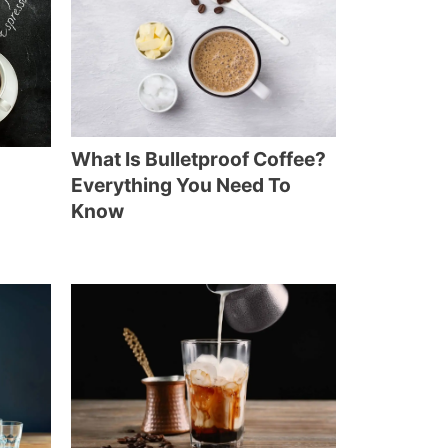
What Is Bulletproof Coffee?
Everything You Need To
Know