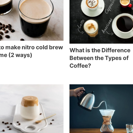
o make nitro cold brew
What is the Difference
me (2 ways)
Between the Types of
Coffee?