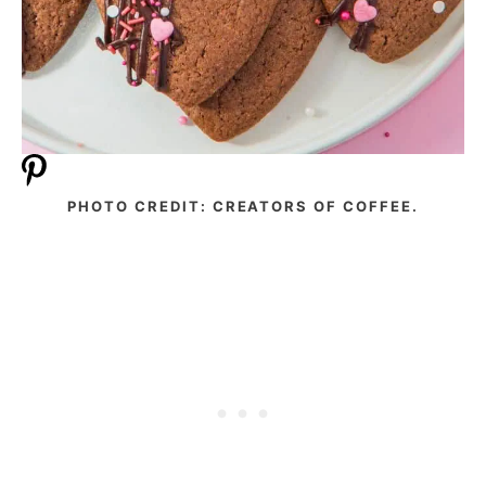
PHOTO CREDIT: CREATORS OF COFFEE.