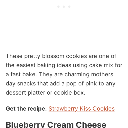
These pretty blossom cookies are one of
the easiest baking ideas using cake mix for
a fast bake. They are charming mothers
day snacks that add a pop of pink to any
dessert platter or cookie box.
Get the recipe:
Strawberry Kiss Cookies
Blueberry Cream Cheese