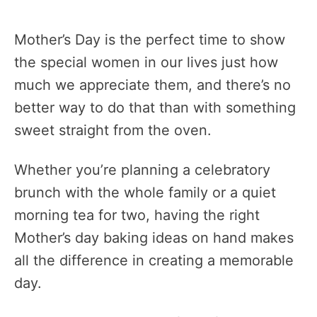
Mother’s Day is the perfect time to show
the special women in our lives just how
much we appreciate them, and there’s no
better way to do that than with something
sweet straight from the oven.
Whether you’re planning a celebratory
brunch with the whole family or a quiet
morning tea for two, having the right
Mother’s day baking ideas on hand makes
all the difference in creating a memorable
day.