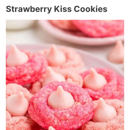
Strawberry Kiss Cookies