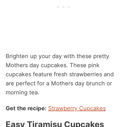
Brighten up your day with these pretty
Mothers day cupcakes. These pink
cupcakes feature fresh strawberries and
are perfect for a Mothers day brunch or
morning tea.
Get the recipe:
Strawberry Cupcakes
Easy Tiramisu Cupcakes