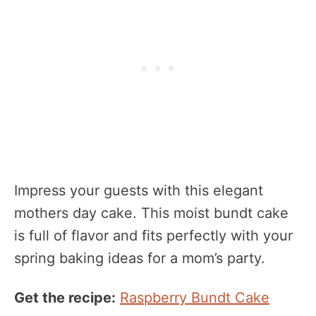
Impress your guests with this elegant
mothers day cake. This moist bundt cake
is full of flavor and fits perfectly with your
spring baking ideas for a mom’s party.
Get the recipe:
Raspberry Bundt Cake