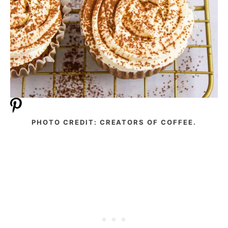
PHOTO CREDIT: CREATORS OF COFFEE.