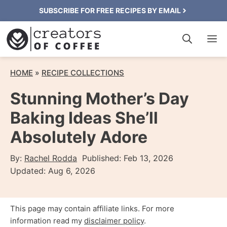
Skip
SUBSCRIBE FOR FREE RECIPES BY EMAIL
to
M
content
HOME
»
RECIPE COLLECTIONS
Stunning Mother’s Day
Baking Ideas She’ll
Absolutely Adore
By:
Rachel Rodda
Published:
Feb 13, 2026
Updated:
Aug 6, 2026
This page may contain affiliate links. For more
information read my
disclaimer policy
.