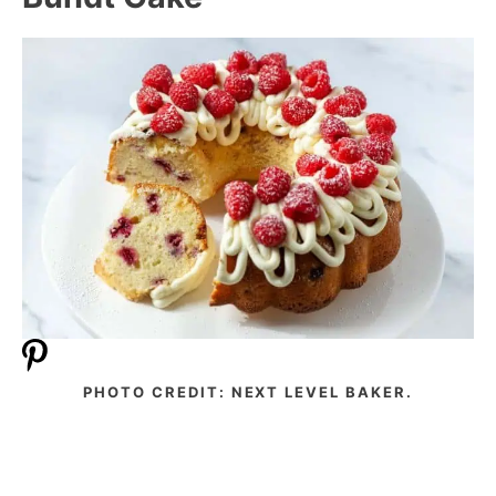
PHOTO CREDIT: NEXT LEVEL BAKER.