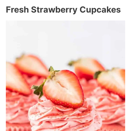
Fresh Strawberry Cupcakes