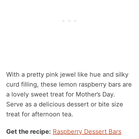
With a pretty pink jewel like hue and silky
curd filling, these lemon raspberry bars are
a lovely sweet treat for Mother’s Day.
Serve as a delicious dessert or bite size
treat for afternoon tea.
Get the recipe:
Raspberry Dessert Bars