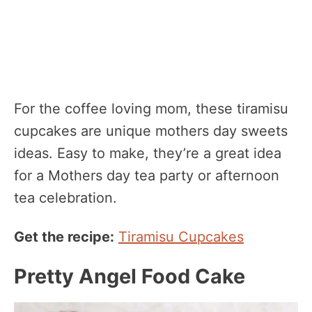
For the coffee loving mom, these tiramisu
cupcakes are unique mothers day sweets
ideas. Easy to make, they’re a great idea
for a Mothers day tea party or afternoon
tea celebration.
Get the recipe:
Tiramisu Cupcakes
Pretty Angel Food Cake