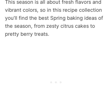
This season is all about fresh flavors and
vibrant colors, so in this recipe collection
you’ll find the best Spring baking ideas of
the season, from zesty citrus cakes to
pretty berry treats.