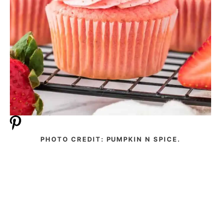
PHOTO CREDIT: PUMPKIN N SPICE.