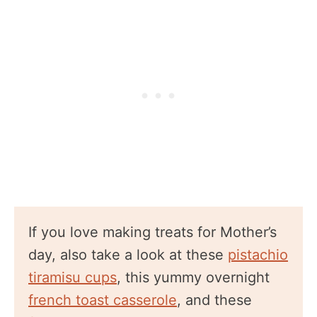
If you love making treats for Mother’s
day, also take a look at these
pistachio
tiramisu cups
, this yummy overnight
french toast casserole
, and these