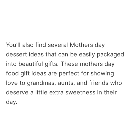
You’ll also find several Mothers day
dessert ideas that can be easily packaged
into beautiful gifts. These mothers day
food gift ideas are perfect for showing
love to grandmas, aunts, and friends who
deserve a little extra sweetness in their
day.