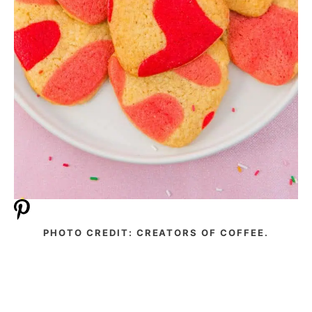
PHOTO CREDIT: CREATORS OF COFFEE.