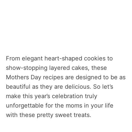
From elegant heart-shaped cookies to
show-stopping layered cakes, these
Mothers Day recipes are designed to be as
beautiful as they are delicious. So let’s
make this year’s celebration truly
unforgettable for the moms in your life
with these pretty sweet treats.