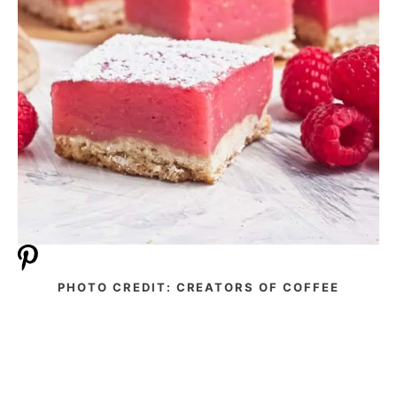
PHOTO CREDIT: CREATORS OF COFFEE