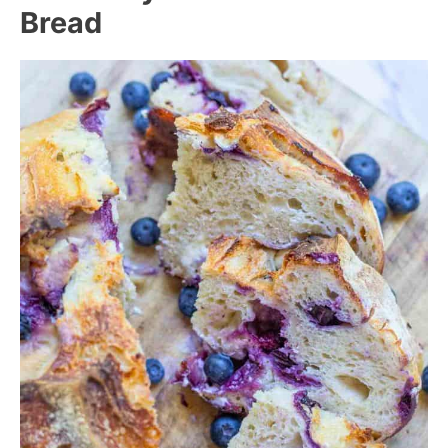
Bread