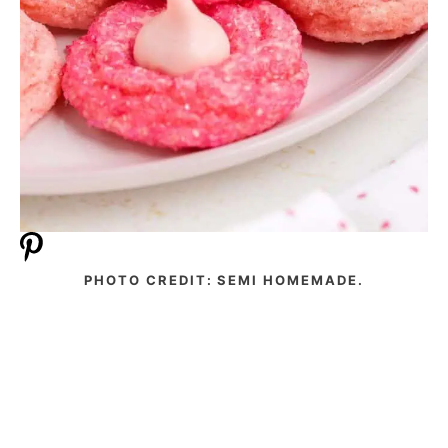
PHOTO CREDIT: SEMI HOMEMADE.