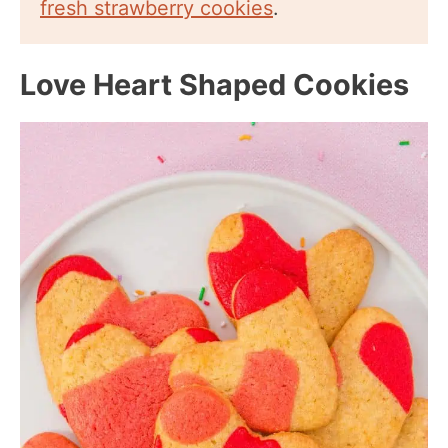
fresh strawberry cookies
.
Love Heart Shaped Cookies