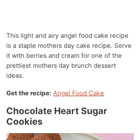
This light and airy angel food cake recipe
is a staple mothers day cake recipe. Serve
it with berries and cream for one of the
prettiest mothers day brunch dessert
ideas.
Get the recipe:
Angel Food Cake
Chocolate Heart Sugar
Cookies