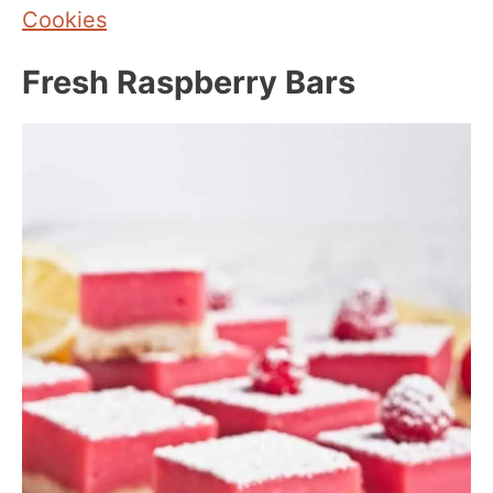
Cookies
Fresh Raspberry Bars