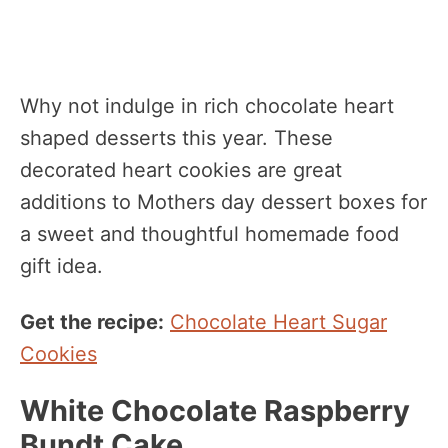
Why not indulge in rich chocolate heart
shaped desserts this year. These
decorated heart cookies are great
additions to Mothers day dessert boxes for
a sweet and thoughtful homemade food
gift idea.
Get the recipe:
Chocolate Heart Sugar
Cookies
White Chocolate Raspberry
Bundt Cake