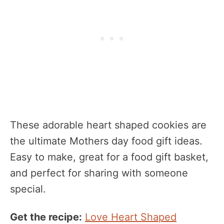
These adorable heart shaped cookies are
the ultimate Mothers day food gift ideas.
Easy to make, great for a food gift basket,
and perfect for sharing with someone
special.
Get the recipe:
Love Heart Shaped