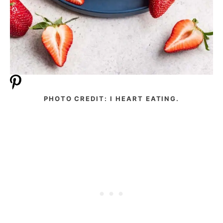
PHOTO CREDIT: I HEART EATING.