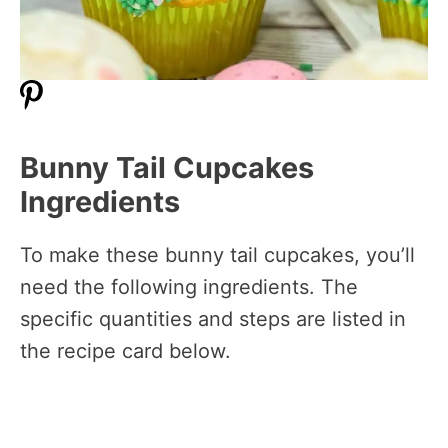
Bunny Tail Cupcakes
Ingredients
To make these bunny tail cupcakes, you’ll
need the following ingredients. The
specific quantities and steps are listed in
the recipe card below.