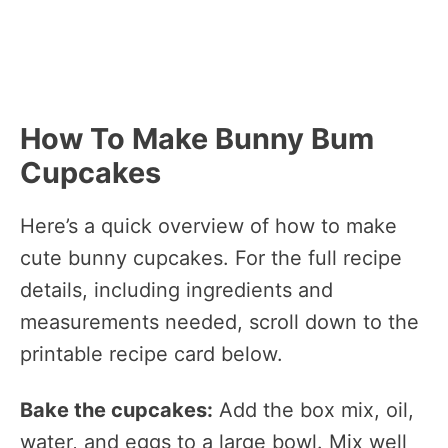
How To Make Bunny Bum
Cupcakes
Here’s a quick overview of how to make
cute bunny cupcakes. For the full recipe
details, including ingredients and
measurements needed, scroll down to the
printable recipe card below.
Bake the cupcakes:
Add the box mix, oil,
water, and eggs to a large bowl. Mix well