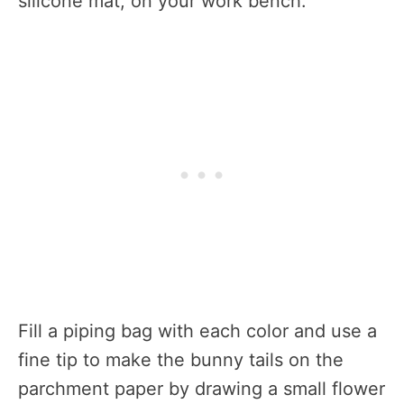
silicone mat, on your work bench.
Fill a piping bag with each color and use a
fine tip to make the bunny tails on the
parchment paper by drawing a small flower