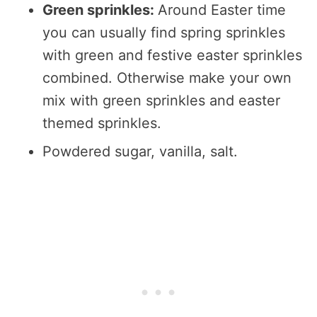
Green sprinkles:
Around Easter time
you can usually find spring sprinkles
with green and festive easter sprinkles
combined. Otherwise make your own
mix with green sprinkles and easter
themed sprinkles.
Powdered sugar, vanilla, salt.