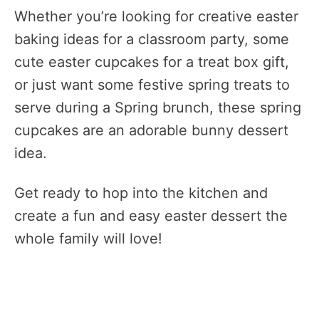
Whether you’re looking for creative easter
baking ideas for a classroom party, some
cute easter cupcakes for a treat box gift,
or just want some festive spring treats to
serve during a Spring brunch, these spring
cupcakes are an adorable bunny dessert
idea.
Get ready to hop into the kitchen and
create a fun and easy easter dessert the
whole family will love!