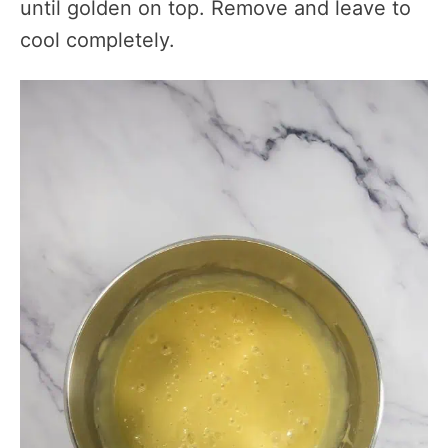
until golden on top. Remove and leave to
cool completely.