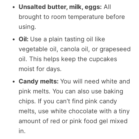
Unsalted butter, milk, eggs:
All
brought to room temperature before
using.
Oil:
Use a plain tasting oil like
vegetable oil, canola oil, or grapeseed
oil. This helps keep the cupcakes
moist for days.
Candy melts:
You will need white and
pink melts. You can also use baking
chips. If you can’t find pink candy
melts, use white chocolate with a tiny
amount of red or pink food gel mixed
in.