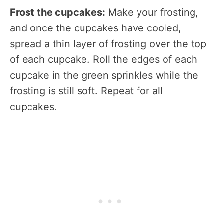
Frost the cupcakes:
Make your frosting,
and once the cupcakes have cooled,
spread a thin layer of frosting over the top
of each cupcake. Roll the edges of each
cupcake in the green sprinkles while the
frosting is still soft. Repeat for all
cupcakes.