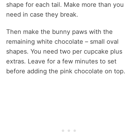
shape for each tail. Make more than you
need in case they break.
Then make the bunny paws with the
remaining white chocolate – small oval
shapes. You need two per cupcake plus
extras. Leave for a few minutes to set
before adding the pink chocolate on top.