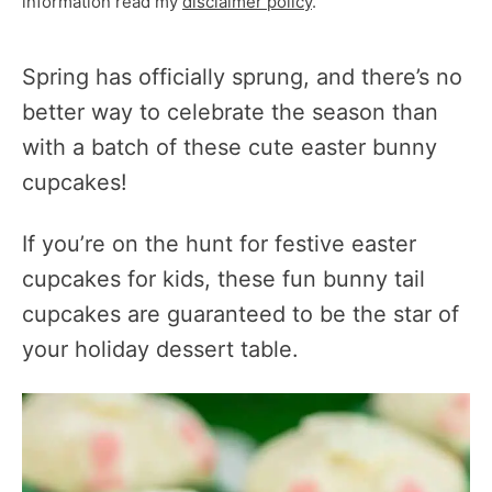
information read my
disclaimer policy
.
Spring has officially sprung, and there’s no
better way to celebrate the season than
with a batch of these cute easter bunny
cupcakes!
If you’re on the hunt for festive easter
cupcakes for kids, these fun bunny tail
cupcakes are guaranteed to be the star of
your holiday dessert table.