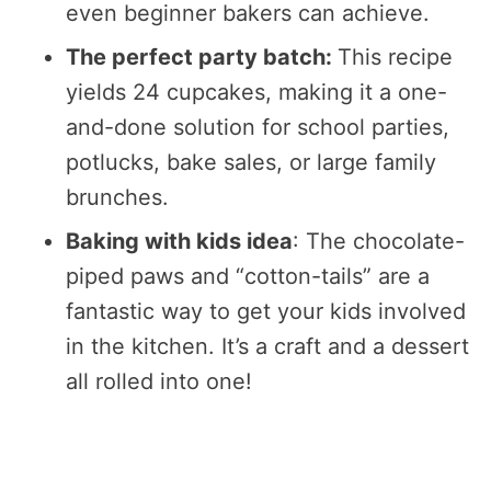
even beginner bakers can achieve.
The perfect party batch:
This recipe
yields 24 cupcakes, making it a one-
and-done solution for school parties,
potlucks, bake sales, or large family
brunches.
Baking with kids idea
: The chocolate-
piped paws and “cotton-tails” are a
fantastic way to get your kids involved
in the kitchen. It’s a craft and a dessert
all rolled into one!