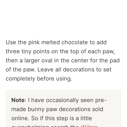
Use the pink melted chocolate to add
three tiny points on the top of each paw,
then a larger oval in the center for the pad
of the paw. Leave all decorations to set
completely before using.
Note
: I have occasionally seen pre-
made bunny paw decorations sold
online. So if this step is a little