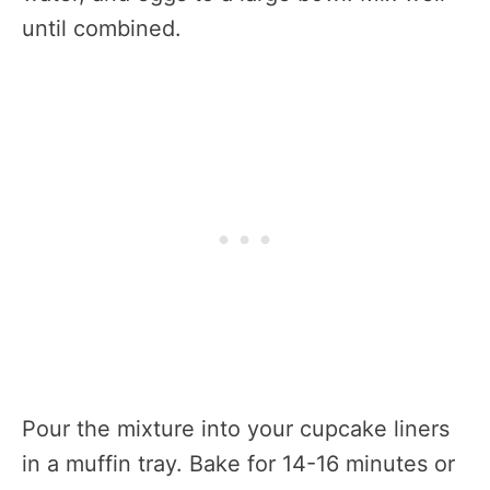
until combined.
Pour the mixture into your cupcake liners
in a muffin tray. Bake for 14-16 minutes or