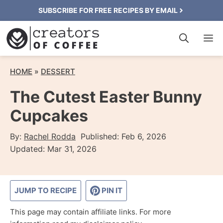
Skip
SUBSCRIBE FOR FREE RECIPES BY EMAIL
to
M
content
HOME
»
DESSERT
The Cutest Easter Bunny
Cupcakes
By:
Rachel Rodda
Published:
Feb 6, 2026
Updated:
Mar 31, 2026
JUMP TO RECIPE
PIN IT
This page may contain affiliate links. For more