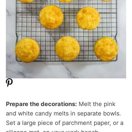
Prepare the decorations:
Melt the pink
and white candy melts in separate bowls.
Set a large piece of parchment paper, or a