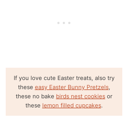
If you love cute Easter treats, also try
these
easy Easter Bunny Pretzels
,
these no bake
birds nest cookies
or
these
lemon filled cupcakes
.