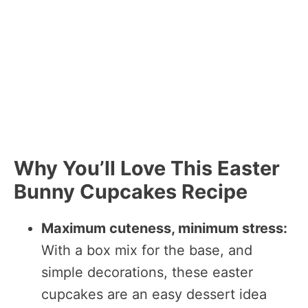
Why You’ll Love This Easter
Bunny Cupcakes Recipe
Maximum cuteness, minimum stress:
With a box mix for the base, and
simple decorations, these easter
cupcakes are an easy dessert idea