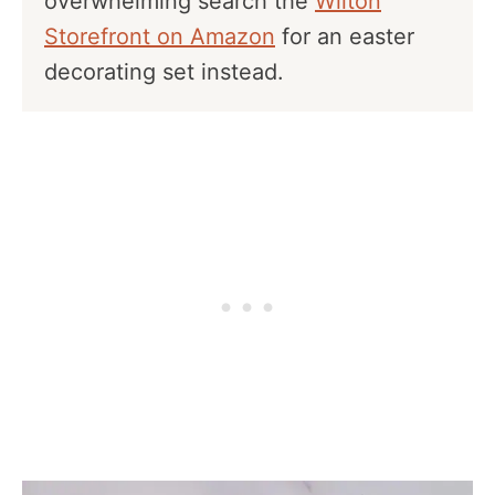
overwhelming search the
Wilton
Storefront on Amazon
for an easter
decorating set instead.