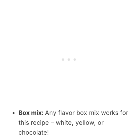
Box mix:
Any flavor box mix works for
this recipe – white, yellow, or
chocolate!