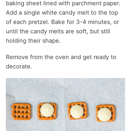
baking sheet lined with parchment paper.
Add a single white candy melt to the top
of each pretzel. Bake for 3-4 minutes, or
until the candy melts are soft, but still
holding their shape.
Remove from the oven and get ready to
decorate.