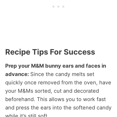
Recipe Tips For Success
Prep your M&M bunny ears and faces in
advance:
Since the candy melts set
quickly once removed from the oven, have
your M&Ms sorted, cut and decorated
beforehand. This allows you to work fast
and press the ears into the softened candy
while it’s still soft.