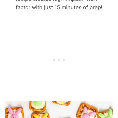
factor with just 15 minutes of prep!