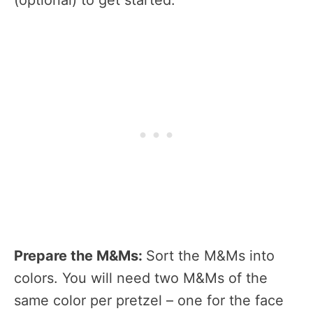
Prepare the M&Ms:
Sort the M&Ms into
colors. You will need two M&Ms of the
same color per pretzel – one for the face