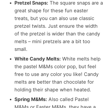
Pretzel Snaps:
The square snaps are a
great shape for these fun easter
treats, but you can also use classic
pretzel twists. Just ensure the width
of the pretzel is wider than the candy
melts – mini pretzels are a bit too
small.
White Candy Melts:
White melts help
the pastel M&Ms color pop, but feel
free to use any color you like! Candy
melts are better than chocolate for
holding their shape when heated.
Spring M&Ms:
Also called Pastel
M&Ms or Easter M&Ms, they have a