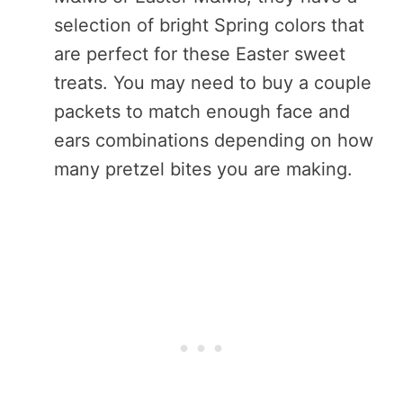
selection of bright Spring colors that
are perfect for these Easter sweet
treats. You may need to buy a couple
packets to match enough face and
ears combinations depending on how
many pretzel bites you are making.