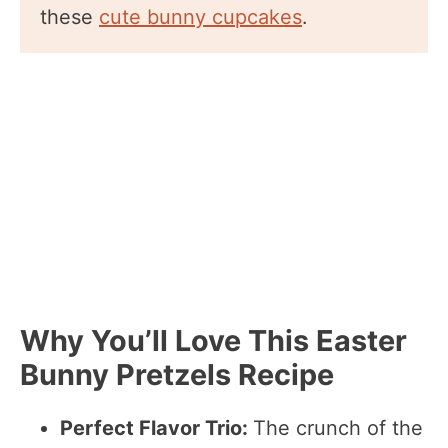
these
cute bunny cupcakes
.
Why You’ll Love This Easter
Bunny Pretzels Recipe
Perfect Flavor Trio:
The crunch of the