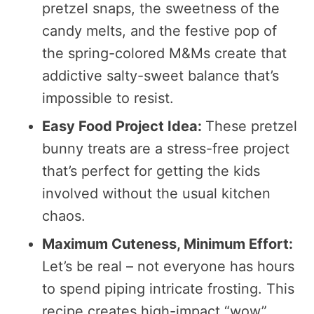
pretzel snaps, the sweetness of the
candy melts, and the festive pop of
the spring-colored M&Ms create that
addictive salty-sweet balance that’s
impossible to resist.
Easy Food Project Idea:
These pretzel
bunny treats are a stress-free project
that’s perfect for getting the kids
involved without the usual kitchen
chaos.
Maximum Cuteness, Minimum Effort:
Let’s be real – not everyone has hours
to spend piping intricate frosting. This
recipe creates high-impact “wow”