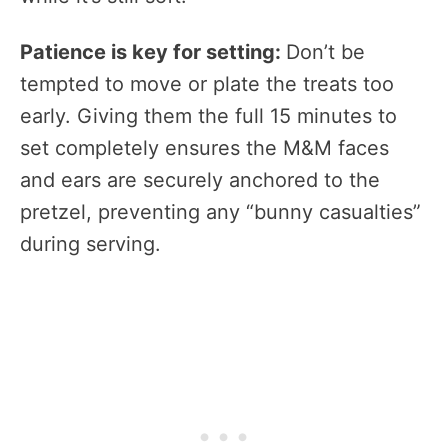
Patience is key for setting:
Don’t be
tempted to move or plate the treats too
early. Giving them the full 15 minutes to
set completely ensures the M&M faces
and ears are securely anchored to the
pretzel, preventing any “bunny casualties”
during serving.