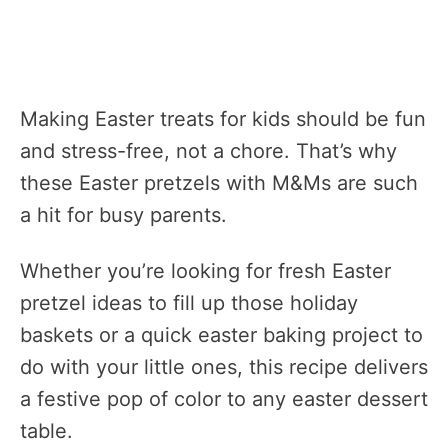
Making Easter treats for kids should be fun
and stress-free, not a chore. That’s why
these Easter pretzels with M&Ms are such
a hit for busy parents.
Whether you’re looking for fresh Easter
pretzel ideas to fill up those holiday
baskets or a quick easter baking project to
do with your little ones, this recipe delivers
a festive pop of color to any easter dessert
table.