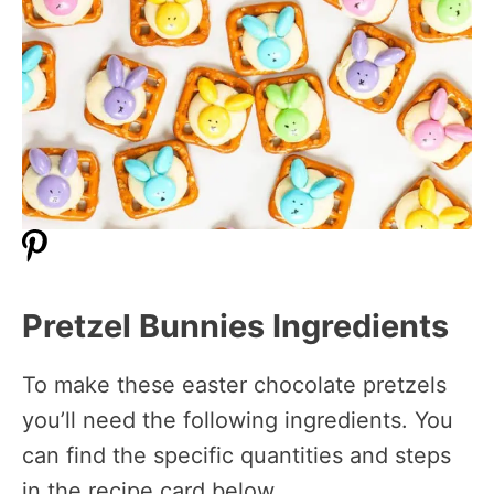
Pretzel Bunnies Ingredients
To make these easter chocolate pretzels
you’ll need the following ingredients. You
can find the specific quantities and steps
in the recipe card below.