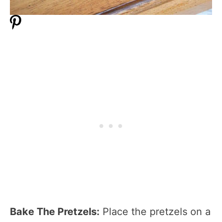
Bake The Pretzels:
Place the pretzels on a