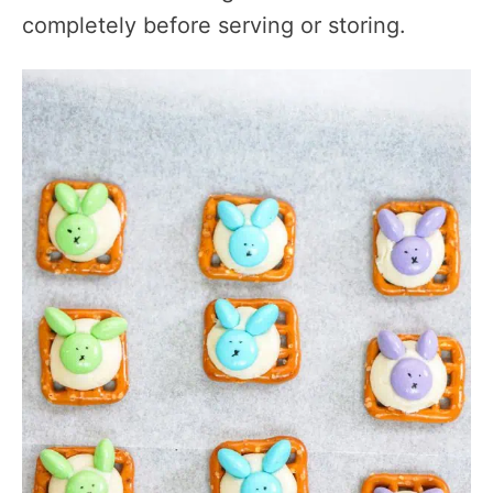
completely before serving or storing.