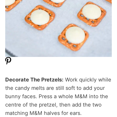
Decorate The Pretzels:
Work quickly while
the candy melts are still soft to add your
bunny faces. Press a whole M&M into the
centre of the pretzel, then add the two
matching M&M halves for ears.