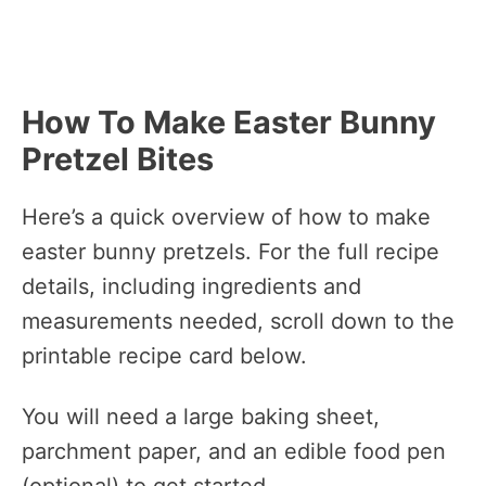
How To Make Easter Bunny
Pretzel Bites
Here’s a quick overview of how to make
easter bunny pretzels. For the full recipe
details, including ingredients and
measurements needed, scroll down to the
printable recipe card below.
You will need a large baking sheet,
parchment paper, and an edible food pen
(optional) to get started.