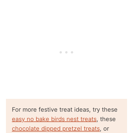
For more festive treat ideas, try these
easy no bake birds nest treats
, these
chocolate dipped pretzel treats
, or