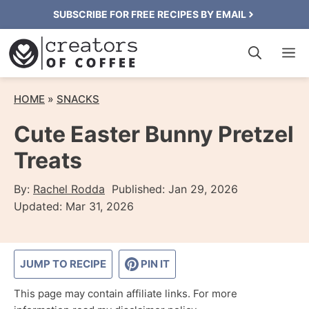
Skip
SUBSCRIBE FOR FREE RECIPES BY EMAIL
to
M
content
HOME
»
SNACKS
Cute Easter Bunny Pretzel
Treats
By:
Rachel Rodda
Published:
Jan 29, 2026
Updated:
Mar 31, 2026
JUMP TO RECIPE
PIN IT
This page may contain affiliate links. For more