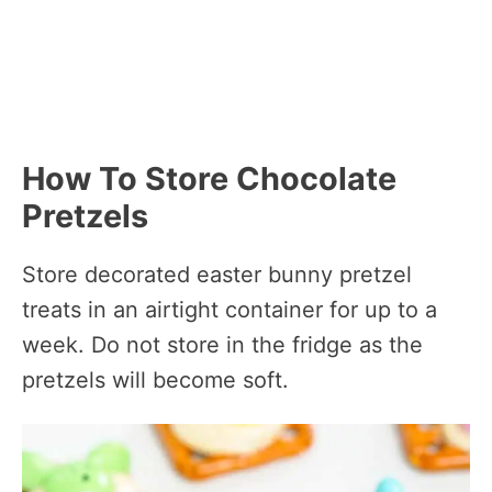
How To Store Chocolate
Pretzels
Store decorated easter bunny pretzel
treats in an airtight container for up to a
week. Do not store in the fridge as the
pretzels will become soft.