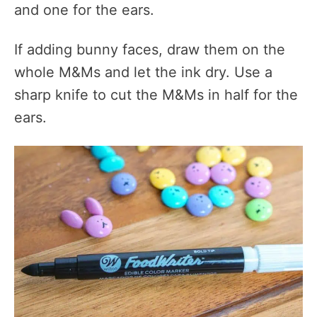
and one for the ears.
If adding bunny faces, draw them on the
whole M&Ms and let the ink dry. Use a
sharp knife to cut the M&Ms in half for the
ears.