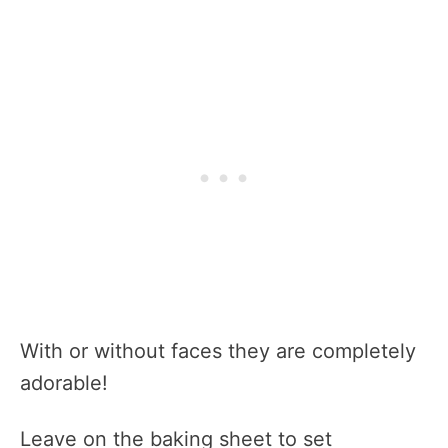
With or without faces they are completely
adorable!
Leave on the baking sheet to set