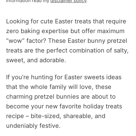
information read my
disclaimer policy
.
Looking for cute Easter treats that require
zero baking expertise but offer maximum
“wow” factor? These Easter bunny pretzel
treats are the perfect combination of salty,
sweet, and adorable.
If you’re hunting for Easter sweets ideas
that the whole family will love, these
charming pretzel bunnies are about to
become your new favorite holiday treats
recipe – bite-sized, shareable, and
undeniably festive.